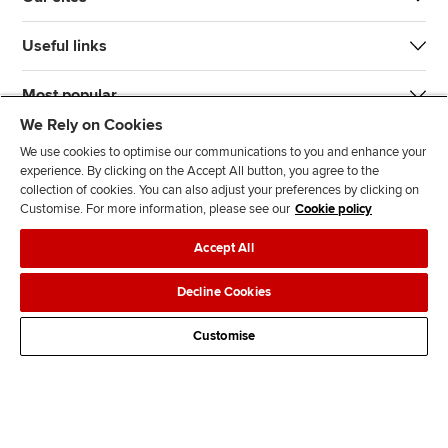
Useful links
Most popular
We Rely on Cookies
We use cookies to optimise our communications to you and enhance your
experience. By clicking on the Accept All button, you agree to the
collection of cookies. You can also adjust your preferences by clicking on
Customise. For more information, please see our
Cookie policy
J
F
F
T
F
Accept All
o
o
o
i
i
i
l
l
k
n
Accessibility
Legal policies
Data protection & cookies
Decline Cookies
n
l
l
T
d
Advertising
Site map
Contact us
u
o
o
o
u
Customise
s
w
w
k
s
o
u
u
o
n
s
s
n
L
o
o
F