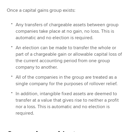
Once a capital gains group exists:
Any transfers of chargeable assets between group
companies take place at no gain, no loss. This is
automatic and no election is required.
An election can be made to transfer the whole or
part of a chargeable gain or allowable capital loss of
the current accounting period from one group
company to another.
All of the companies in the group are treated as a
single company for the purposes of rollover relief.
In addition, intangible fixed assets are deemed to
transfer at a value that gives rise to neither a profit
nor a loss. This is automatic and no election is
required.