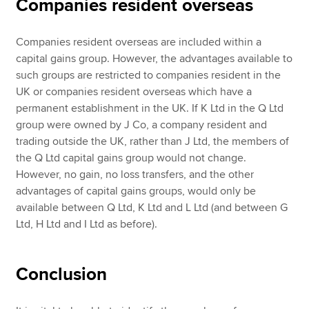
Companies resident overseas
Companies resident overseas are included within a
capital gains group. However, the advantages available to
such groups are restricted to companies resident in the
UK or companies resident overseas which have a
permanent establishment in the UK. If K Ltd in the Q Ltd
group were owned by J Co, a company resident and
trading outside the UK, rather than J Ltd, the members of
the Q Ltd capital gains group would not change.
However, no gain, no loss transfers, and the other
advantages of capital gains groups, would only be
available between Q Ltd, K Ltd and L Ltd (and between G
Ltd, H Ltd and I Ltd as before).
Conclusion