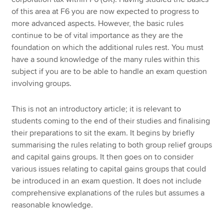
of this area at F6 you are now expected to progress to
more advanced aspects. However, the basic rules
continue to be of vital importance as they are the
foundation on which the additional rules rest. You must
have a sound knowledge of the many rules within this
subject if you are to be able to handle an exam question
involving groups.
This is not an introductory article; it is relevant to
students coming to the end of their studies and finalising
their preparations to sit the exam. It begins by briefly
summarising the rules relating to both group relief groups
and capital gains groups. It then goes on to consider
various issues relating to capital gains groups that could
be introduced in an exam question. It does not include
comprehensive explanations of the rules but assumes a
reasonable knowledge.