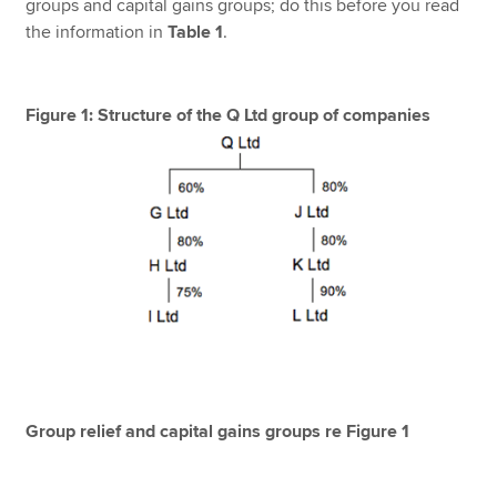
groups and capital gains groups; do this before you read
the information in
Table 1
.
Figure 1: Structure of the Q Ltd group of companies
Group relief and capital gains groups re Figure 1