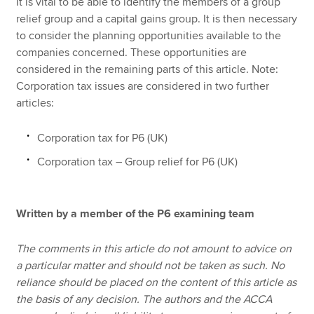
It is vital to be able to identify the members of a group
relief group and a capital gains group. It is then necessary
to consider the planning opportunities available to the
companies concerned. These opportunities are
considered in the remaining parts of this article. Note:
Corporation tax issues are considered in two further
articles:
Corporation tax for P6 (UK)
Corporation tax – Group relief for P6 (UK)
Written by a member of the P6 examining team
The comments in this article do not amount to advice on
a particular matter and should not be taken as such. No
reliance should be placed on the content of this article as
the basis of any decision. The authors and the ACCA