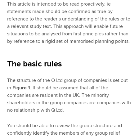
This article is intended to be read proactively, ie
statements made should be confirmed as true by
reference to the reader’s understanding of the rules or to
a relevant study text. This approach will enable future
situations to be analysed from first principles rather than
by reference to a rigid set of memorised planning points.
The basic rules
The structure of the Q Ltd group of companies is set out
in
Figure 1
. It should be assumed that all of the
companies are resident in the UK. The minority
shareholders in the group companies are companies with
no relationship with Q Ltd.
You should be able to review the group structure and
confidently identify the members of any group relief