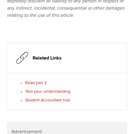
expressly disclaim all liability to any person in respect of
any indirect, incidental, consequential or other damages
relating to the use of this article.
Related Links
Read part 2
Test your understanding
Student Accountant hub
Advertisement