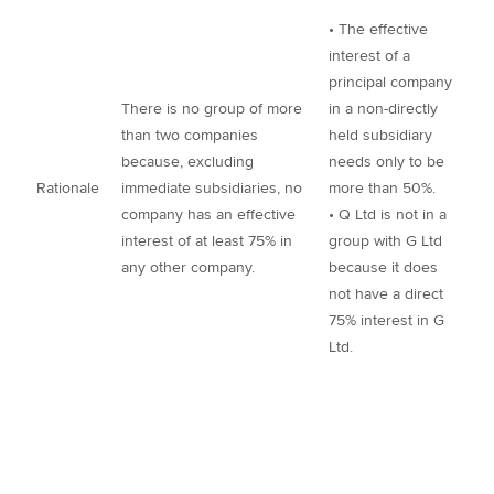
• The effective
interest of a
principal company
There is no group of more
in a non-directly
than two companies
held subsidiary
because, excluding
needs only to be
Rationale
immediate subsidiaries, no
more than 50%.
company has an effective
• Q Ltd is not in a
interest of at least 75% in
group with G Ltd
any other company.
because it does
not have a direct
75% interest in G
Ltd.