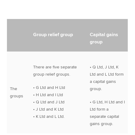
Group relief group
Capital gains
group
There are five separate
• Q Ltd, J Ltd, K
group relief groups.
Ltd and L Ltd form
a capital gains
• G Ltd and H Ltd
The
group.
• H Ltd and I Ltd
groups
• Q Ltd and J Ltd
• G Ltd, H Ltd and I
• J Ltd and K Ltd
Ltd form a
• K Ltd and L Ltd.
separate capital
gains group.