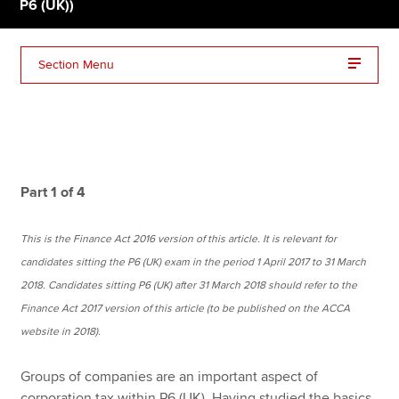
P6 (UK))
Apply now
Section Menu
MyACCA
Global
About us
Search jobs
Find an accountant
Part 1 of 4
Technical resources
Help & support
This is the Finance Act 2016 version of this article. It is relevant for
candidates sitting the P6 (UK) exam in the period 1 April 2017 to 31 March
2018. Candidates sitting P6 (UK) after 31 March 2018 should refer to the
Finance Act 2017 version of this article (to be published on the ACCA
website in 2018).
Groups of companies are an important aspect of
corporation tax within P6 (UK). Having studied the basics