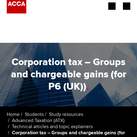
Begin your accountancy journey
Our qualifications
Employers
Corporation tax – Groups
Learning providers
and chargeable gains (for
P6 (UK))
.
Members
Students
Affiliates
Home
Students
Study resources
Advanced Taxation (ATX)
Technical articles and topic explainers
Policy and insights
Corporation tax – Groups and chargeable gains (for