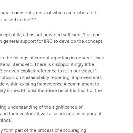
eneral comments, most of which are elaborated
s raised in the DP.
pt of IR, it has not provided sufficient 'flesh on
an general support for IIRC to develop the concept
 the failings of current reporting in general - lack
terial items etc. There is disappointingly little
 or even explicit reference to it. In our view, if
emphasis on sustainability reporting, improvements
ade within existing frameworks. A commitment to
ity issues IR must therefore be at the heart of the
cing understanding of the significance of
and for investors; it will also provide an important
inds'.
nly form part of the process of encouraging