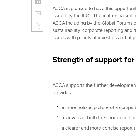
ACCA is pleased to have this opportuni
issued by the IIRC. The matters raised
ACCA including by the Global Forums o
sustainability, corporate reporting and 
issues with panels of investors and of p
Strength of support for 
ACCA supports the further development 
provides:
a more holistic picture of a compa
a view over both the shorter and l
a clearer and more concise report t