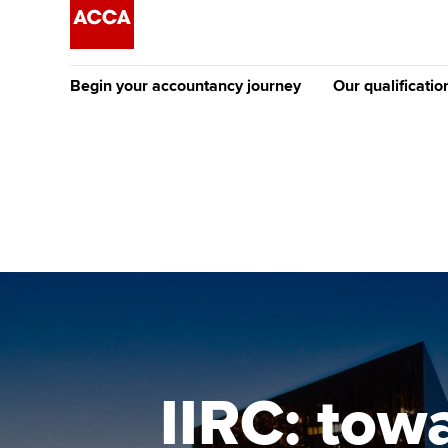
Begin your accountancy journey
Our qualificatio
The future AC
Qualification
Getting started
Tuition options
Apply to beco
Find your starting point
Approved learning partne
student
Discover our qualifications
University options
Why choose to
Taking exams
Free and affordable tuiti
ACCA account
qualifications
Learn how to apply
Tuition styles
IIRC: tow
Getting starte