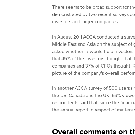
There seems to be broad support for the
demonstrated by two recent surveys c
investors and larger companies.
In August 2011 ACCA conducted a survey
Middle East and Asia on the subject of 
asked whether IR would help investors 
that 45% of the investors thought that
companies and 37% of CFOs thought IR 
picture of the company's overall perfo
In another ACCA survey of 500 users (in
the US, Canada and the UK, 59% viewed 
respondents said that, since the financi
the annual report in respect of matters 
Overall comments on t