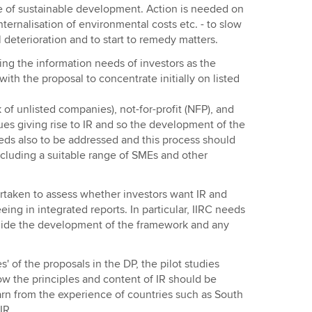
 of sustainable development. Action is needed on
 internalisation of environmental costs etc. - to slow
deterioration and to start to remedy matters.
ng the information needs of investors as the
ith the proposal to concentrate initially on listed
f unlisted companies), not-for-profit (NFP), and
ues giving rise to IR and so the development of the
eeds also to be addressed and this process should
ncluding a suitable range of SMEs and other
taken to assess whether investors want IR and
ng in integrated reports. In particular, IIRC needs
guide the development of the framework and any
s' of the proposals in the DP, the pilot studies
ow the principles and content of IR should be
arn from the experience of countries such as South
IR.