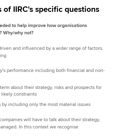
f IIRC's specific questions
needed to help improve how organisations
s? Why/why not?
 driven and influenced by a wider range of factors.
ing
ny's performance including both financial and non-
term about their strategy, risks and prospects for
likely constraints
 by including only the most material issues
ompanies will have to talk about their strategy,
managed. In this context we recognise