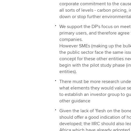
corporate commitment to the cause
all sorts of levels - carbon pricing,
down or stop further environmental 
We support the DP's focus on meeti
primary users, and therefore agree w
companies.
However SMEs (making up the bulk o
the public sector face the same iss
concept for these other entities n
begin with the pilot study phase (i
entities).
There must be more research under
what elements they would value seei
to establish an investor group to 
other guidance
Given the lack of 'flesh on the bone
should offer a good indication of h
developed; the IIRC should also le
Africa which have already adopted 