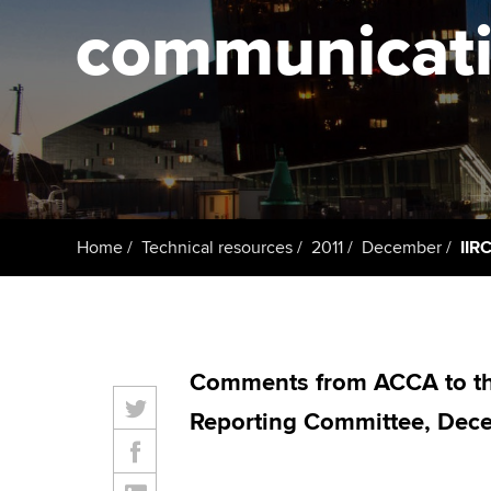
ACCA Learning
communicatin
Register your in
ACCA
Home
Technical resources
2011
December
IIR
Comments from ACCA to the
Reporting Committee, Dec