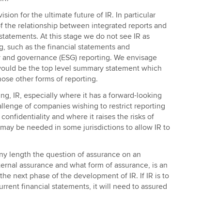
ision for the ultimate future of IR. In particular
t of the relationship between integrated reports and
statements. At this stage we do not see IR as
ng, such as the financial statements and
ty and governance (ESG) reporting. We envisage
 would be the top level summary statement which
hose other forms of reporting.
ing, IR, especially where it has a forward-looking
allenge of companies wishing to restrict reporting
onfidentiality and where it raises the risks of
 may be needed in some jurisdictions to allow IR to
ny length the question of assurance on an
ternal assurance and what form of assurance, is an
the next phase of the development of IR. If IR is to
rrent financial statements, it will need to assured