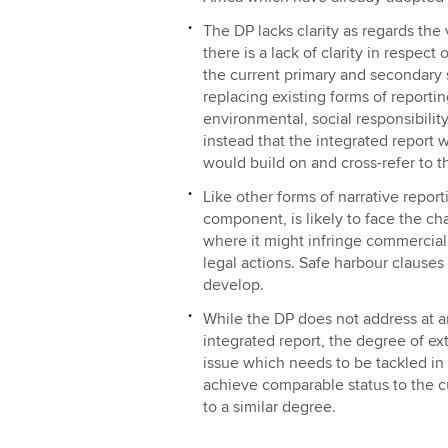
The DP lacks clarity as regards the v
there is a lack of clarity in respec
the current primary and secondary 
replacing existing forms of reporti
environmental, social responsibili
instead that the integrated report
would build on and cross-refer to t
Like other forms of narrative report
component, is likely to face the ch
where it might infringe commercial c
legal actions. Safe harbour clauses
develop.
While the DP does not address at a
integrated report, the degree of ex
issue which needs to be tackled in 
achieve comparable status to the cu
to a similar degree.