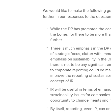
We would like to make the following g
further in our responses to the question
While the DP has promoted the conce
the bones' for there to be more th
further.
There is much emphasis in the DP on
of strategic focus, clutter with imma
emphasis on sustainability in the DP,
there is not to be any significant 
to corporate reporting could be m
improve the reporting of sustainabil
concept of IR.
IR will be useful in terms of enhan
sustainability issues for companies 
opportunity to change 'hearts and m
By itself, reporting, even IR, can o