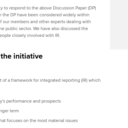
ty to respond to the above Discussion Paper (DP)
 in the DP have been considered widely within
f our members and other experts dealing with
the public sector. We have also discussed the
eople closely involved with IR.
the initiative
of a framework for integrated reporting (IR) which
ny's performance and prospects
onger term
hat focuses on the most material issues