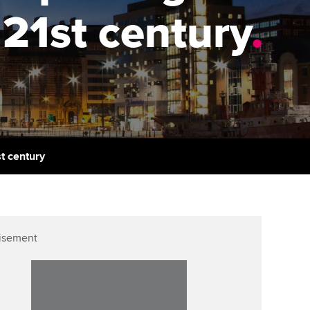
PER
Supporting the global
r ethics modules
21st century
.
profession
The next phase of your
tandards
udent Accountant
journey
Technology
ntoring
pport for students in
Apply for membership
Insights app relaunched
kistan
ns and AGM
Your future once qualified
Public affairs at ACCA
gulation and standards for
udents
Mentoring and networks
st century
llbeing
ervices
Advance e-magazine
ur subscription
Affiliate video support
isement
reer support resources
Career support resources