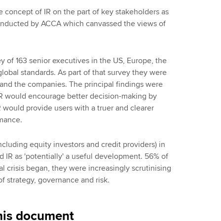
 concept of IR on the part of key stakeholders as
onducted by ACCA which canvassed the views of
 of 163 senior executives in the US, Europe, the
global standards. As part of that survey they were
and the companies. The principal findings were
 IR would encourage better decision-making by
would provide users with a truer and clearer
rmance.
cluding equity investors and credit providers) in
IR as 'potentially' a useful development. 56% of
al crisis began, they were increasingly scrutinising
of strategy, governance and risk.
his document