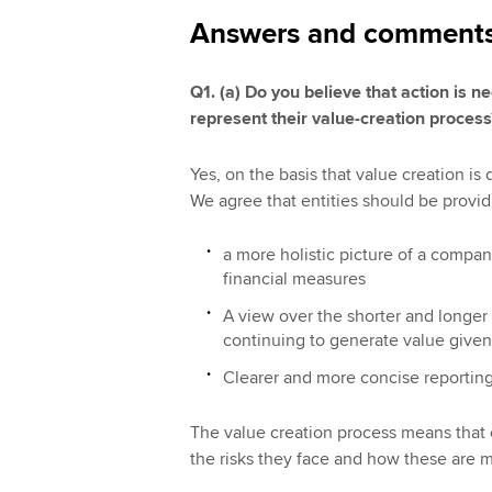
Answers and comments o
Q1. (a) Do you believe that action is 
represent their value-creation proces
Yes, on the basis that value creation is
We agree that entities should be provid
a more holistic picture of a compa
financial measures
A view over the shorter and longer 
continuing to generate value given 
Clearer and more concise reporting
The value creation process means that c
the risks they face and how these are 