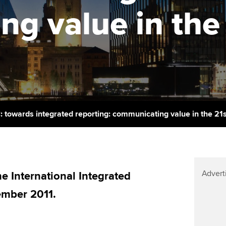
support services
licences
Ou
g value in the 
Computer-Based Exam (CBE)
Resources to help your
centres
terest in
Regulation and s
St
organisation stay one step
ahead | ACCA
ACCA Content Partners
Advocacy and me
Su
Pa
Sector resources | ACCA
Registered Learning Partner
Council, electio
Global
Re
Exemption accreditation
st
Wellbeing
C: towards integrated reporting: communicating value in the 21
University partnerships
We
Career support s
Find tuition
Yo
Advert
Virtual classroom support for
 International Integrated
Ca
learning partners
ember 2011.