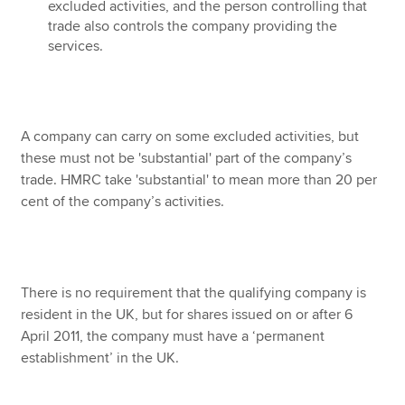
excluded activities, and the person controlling that
trade also controls the company providing the
services.
A company can carry on some excluded activities, but
these must not be 'substantial' part of the company’s
trade. HMRC take 'substantial' to mean more than 20 per
cent of the company’s activities.
There is no requirement that the qualifying company is
resident in the UK, but for shares issued on or after 6
April 2011, the company must have a ‘permanent
establishment’ in the UK.