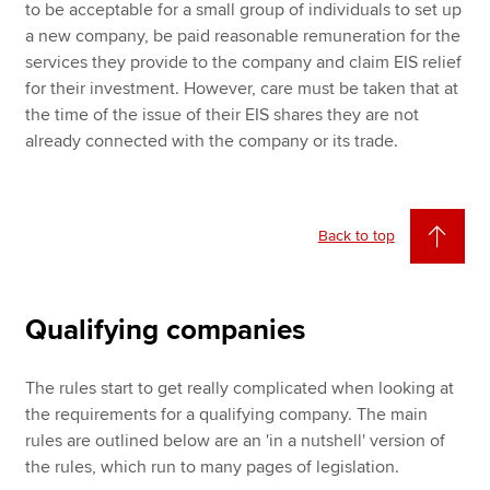
to be acceptable for a small group of individuals to set up
a new company, be paid reasonable remuneration for the
services they provide to the company and claim EIS relief
for their investment. However, care must be taken that at
the time of the issue of their EIS shares they are not
already connected with the company or its trade.
Back to top
Qualifying companies
The rules start to get really complicated when looking at
the requirements for a qualifying company. The main
rules are outlined below are an 'in a nutshell' version of
the rules, which run to many pages of legislation.