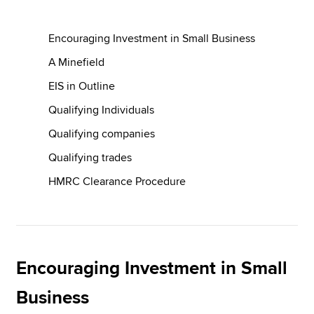
Encouraging Investment in Small Business
Apply now
A Minefield
MyACCA
Global
EIS in Outline
About us
Qualifying Individuals
Search jobs
Qualifying companies
Find an accountant
Technical resources
Qualifying trades
Help & support
HMRC Clearance Procedure
Encouraging Investment in Small
Business