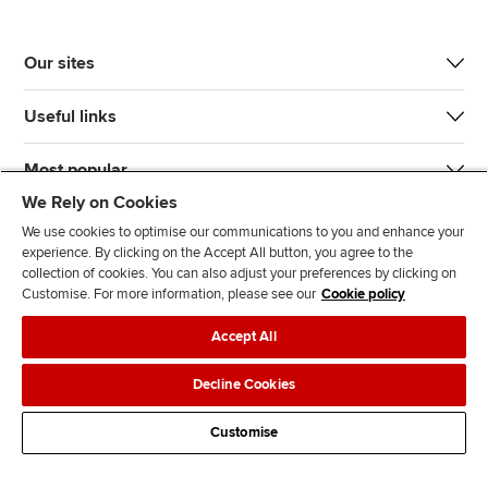
Our sites
Useful links
Most popular
We Rely on Cookies
We use cookies to optimise our communications to you and enhance your
experience. By clicking on the Accept All button, you agree to the
collection of cookies. You can also adjust your preferences by clicking on
Customise. For more information, please see our
Cookie policy
J
F
F
T
F
Accept All
o
o
o
i
i
i
l
l
k
n
Accessibility
Legal policies
Data protection & cookies
Decline Cookies
n
l
l
T
d
Advertising
Site map
Contact us
u
o
o
o
u
Customise
s
w
w
k
s
o
u
u
o