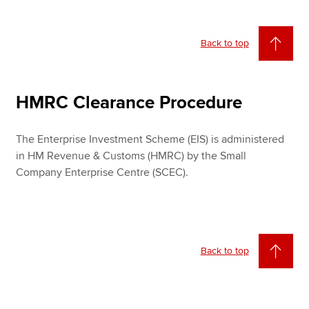
Back to top
HMRC Clearance Procedure
The Enterprise Investment Scheme (EIS) is administered
in HM Revenue & Customs (HMRC) by the Small
Company Enterprise Centre (SCEC).
Back to top