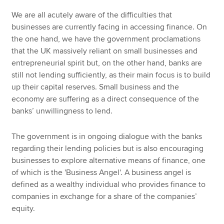
We are all acutely aware of the difficulties that
businesses are currently facing in accessing finance. On
the one hand, we have the government proclamations
that the UK massively reliant on small businesses and
entrepreneurial spirit but, on the other hand, banks are
still not lending sufficiently, as their main focus is to build
up their capital reserves. Small business and the
economy are suffering as a direct consequence of the
banks’ unwillingness to lend.
The government is in ongoing dialogue with the banks
regarding their lending policies but is also encouraging
businesses to explore alternative means of finance, one
of which is the 'Business Angel'. A business angel is
defined as a wealthy individual who provides finance to
companies in exchange for a share of the companies’
equity.