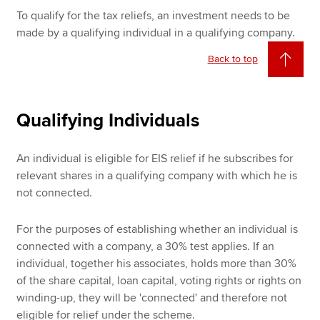
To qualify for the tax reliefs, an investment needs to be
made by a qualifying individual in a qualifying company.
Back to top
Qualifying Individuals
An individual is eligible for EIS relief if he subscribes for
relevant shares in a qualifying company with which he is
not connected.
For the purposes of establishing whether an individual is
connected with a company, a 30% test applies. If an
individual, together his associates, holds more than 30%
of the share capital, loan capital, voting rights or rights on
winding-up, they will be 'connected' and therefore not
eligible for relief under the scheme.