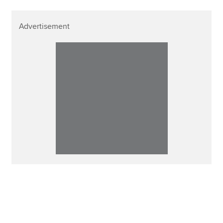
Advertisement