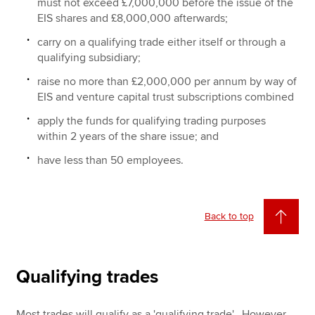
must not exceed £7,000,000 before the issue of the
EIS shares and £8,000,000 afterwards;
carry on a qualifying trade either itself or through a
qualifying subsidiary;
raise no more than £2,000,000 per annum by way of
EIS and venture capital trust subscriptions combined
apply the funds for qualifying trading purposes
within 2 years of the share issue; and
have less than 50 employees.
Back to top
Qualifying trades
Most trades will qualify as a 'qualifying trade'. However,