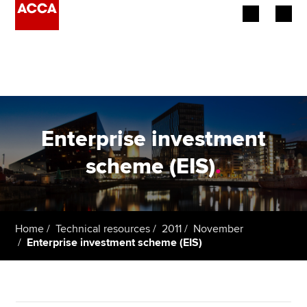
Begin your accountancy journey
Our qualifications
Employers
Enterprise investment
Learning providers
scheme (EIS)
.
Members
Students
Home
Technical resources
2011
November
Enterprise investment scheme (EIS)
Affiliates
Policy and insights