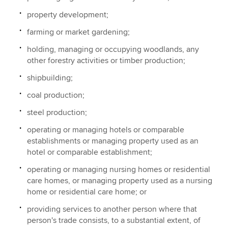
property development;
farming or market gardening;
holding, managing or occupying woodlands, any
other forestry activities or timber production;
shipbuilding;
coal production;
steel production;
operating or managing hotels or comparable
establishments or managing property used as an
hotel or comparable establishment;
operating or managing nursing homes or residential
care homes, or managing property used as a nursing
home or residential care home; or
providing services to another person where that
person's trade consists, to a substantial extent, of