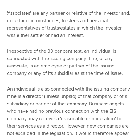
'Associates' are any partner or relative of the investor and,
in certain circumstances, trustees and personal
representatives of trusts/estates in which the investor
was either settler or had an interest.
Irrespective of the 30 per cent test, an individual is
connected with the issuing company if he, or any
associate, is an employee or partner of the issuing
company or any of its subsidiaries at the time of issue.
An individual is also connected with the issuing company
if he is a director (unless unpaid) of that company or of a
subsidiary or partner of that company. Business angels,
who have had no previous connection with the EIS
company, may receive a 'reasonable remuneration' for
their services as a director. However, new companies are
not excluded in the legislation. It would therefore appear