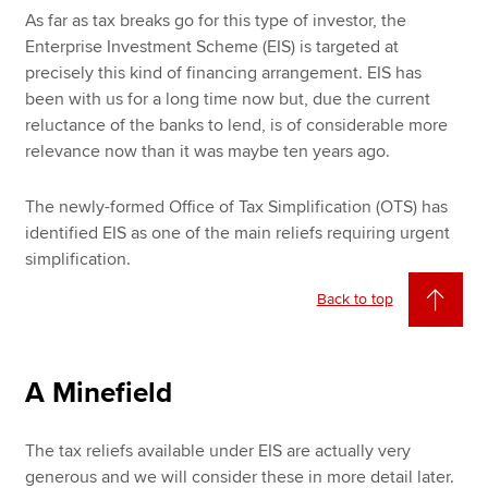
As far as tax breaks go for this type of investor, the
Enterprise Investment Scheme (EIS) is targeted at
precisely this kind of financing arrangement. EIS has
been with us for a long time now but, due the current
reluctance of the banks to lend, is of considerable more
relevance now than it was maybe ten years ago.
The newly-formed Office of Tax Simplification (OTS) has
identified EIS as one of the main reliefs requiring urgent
simplification.
Back to top
A Minefield
The tax reliefs available under EIS are actually very
generous and we will consider these in more detail later.