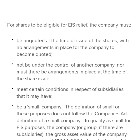
For shares to be eligible for EIS relief, the company must:
be unquoted at the time of issue of the shares, with
no arrangements in place for the company to
become quoted;
not be under the control of another company, nor
must there be arrangements in place at the time of
the share issue;
meet certain conditions in respect of subsidiaries
that it may have;
be a 'small' company. The definition of small or
these purposes does not follow the Companies Act
definition of a small company. To qualify as small for
EIS purposes, the company (or group, if there are
subsidiaries), the gross asset value of the company