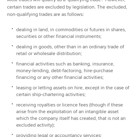
certain trades are excluded by legislation. The excluded,
non-qualifying trades are as follows:
dealing in land, in commodities or futures in shares,
securities or other financial instruments;
dealing in goods, other than in an ordinary trade of
retail or wholesale distribution;
financial activities such as banking, insurance,
money-lending, debt-factoring, hire-purchase
financing or any other financial activities;
leasing or letting assets on hire, except in the case of
certain ship-chartering activities;
receiving royalties or licence fees (though if these
arise from the exploitation of an intangible asset
which the company itself has created, that is not an
excluded activity);
providing legal or accountancy services;