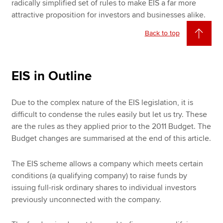
radically simplified set of rules to make EIS a far more
attractive proposition for investors and businesses alike.
Back to top
EIS in Outline
Due to the complex nature of the EIS legislation, it is
difficult to condense the rules easily but let us try. These
are the rules as they applied prior to the 2011 Budget. The
Budget changes are summarised at the end of this article.
The EIS scheme allows a company which meets certain
conditions (a qualifying company) to raise funds by
issuing full-risk ordinary shares to individual investors
previously unconnected with the company.