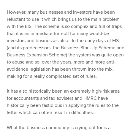
However, many businesses and investors have been
reluctant to use it which brings us to the main problem
with the EIS. The scheme is so complex and full of traps,
that it is an immediate turn-off for many would-be
investors and businesses alike. In the early days of EIS
(and its predecessors, the Business Start-Up Scheme and
Business Expansion Scheme) the system was quite open
to abuse and so, over the years, more and more anti-
avoidance legislation has been thrown into the mix,
making for a really complicated set of rules.
It has also historically been an extremely high-risk area
for accountants and tax advisers and HMRC have
historically been fastidious in applying the rules to the
letter which can often result in difficulties.
What the business community is crying out for is a