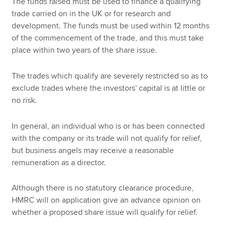
The funds raised must be used to finance a qualifying
trade carried on in the UK or for research and
development. The funds must be used within 12 months
of the commencement of the trade, and this must take
place within two years of the share issue.
The trades which qualify are severely restricted so as to
exclude trades where the investors' capital is at little or
no risk.
In general, an individual who is or has been connected
with the company or its trade will not qualify for relief,
but business angels may receive a reasonable
remuneration as a director.
Although there is no statutory clearance procedure,
HMRC will on application give an advance opinion on
whether a proposed share issue will qualify for relief.