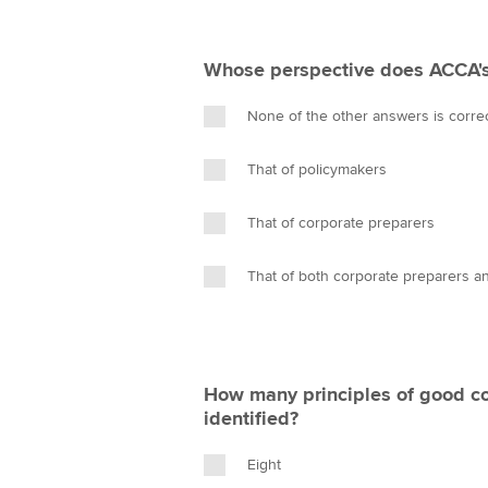
Whose perspective does ACCA's
None of the other answers is corre
That of policymakers
That of corporate preparers
That of both corporate preparers a
How many principles of good c
identified?
Eight