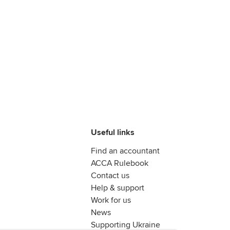
Useful links
Find an accountant
ACCA Rulebook
Contact us
Help & support
Work for us
News
Supporting Ukraine