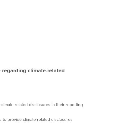
 regarding climate-related
climate-related disclosures in their reporting
 to provide climate-related disclosures