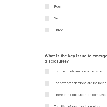
Four
Six
Three
What is the key issue to emerge
disclosures?
Too much information is provided
Too few organisations are including 
There is no obligation on companies
Too little information is provided