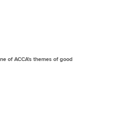
one of ACCA's themes of good