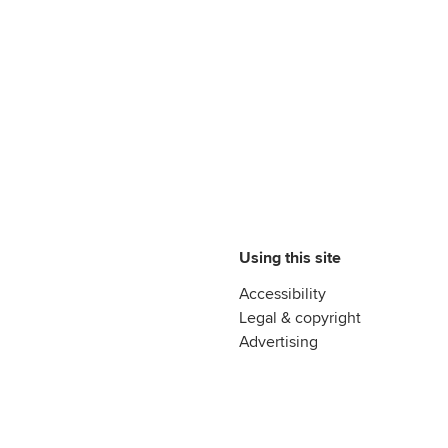
Using this site
Accessibility
Legal & copyright
Advertising