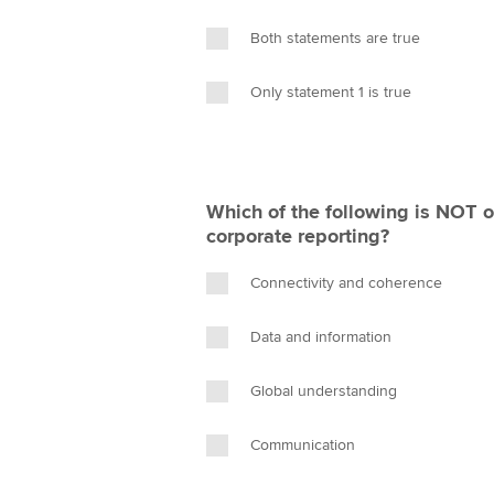
Both statements are true
Only statement 1 is true
Which of the following is NOT 
corporate reporting?
Connectivity and coherence
Data and information
Global understanding
Communication