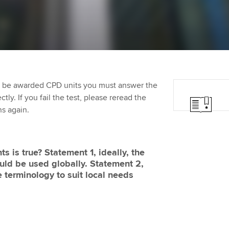
Employer support | Employer
providers
Practising certifi
support services
licences
Ou
Computer-Based Exam (CBE)
Resources to help your
centres
terest in
Regulation and s
St
organisation stay one step
ahead | ACCA
ACCA Content Partners
Advocacy and me
Su
aff
to be awarded CPD units you must answer the
Support for employers in
Registered Learning Partner
Council, electio
ly. If you fail the test, please reread the
Singapore
Re
ns again.
Exemption accreditation
st
Wellbeing
Sector resources | ACCA
Global
University partnerships
We
Career support s
s is true? Statement 1, ideally, the
uld be used globally. Statement 2,
Find tuition
Yo
e terminology to suit local needs
Virtual classroom support for
Ca
learning partners