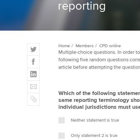
reporting
ACCA Learning
Register your in
ACCA
T
Home
Members
CPD online
Multiple-choice questions. In order 
w
F
following five random questions correct
i
a
article before attempting the questio
t
L
c
t
i
e
E
e
n
b
m
r
Which of the following statement
k
o
C
a
same reporting terminology sho
e
o
o
i
individual jurisdictions must us
d
k
p
l
I
y
Neither statement is true
n
Only statement 2 is true