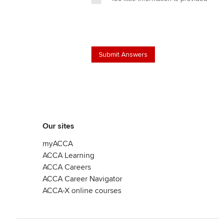
Our sites
myACCA
ACCA Learning
ACCA Careers
ACCA Career Navigator
ACCA-X online courses