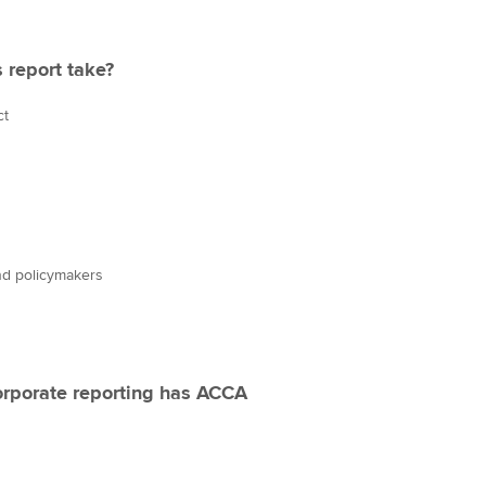
 report take?
ct
nd policymakers
orporate reporting has ACCA