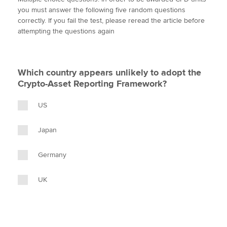
i
c
n
a
p
you must answer the following five random questions
t
e
k
i
y
correctly. If you fail the test, please reread the article before
t
b
e
l
attempting the questions again
Apply now
e
o
d
r
o
I
MyACCA
Global
k
n
Which country appears unlikely to adopt the
About us
Crypto-Asset Reporting Framework?
Search jobs
Find an accountant
US
Technical activities
Help & support
Japan
Germany
UK