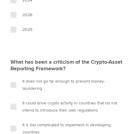
2024
2026
2025
What has been a criticism of the Crypto-Asset
Reporting Framework?
It does not go far enough to prevent money-
laundering
It could drive crypto activity in countries that do not
intend to introduce their own regulations
It is too complicated to implement in developing
countries