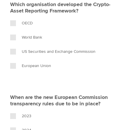
Which organisation developed the Crypto-
Asset Reporting Framework?
OECD
World Bank
US Securities and Exchange Commission
European Union
When are the new European Commission
transparency rules due to be in place?
2023