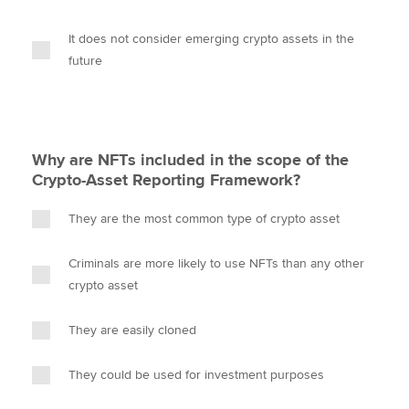
It does not consider emerging crypto assets in the
future
Why are NFTs included in the scope of the
Crypto-Asset Reporting Framework?
They are the most common type of crypto asset
Criminals are more likely to use NFTs than any other
crypto asset
They are easily cloned
They could be used for investment purposes