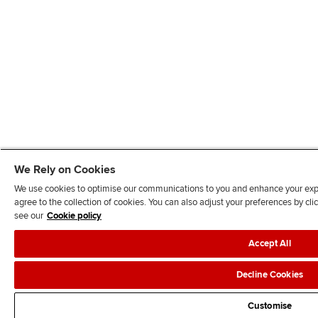
We Rely on Cookies
We use cookies to optimise our communications to you and enhance your exper
agree to the collection of cookies. You can also adjust your preferences by c
see our
Cookie policy
Accept All
Decline Cookies
Customise