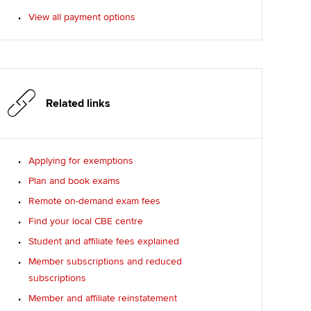
View all payment options
Related links
Applying for exemptions
Plan and book exams
Remote on-demand exam fees
Find your local CBE centre
Student and affiliate fees explained
Member subscriptions and reduced
subscriptions
Member and affiliate reinstatement