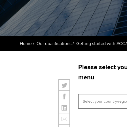
ACCA Learning
Register your in
ACCA
Home
Our qualifications
Getting started with ACC
Please select yo
menu