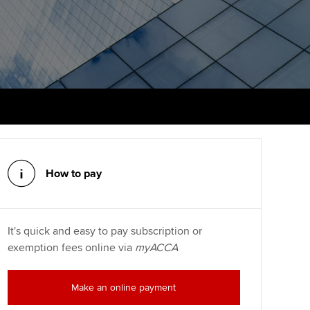
PER
Supporting the global
r ethics modules
profession
The next phase of your
tandards
udent Accountant
journey
Technology
ntoring
pport for students and
Apply for membership
Insights app relaunched
iliates in Singapore
ns and AGM
Your future once qualified
Public affairs at ACCA
gulation and standards for
udents
Mentoring and networks
llbeing
ervices
How to pay
Advance e-magazine
ur subscription
Affiliate video support
It's quick and easy to pay subscription or
reer support resources
exemption fees online via
myACCA
Career support resources
Make an online payment