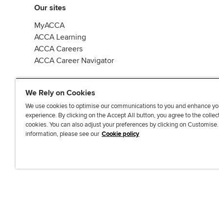
Our sites
MyACCA
ACCA Learning
ACCA Careers
ACCA Career Navigator
We Rely on Cookies
We use cookies to optimise our communications to you and enhance yo
experience. By clicking on the Accept All button, you agree to the collec
J
F
F
T
F
cookies. You can also adjust your preferences by clicking on Customise
o
o
o
i
i
information, please see our
Cookie policy
i
l
l
k
n
n
l
l
T
d
Accessibi
u
o
o
o
u
s
w
w
k
s
o
u
u
o
n
s
s
n
L
o
o
F