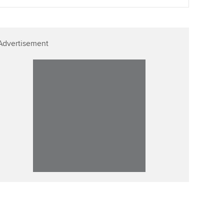
Advertisement