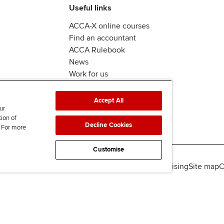
Useful links
ACCA-X online courses
Find an accountant
ACCA Rulebook
News
Work for us
Accept All
ur
tion of
Decline Cookies
. For more
Customise
lity
Legal policies
Data protection & cookies
Advertising
Site map
C