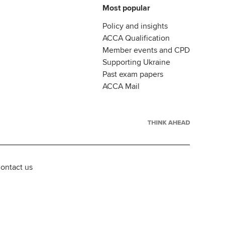
Most popular
Policy and insights
ACCA Qualification
Member events and CPD
Supporting Ukraine
Past exam papers
ACCA Mail
ontact us