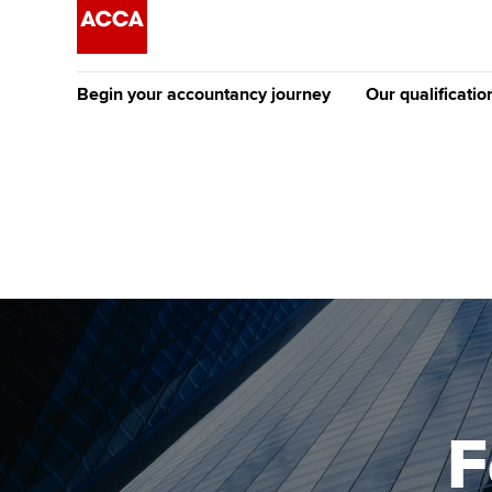
Begin your accountancy journey
Our qualificatio
The future AC
Qualification
Getting started
Tuition options
Apply to beco
Find your starting point
Approved learning partne
student
Discover our qualifications
University options
Why choose to
Taking exams
Free and affordable tuiti
ACCA account
qualifications
Learn how to apply
Tuition styles
F
Getting starte