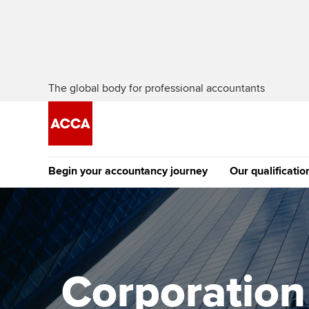
The global body for professional accountants
Begin your accountancy journey
Our qualificatio
The future AC
Qualification
Getting started
Tuition options
Apply to beco
Find your starting point
Approved learning partne
student
Corporation 
Discover our qualifications
University options
Why choose to