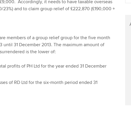
 £9,000. Accordingly, it needs to have taxable overseas
Find tuition
Yo
00/23%) and to claim group relief of £222,870 (£190,000 +
Virtual classroom support for
Ca
learning partners
re members of a group relief group for the five month
13 until 31 December 2013. The maximum amount of
surrendered is the lower of:
total profits of PH Ltd for the year ended 31 December
osses of RD Ltd for the six-month period ended 31