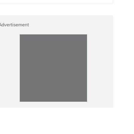
ur subscription
Affiliate video support
reer support resources
Advertisement
Career support resources