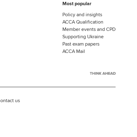
Most popular
Policy and insights
ACCA Qualification
Member events and CPD
Supporting Ukraine
Past exam papers
ACCA Mail
ontact us