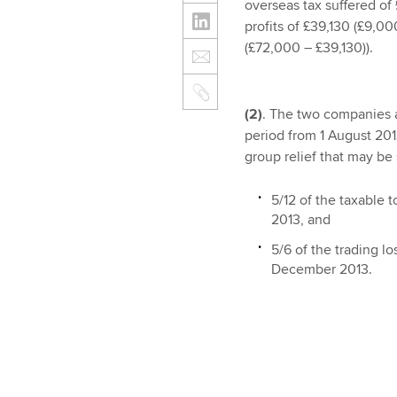
overseas tax suffered of
profits of £39,130 (£9,0
(£72,000 – £39,130)).
(2)
. The two companies a
period from 1 August 20
group relief that may be 
5/12 of the taxable 
2013, and
5/6 of the trading l
December 2013.