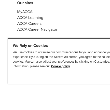
Our sites
MyACCA
ACCA Learning
ACCA Careers
ACCA Career Navigator
We Rely on Cookies
We use cookies to optimise our communications to you and enhance yo
experience. By clicking on the Accept All button, you agree to the collec
J
F
F
T
F
cookies. You can also adjust your preferences by clicking on Customise
o
o
o
i
i
information, please see our
Cookie policy
i
l
l
k
n
n
l
l
T
d
Accessibi
u
o
o
o
u
s
w
w
k
s
o
u
u
o
n
s
s
n
L
o
o
F