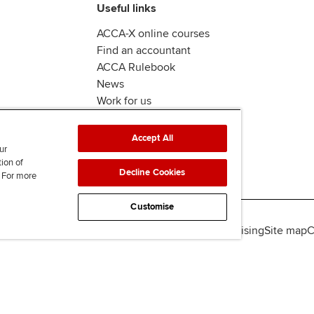
Useful links
ACCA-X online courses
Find an accountant
ACCA Rulebook
News
Work for us
Accept All
ur
tion of
Decline Cookies
. For more
Customise
lity
Legal policies
Data protection & cookies
Advertising
Site map
C