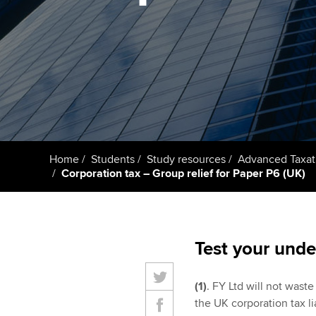
Taking exams
Free and affordable tuiti
ACCA account
qualifications
Learn how to apply
Tuition styles
Getting starte
ACCA Learning
Register your in
Home
Students
Study resources
Advanced Taxat
ACCA
Corporation tax – Group relief for Paper P6 (UK)
Test your unde
(1)
. FY Ltd will not waste 
the UK corporation tax li