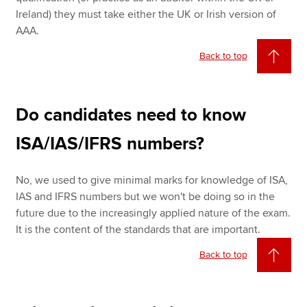
Ireland) they must take either the UK or Irish version of
AAA.
Back to top
Do candidates need to know
ISA/IAS/IFRS numbers?
No, we used to give minimal marks for knowledge of ISA,
IAS and IFRS numbers but we won't be doing so in the
future due to the increasingly applied nature of the exam.
It is the content of the standards that are important.
Back to top