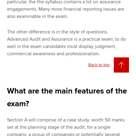
particular, the the syllabus contains a lot on assurance
engagements. Many more financial reporting issues are
also examinable in the exam.
The other difference is in the style of questions.
Advanced Audit and Assurance is a practical exam; to do
well in the exam candidates must display judgment,
commercial awareness and professionalism.
Back to top
What are the main features of the
exam?
Section A will comprise of a case study, worth 50 marks,
set at the planning stage of the audit, for a single
company, a group of companies or potentially several