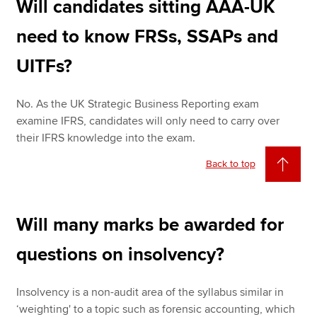
Will candidates sitting AAA-UK
need to know FRSs, SSAPs and
UITFs?
No. As the UK Strategic Business Reporting exam
examine IFRS, candidates will only need to carry over
their IFRS knowledge into the exam.
Back to top
Will many marks be awarded for
questions on insolvency?
Insolvency is a non-audit area of the syllabus similar in
‘weighting' to a topic such as forensic accounting, which