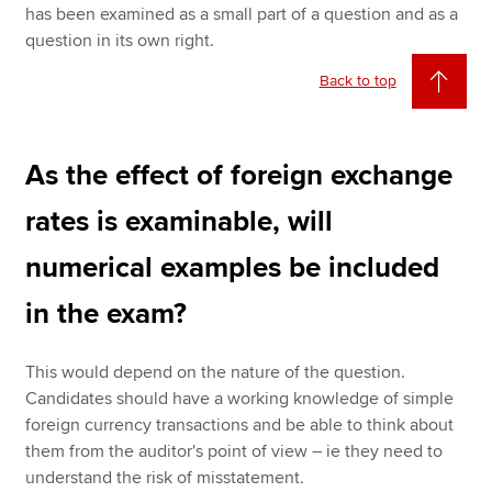
has been examined as a small part of a question and as a
question in its own right.
Back to top
As the effect of foreign exchange
rates is examinable, will
numerical examples be included
in the exam?
This would depend on the nature of the question.
Candidates should have a working knowledge of simple
foreign currency transactions and be able to think about
them from the auditor's point of view – ie they need to
understand the risk of misstatement.