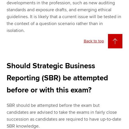
developments in the profession, such as new auditing
standards and exposure drafts, and emerging ethical
guidelines. It is likely that a current issue will be tested in
the context of a question scenario rather than in
isolation.
Back to top
Should Strategic Business
Reporting (SBR) be attempted
before or with this exam?
SBR should be attempted before the exam but
candidates are advised to take the exams in fairly close
succession as candidates are required to have up-to-date
SBR knowledge.