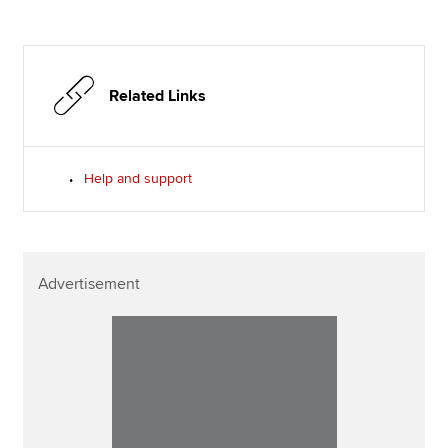
Related Links
Help and support
Advertisement