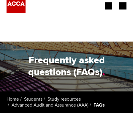
Begin your accountancy journey
Our qualifications
Employers
Frequently asked
Learning providers
questions (FAQs)
.
Members
Students
Home
Students
Study resources
Advanced Audit and Assurance (AAA)
FAQs
Affiliates
Policy and insights