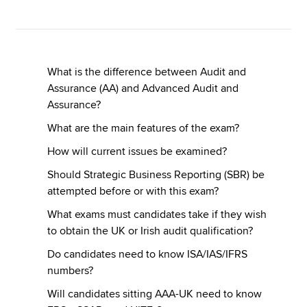
Apply now
MyACCA
Global
What is the difference between Audit and
Assurance (AA) and Advanced Audit and
About us
Assurance?
Search jobs
What are the main features of the exam?
Find an accountant
How will current issues be examined?
Technical resources
Help & support
Should Strategic Business Reporting (SBR) be
attempted before or with this exam?
What exams must candidates take if they wish
to obtain the UK or Irish audit qualification?
Do candidates need to know ISA/IAS/IFRS
numbers?
Will candidates sitting AAA-UK need to know