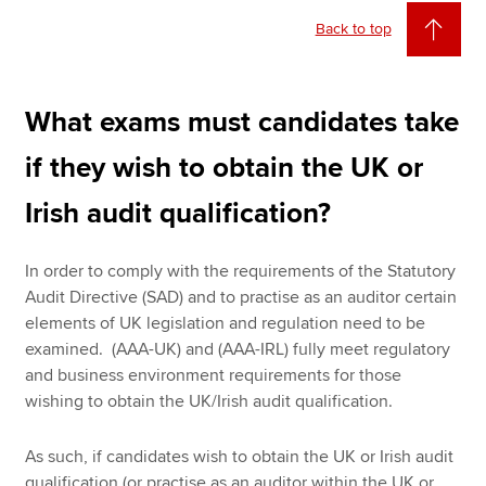
Back to top
What exams must candidates take
if they wish to obtain the UK or
Irish audit qualification?
In order to comply with the requirements of the Statutory
Audit Directive (SAD) and to practise as an auditor certain
elements of UK legislation and regulation need to be
examined. (AAA-UK) and (AAA-IRL) fully meet regulatory
and business environment requirements for those
wishing to obtain the UK/Irish audit qualification.
As such, if candidates wish to obtain the UK or Irish audit
qualification (or practise as an auditor within the UK or