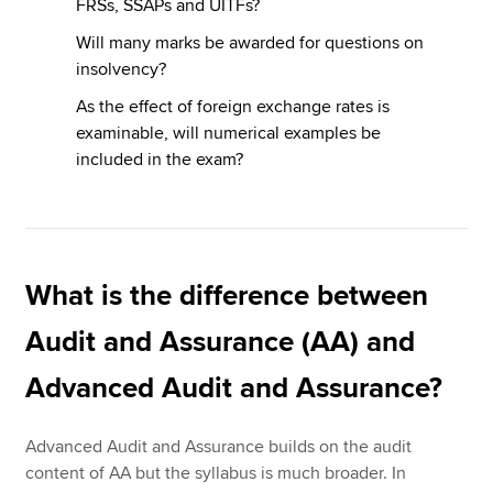
FRSs, SSAPs and UITFs?
Will many marks be awarded for questions on
insolvency?
As the effect of foreign exchange rates is
examinable, will numerical examples be
included in the exam?
What is the difference between
Audit and Assurance (AA) and
Advanced Audit and Assurance?
Advanced Audit and Assurance builds on the audit
content of AA but the syllabus is much broader. In