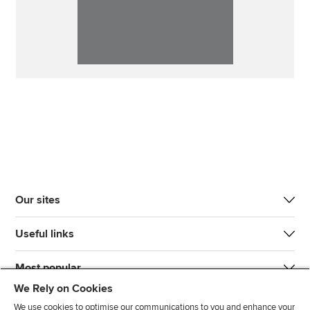
Our sites
Useful links
Most popular
We Rely on Cookies
We use cookies to optimise our communications to you and enhance your