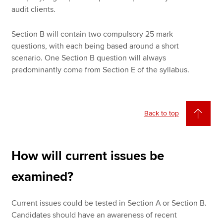
audit clients.
Section B will contain two compulsory 25 mark
questions, with each being based around a short
scenario. One Section B question will always
predominantly come from Section E of the syllabus.
Back to top
How will current issues be
examined?
Current issues could be tested in Section A or Section B.
Candidates should have an awareness of recent