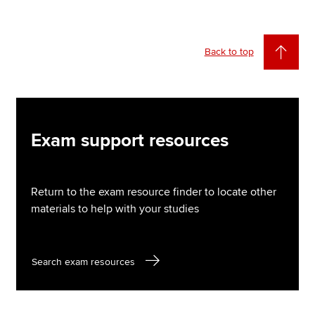
Back to top
Exam support resources
Return to the exam resource finder to locate other
materials to help with your studies
Search exam resources