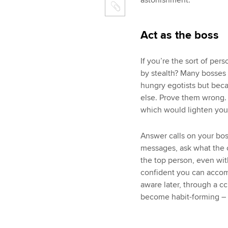
astonishment.
Act as the boss
If you’re the sort of per
by stealth? Many bosses
hungry egotists but bec
else. Prove them wrong. 
which would lighten your
Answer calls on your bos
messages, ask what the c
the top person, even with
confident you can accomp
aware later, through a cc’
become habit-forming – f