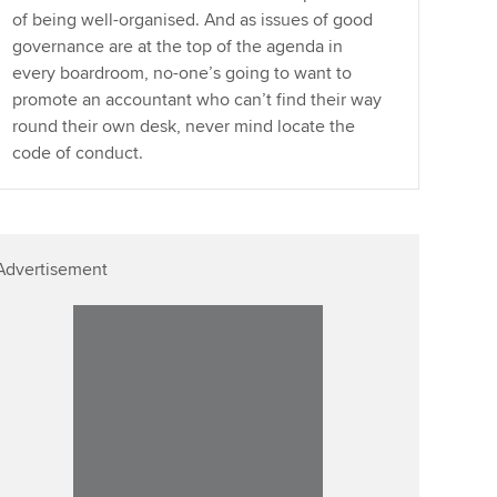
of being well-organised. And as issues of good
governance are at the top of the agenda in
every boardroom, no-one’s going to want to
promote an accountant who can’t find their way
round their own desk, never mind locate the
code of conduct.
Advertisement