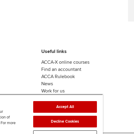
Useful links
ACCA-X online courses
Find an accountant
ACCA Rulebook
News
Work for us
Accept All
ur
tion of
Decline Cookies
. For more