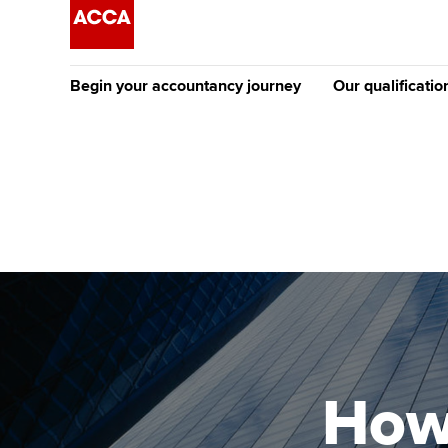
Begin your accountancy journey
Our qualificatio
The future AC
Qualification
Getting started
Tuition options
Apply to beco
Find your starting point
Approved learning partne
student
Discover our qualifications
University options
Why choose to
Taking exams
Free and affordable tuiti
ACCA account
qualifications
Learn how to apply
Tuition styles
How
Getting starte