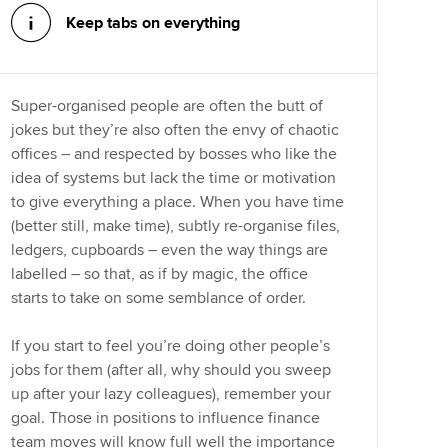
Keep tabs on everything
Super-organised people are often the butt of
jokes but they’re also often the envy of chaotic
offices – and respected by bosses who like the
idea of systems but lack the time or motivation
to give everything a place. When you have time
(better still, make time), subtly re-organise files,
ledgers, cupboards – even the way things are
labelled – so that, as if by magic, the office
starts to take on some semblance of order.
If you start to feel you’re doing other people’s
jobs for them (after all, why should you sweep
up after your lazy colleagues), remember your
goal. Those in positions to influence finance
team moves will know full well the importance