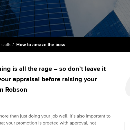
support services
licences
Ou
Computer-Based Exam (CBE)
Resources to help your
centres
terest in
Regulation and s
St
organisation stay one step
ahead | ACCA
ACCA Content Partners
Advocacy and me
Su
aff
Support for employers in
Registered Learning Partner
Council, electio
 skills
How to amaze the boss
Singapore
Re
Exemption accreditation
st
Wellbeing
Sector resources | ACCA
ng is all the rage – so don’t leave it
Global
University partnerships
We
Career support s
 your appraisal before raising your
Find tuition
Yo
um Robson
Virtual classroom support for
Ca
learning partners
re than just doing your job well. It’s also important to
hat your promotion is greeted with approval, not