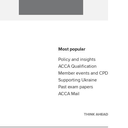
Most popular
Policy and insights
ACCA Qualification
Member events and CPD
Supporting Ukraine
Past exam papers
ACCA Mail