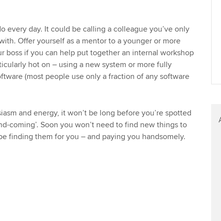
 every day. It could be calling a colleague you’ve only
ith. Offer yourself as a mentor to a younger or more
ur boss if you can help put together an internal workshop
icularly hot on – using a new system or more fully
oftware (most people use only a fraction of any software
asm and energy, it won’t be long before you’re spotted
d-coming’. Soon you won’t need to find new things to
 be finding them for you – and paying you handsomely.