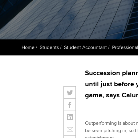
ACCA Learning
Register your in
ACCA
Home
Students
Student Accountant
Professional
Succession planni
until just before
game, says Cal
Outperforming is about mo
be seen pitching in, so t