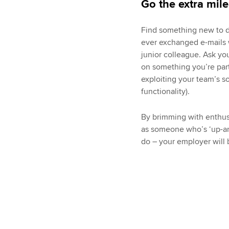
Go the extra mile
Find something new to do
ever exchanged e-mails w
junior colleague. Ask yo
on something you’re part
exploiting your team’s s
functionality).
By brimming with enthusi
as someone who’s ‘up-an
do – your employer will