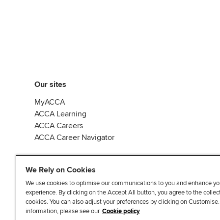
Our sites
MyACCA
ACCA Learning
ACCA Careers
ACCA Career Navigator
We Rely on Cookies
We use cookies to optimise our communications to you and enhance yo
experience. By clicking on the Accept All button, you agree to the collec
J
F
F
T
F
cookies. You can also adjust your preferences by clicking on Customise
o
o
o
i
i
information, please see our
Cookie policy
i
l
l
k
n