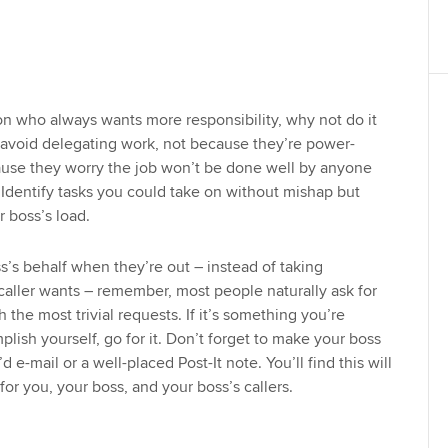
son who always wants more responsibility, why not do it
 avoid delegating work, not because they’re power-
ause they worry the job won’t be done well by anyone
Identify tasks you could take on without mishap but
 boss’s load.
s’s behalf when they’re out – instead of taking
aller wants – remember, most people naturally ask for
 the most trivial requests. If it’s something you’re
lish yourself, go for it. Don’t forget to make your boss
d e-mail or a well-placed Post-It note. You’ll find this will
or you, your boss, and your boss’s callers.