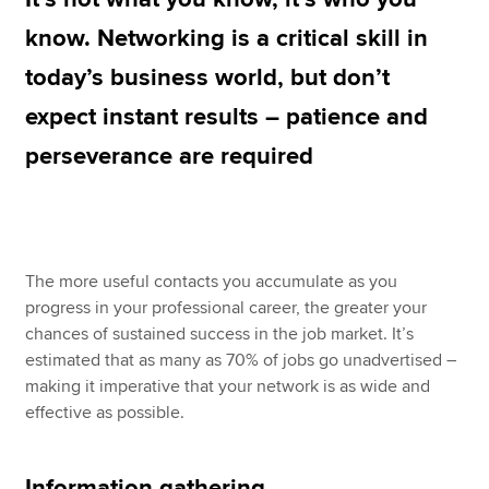
know. Networking is a critical skill in
today’s business world, but don’t
Apply now
expect instant results – patience and
MyACCA
Global
perseverance are required
About us
Search jobs
Find an accountant
Technical resources
Help & support
The more useful contacts you accumulate as you
progress in your professional career, the greater your
chances of sustained success in the job market. It’s
estimated that as many as 70% of jobs go unadvertised –
making it imperative that your network is as wide and
effective as possible.
Information gathering