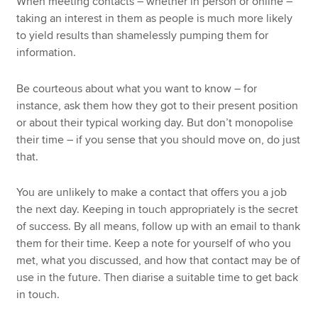
When meeting contacts – whether in person or online –
taking an interest in them as people is much more likely
to yield results than shamelessly pumping them for
information.
Be courteous about what you want to know – for
instance, ask them how they got to their present position
or about their typical working day. But don’t monopolise
their time – if you sense that you should move on, do just
that.
You are unlikely to make a contact that offers you a job
the next day. Keeping in touch appropriately is the secret
of success. By all means, follow up with an email to thank
them for their time. Keep a note for yourself of who you
met, what you discussed, and how that contact may be of
use in the future. Then diarise a suitable time to get back
in touch.