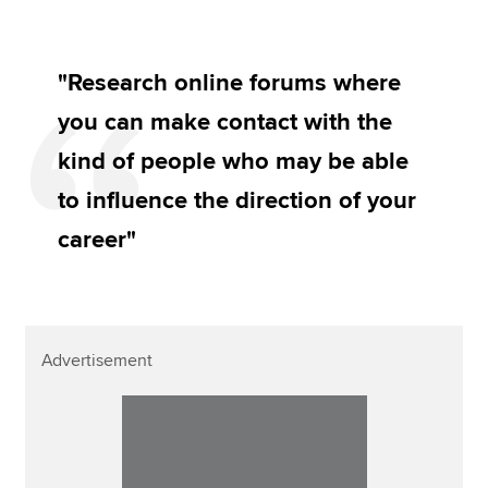
"Research online forums where
you can make contact with the
kind of people who may be able
to influence the direction of your
career"
Advertisement