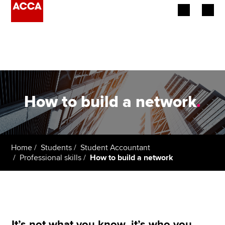
Begin your accountancy journey
Our qualifications
Employers
How to build a network
.
Learning providers
Members
Home
Students
Student Accountant
Professional skills
How to build a network
Students
Affiliates
Policy and insights
It’s not what you know, it’s who you