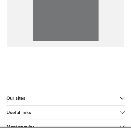
Our sites
Useful links
Most popular