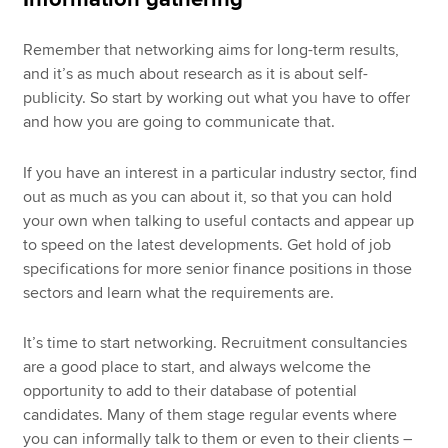
Remember that networking aims for long-term results,
and it’s as much about research as it is about self-
publicity. So start by working out what you have to offer
and how you are going to communicate that.
If you have an interest in a particular industry sector, find
out as much as you can about it, so that you can hold
your own when talking to useful contacts and appear up
to speed on the latest developments. Get hold of job
specifications for more senior finance positions in those
sectors and learn what the requirements are.
It’s time to start networking. Recruitment consultancies
are a good place to start, and always welcome the
opportunity to add to their database of potential
candidates. Many of them stage regular events where
you can informally talk to them or even to their clients –