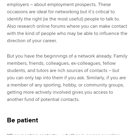
employers – about employment prospects. These
occasions are ideal for networking but it’s critical to
identify the right (ie the most useful) people to talk to.
Also research online forums where you can make contact
with the kind of people who may be able to influence the
direction of your career.
But you have the beginnings of a network already. Family
members, friends, colleagues, ex-colleagues, fellow
students, and tutors are rich sources of contacts – but
you can only tap into them if you ask. Similarly, if you are
a member of any sporting, hobby, or community groups,
getting more actively involved gives you access to
another fund of potential contacts.
Be patient