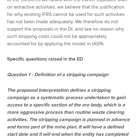
on extractive activities, we believe that the justification
for why existing IFRS cannot be used for such activities
has not been made adequately. We therefore do not
support the proposals in the DI, and see no reason why
such stripping costs could not be appropriately
accounted for by applying the model in IAS16.
Specific questions raised in the ED
Question 1 - Definition of a stripping campaign
The proposed Interpretation defines a stripping
campaign as a systematic process undertaken to gain
access to a specific section of the ore body, which is a
more aggressive process than routine waste clearing
activities. The stripping campaign is planned in advance
and forms part of the mine plan. It will have a defined
start date and it will end when the entity has completed