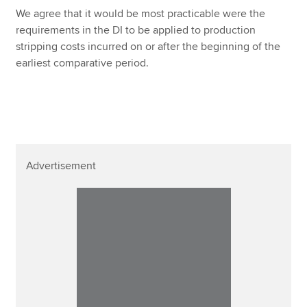
We agree that it would be most practicable were the
requirements in the DI to be applied to production
stripping costs incurred on or after the beginning of the
earliest comparative period.
Advertisement