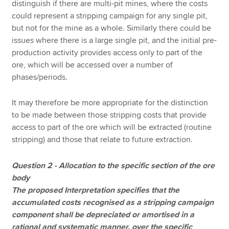
distinguish if there are multi-pit mines, where the costs
could represent a stripping campaign for any single pit,
but not for the mine as a whole. Similarly there could be
issues where there is a large single pit, and the initial pre-
production activity provides access only to part of the
ore, which will be accessed over a number of
phases/periods.
It may therefore be more appropriate for the distinction
to be made between those stripping costs that provide
access to part of the ore which will be extracted (routine
stripping) and those that relate to future extraction.
Question 2 - Allocation to the specific section of the ore
body
The proposed Interpretation specifies that the
accumulated costs recognised as a stripping campaign
component shall be depreciated or amortised in a
rational and systematic manner, over the specific