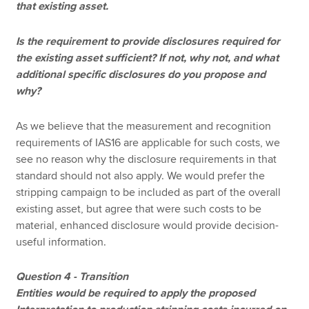
that existing asset.
Is the requirement to provide disclosures required for
the existing asset sufficient? If not, why not, and what
additional specific disclosures do you propose and
why?
As we believe that the measurement and recognition
requirements of IAS16 are applicable for such costs, we
see no reason why the disclosure requirements in that
standard should not also apply. We would prefer the
stripping campaign to be included as part of the overall
existing asset, but agree that were such costs to be
material, enhanced disclosure would provide decision-
useful information.
Question 4 - Transition
Entities would be required to apply the proposed