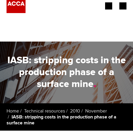
Begin your accountancy journey
Our qualifications
Employers
IASB: stripping costs in the
Learning providers
production phase of a
surface mine
.
Members
Students
Affiliates
Home
Technical resources
2010
November
IASB: stripping costs in the production phase of a
surface mine
Policy and insights