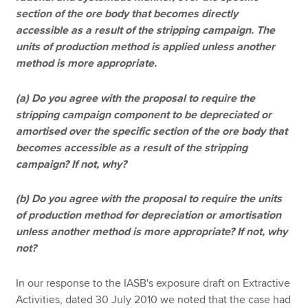
section of the ore body that becomes directly
accessible as a result of the stripping campaign. The
units of production method is applied unless another
method is more appropriate.
(a) Do you agree with the proposal to require the
stripping campaign component to be depreciated or
amortised over the specific section of the ore body that
becomes accessible as a result of the stripping
campaign? If not, why?
(b) Do you agree with the proposal to require the units
of production method for depreciation or amortisation
unless another method is more appropriate? If not, why
not?
In our response to the IASB's exposure draft on Extractive
Activities, dated 30 July 2010 we noted that the case had