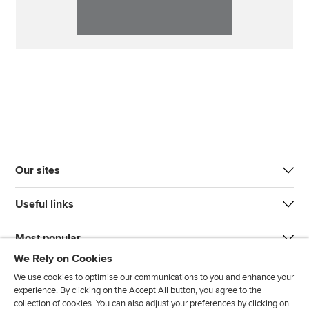
Our sites
Useful links
Most popular
We Rely on Cookies
We use cookies to optimise our communications to you and enhance your
experience. By clicking on the Accept All button, you agree to the
collection of cookies. You can also adjust your preferences by clicking on