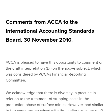
Apply now
Comments from ACCA to the
MyACCA
Global
International Accounting Standards
About us
Board, 30 November 2010.
Search jobs
Find an accountant
Technical resources
Help & support
ACCA is pleased to have this opportunity to comment on
the draft interpretation (DI) on the above subject, which
was considered by ACCA's Financial Reporting
Committee.
We acknowledge that there is diversity in practice in
relation to the treatment of stripping costs in the
production phase of surface mines. However, and similar
to the concerns we raised with the earlier exposure draft