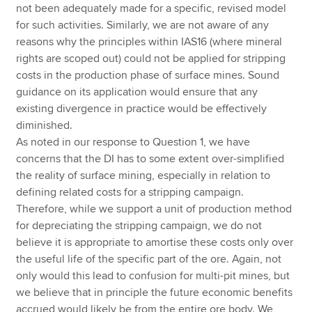
not been adequately made for a specific, revised model
for such activities. Similarly, we are not aware of any
reasons why the principles within IAS16 (where mineral
rights are scoped out) could not be applied for stripping
costs in the production phase of surface mines. Sound
guidance on its application would ensure that any
existing divergence in practice would be effectively
diminished.
As noted in our response to Question 1, we have
concerns that the DI has to some extent over-simplified
the reality of surface mining, especially in relation to
defining related costs for a stripping campaign.
Therefore, while we support a unit of production method
for depreciating the stripping campaign, we do not
believe it is appropriate to amortise these costs only over
the useful life of the specific part of the ore. Again, not
only would this lead to confusion for multi-pit mines, but
we believe that in principle the future economic benefits
accrued would likely be from the entire ore body. We