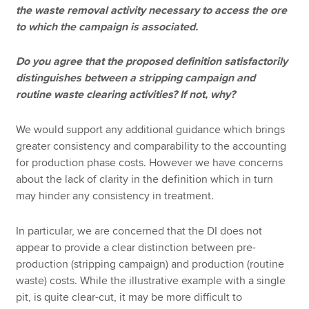
the waste removal activity necessary to access the ore
to which the campaign is associated.
Do you agree that the proposed definition satisfactorily
distinguishes between a stripping campaign and
routine waste clearing activities? If not, why?
We would support any additional guidance which brings
greater consistency and comparability to the accounting
for production phase costs. However we have concerns
about the lack of clarity in the definition which in turn
may hinder any consistency in treatment.
In particular, we are concerned that the DI does not
appear to provide a clear distinction between pre-
production (stripping campaign) and production (routine
waste) costs. While the illustrative example with a single
pit, is quite clear-cut, it may be more difficult to