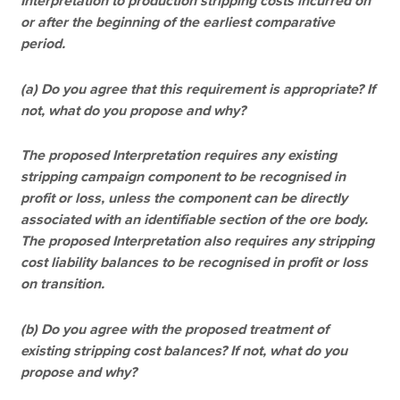
Interpretation to production stripping costs incurred on
or after the beginning of the earliest comparative
period.
(a) Do you agree that this requirement is appropriate? If
not, what do you propose and why?
The proposed Interpretation requires any existing
stripping campaign component to be recognised in
profit or loss, unless the component can be directly
associated with an identifiable section of the ore body.
The proposed Interpretation also requires any stripping
cost liability balances to be recognised in profit or loss
on transition.
(b) Do you agree with the proposed treatment of
existing stripping cost balances? If not, what do you
propose and why?