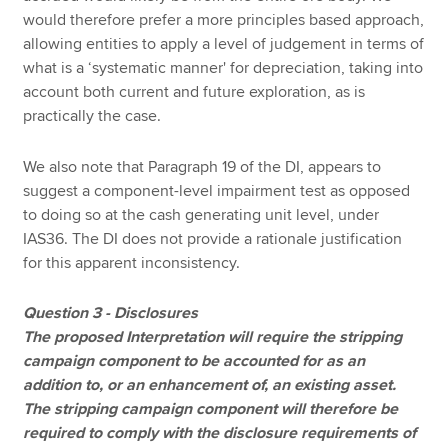
would therefore prefer a more principles based approach,
allowing entities to apply a level of judgement in terms of
what is a ‘systematic manner' for depreciation, taking into
account both current and future exploration, as is
practically the case.
We also note that Paragraph 19 of the DI, appears to
suggest a component-level impairment test as opposed
to doing so at the cash generating unit level, under
IAS36. The DI does not provide a rationale justification
for this apparent inconsistency.
Question 3 - Disclosures
The proposed Interpretation will require the stripping
campaign component to be accounted for as an
addition to, or an enhancement of, an existing asset.
The stripping campaign component will therefore be
required to comply with the disclosure requirements of