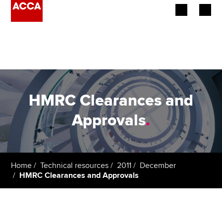
Begin your accountancy journey
Our qualifications
Employers
HMRC Clearances and
Learning providers
Approvals
.
Members
Students
Home
Technical resources
2011
December
HMRC Clearances and Approvals
Affiliates
Policy and insights