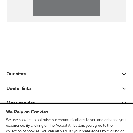
Our sites
Useful links
Most popular
We Rely on Cookies
We use cookies to optimise our communications to you and enhance your
experience. By clicking on the Accept All button, you agree to the
collection of cookies. You can also adjust your preferences by clicking on