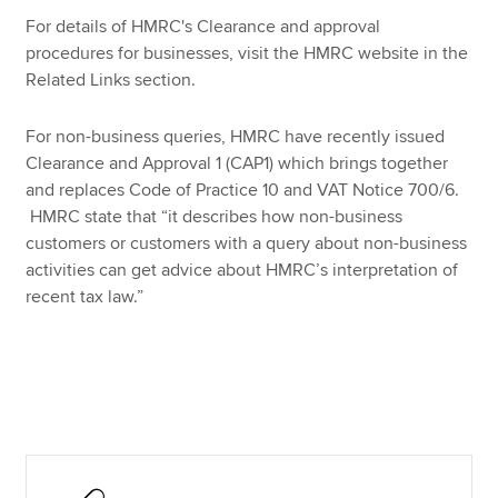
For details of HMRC's Clearance and approval
procedures for businesses, visit the HMRC website in the
Apply now
Related Links section.
MyACCA
Global
For non-business queries, HMRC have recently issued
Clearance and Approval 1 (CAP1) which brings together
About us
and replaces Code of Practice 10 and VAT Notice 700/6.
Search jobs
HMRC state that “it describes how non-business
Find an accountant
customers or customers with a query about non-business
Technical resources
activities can get advice about HMRC’s interpretation of
Help & support
recent tax law.”