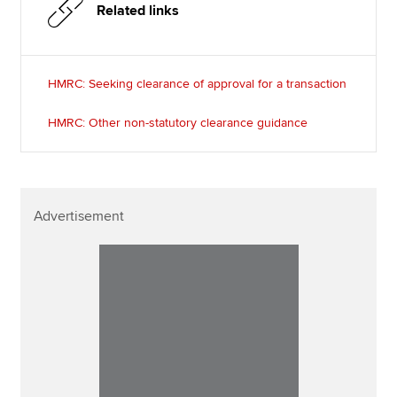
Related links
HMRC: Seeking clearance of approval for a transaction
HMRC: Other non-statutory clearance guidance
Advertisement