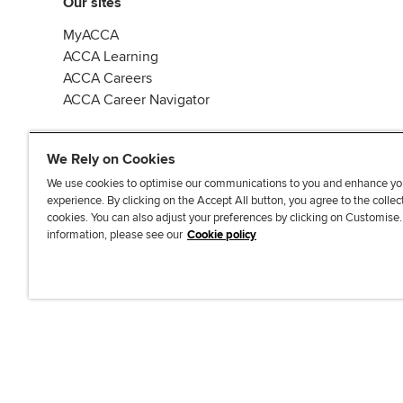
Our sites
MyACCA
ACCA Learning
ACCA Careers
ACCA Career Navigator
We Rely on Cookies
We use cookies to optimise our communications to you and enhance yo
experience. By clicking on the Accept All button, you agree to the collec
J
F
F
T
F
cookies. You can also adjust your preferences by clicking on Customise
o
o
o
i
i
information, please see our
Cookie policy
i
l
l
k
n
n
l
l
T
d
Accessibi
u
o
o
o
u
s
w
w
k
s
o
u
u
o
n
s
s
n
L
o
o
F
i
n
n
a