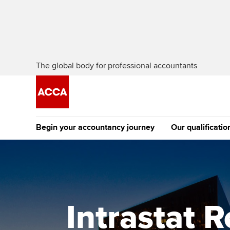
The global body for professional accountants
Begin your accountancy journey
Our qualificatio
The future AC
Qualification
Getting started
Tuition options
Apply to beco
Find your starting point
Approved learning partne
student
Intrastat 
Discover our qualifications
University options
Why choose to