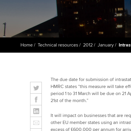
Taking exams
Free and affordable tuiti
ACCA account
qualifications
Learn how to apply
Tuition styles
Getting starte
Home
Technical resources
2012
January
Intra
ACCA Learning
Register your in
ACCA
The due date for submission of intrastat
HMRC states “this measure will take effec
period 1 to 31 March will be due on 21 A
21st of the month.”
It will impact on businesses that are req
other EU member states using an intrasta
excess of £600,000 per annum for arriv