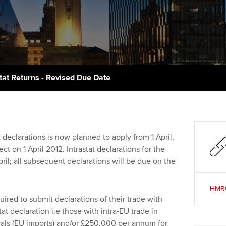
talent
Approved Learning Partner
St
on
ancy
AB magazine
ACCA Approved Employer
Tutor support
Ex
programme
Sectors and indus
d with ACCA
ACCA Study Hub for learning
Pr
Employer support | Employer
providers
Practising certifi
stat Returns - Revised Due Date
support services
licences
Ou
Computer-Based Exam (CBE)
Resources to help your
centres
terest in
Regulation and s
St
organisation stay one step
ahead | ACCA
ACCA Content Partners
Advocacy and me
Su
 declarations is now planned to apply from 1 April.
aff
t on 1 April 2012. Intrastat declarations for the
Support for employers in
Registered Learning Partner
Council, electio
pril; all subsequent declarations will be due on the
Singapore
Re
Exemption accreditation
st
Wellbeing
HMRC:
Sector resources | ACCA
uired to submit declarations of their trade with
Global
University partnerships
We
Career support s
t declaration i.e those with intra-EU trade in
als (EU imports) and/or £250,000 per annum for