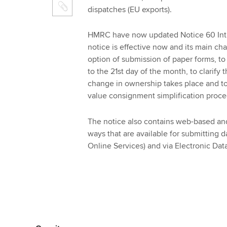
dispatches (EU exports).
HMRC have now updated Notice 60 Intra
notice is effective now and its main ch
option of submission of paper forms, to
to the 21st day of the month, to clarif
change in ownership takes place and to
value consignment simplification proce
The notice also contains web-based and
ways that are available for submitting dat
Online Services) and via Electronic Dat