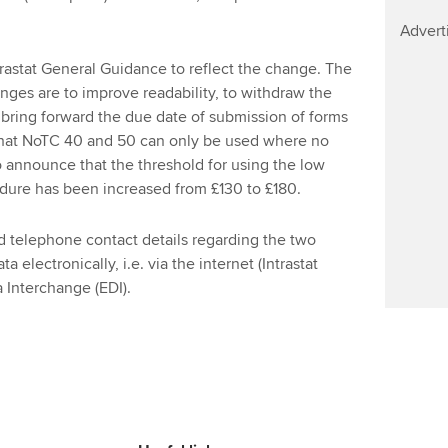
Find tuition
Yo
Advert
Virtual classroom support for
Ca
stat General Guidance to reflect the change. The
learning partners
anges are to improve readability, to withdraw the
 bring forward the due date of submission of forms
y that NoTC 40 and 50 can only be used where no
 announce that the threshold for using the low
dure has been increased from £130 to £180.
 telephone contact details regarding the two
a electronically, i.e. via the internet (Intrastat
a Interchange (EDI).