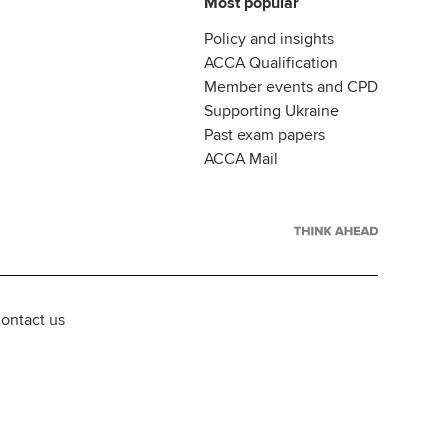
Most popular
Policy and insights
ACCA Qualification
Member events and CPD
Supporting Ukraine
Past exam papers
ACCA Mail
ontact us