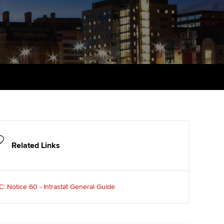
udy support resources
Finding a great supervisor
Professional accountants -
the future
ams
Choosing the right
objectives for you
tries
Risk
actical experience
Regularly recording your
cates and
PER
Supporting the global
r ethics modules
profession
The next phase of your
tandards
udent Accountant
journey
Technology
ntoring
pport for students and
Apply for membership
Insights app relaunched
iliates in Singapore
Related Links
ns and AGM
Your future once qualified
Public affairs at ACCA
gulation and standards for
udents
 Notice 60 - Intrastat General Guide
Mentoring and networks
llbeing
ervices
Advance e-magazine