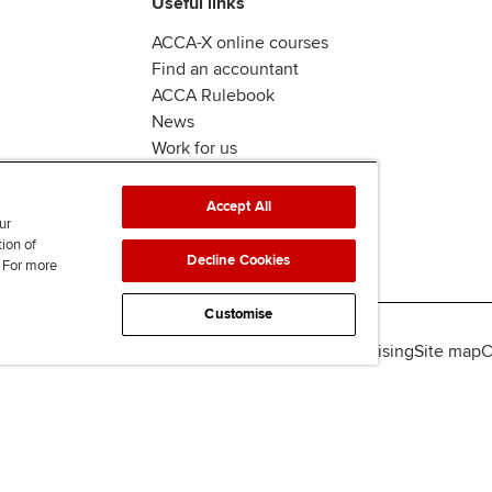
Useful links
ACCA-X online courses
Find an accountant
ACCA Rulebook
News
Work for us
Accept All
ur
tion of
Decline Cookies
. For more
Customise
lity
Legal policies
Data protection & cookies
Advertising
Site map
C