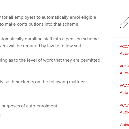
for all employers to automatically enrol eligible
to make contributions into that scheme.
tomatically enrolling staff into a pension scheme
rs will be required by law to follow suit.
ACCA
Auto
 as to the level of work that they are permitted
ACCA
Auto-
ise their clients on the following matters:
ACCA
Auto 
ACCA
he purposes of auto-enrolment
Auto-
t
Guide