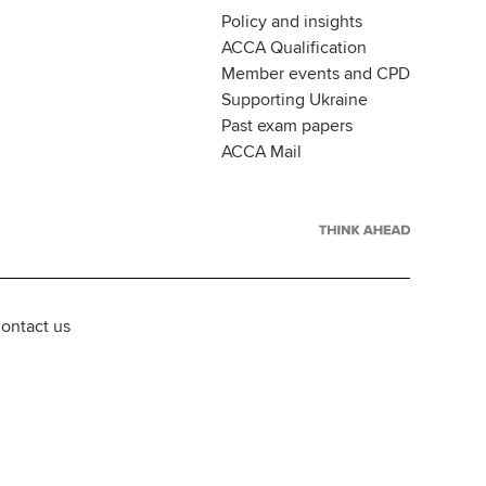
Policy and insights
ACCA Qualification
Member events and CPD
Supporting Ukraine
Past exam papers
ACCA Mail
ontact us