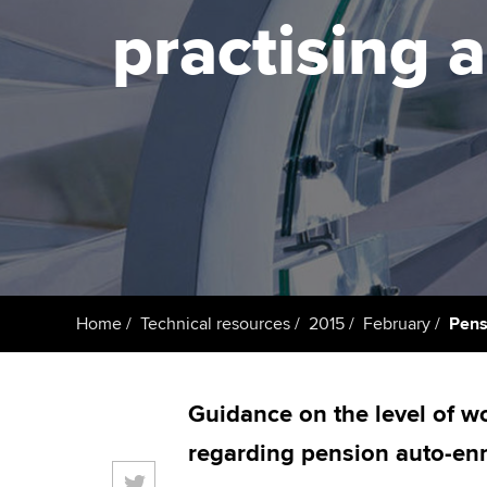
ACCA Learning
practising 
Register your in
ACCA
Home
Technical resources
2015
February
Pens
Guidance on the level of wo
regarding pension auto-enr