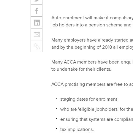
Auto-enrolment will make it compulsory 
job holders into a pension scheme and 
Many employers have already started au
and by the beginning of 2018 all employe
Many ACCA members have been enquiring
to undertake for their clients.
ACCA practising members are free to adv
staging dates for enrolment
who are 'eligible jobholders' for t
ensuring that systems are complian
tax implications.