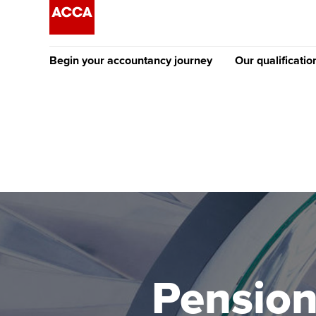
Begin your accountancy journey
Our qualificatio
The future AC
Qualification
Getting started
Tuition options
Apply to beco
Find your starting point
Approved learning partne
student
Discover our qualifications
University options
Why choose to
Taking exams
Free and affordable tuiti
ACCA account
qualifications
Learn how to apply
Tuition styles
Pension
Getting starte