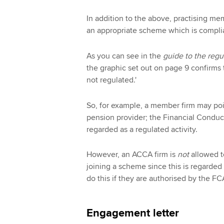
In addition to the above, practising me
an appropriate scheme which is compli
As you can see in the
guide to the regu
the graphic set out on page 9 confirms 
not regulated.'
So, for example, a member firm may poin
pension provider; the Financial Conduct
regarded as a regulated activity.
However, an ACCA firm is
not
allowed t
joining a scheme since this is regarded 
do this if they are authorised by the FCA
Engagement letter