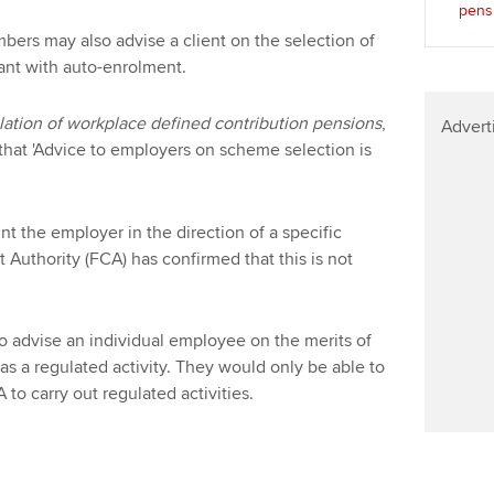
pens
mbers may also advise a client on the selection of
ant with auto-enrolment.
lation of workplace defined contribution pensions
,
Advert
that 'Advice to employers on scheme selection is
t the employer in the direction of a specific
 Authority (FCA) has confirmed that this is not
o advise an individual employee on the merits of
as a regulated activity. They would only be able to
 to carry out regulated activities.