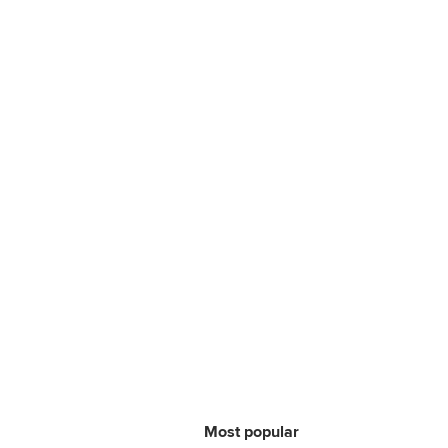
Most popular