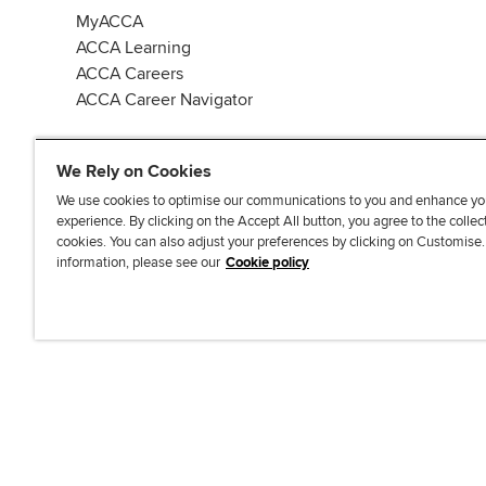
MyACCA
ACCA Learning
ACCA Careers
ACCA Career Navigator
We Rely on Cookies
We use cookies to optimise our communications to you and enhance yo
experience. By clicking on the Accept All button, you agree to the collec
J
F
F
T
F
cookies. You can also adjust your preferences by clicking on Customise
o
o
o
i
i
information, please see our
Cookie policy
i
l
l
k
n
n
l
l
T
d
Accessibi
u
o
o
o
u
s
w
w
k
s
o
u
u
o
n
s
s
n
L
o
o
F
i
n
n
a