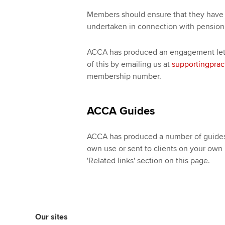
Members should ensure that they have 
undertaken in connection with pension
ACCA has produced an engagement lett
of this by emailing us at
supportingprac
membership number.
ACCA Guides
ACCA has produced a number of guides 
own use or sent to clients on your own
'Related links' section on this page.
Our sites