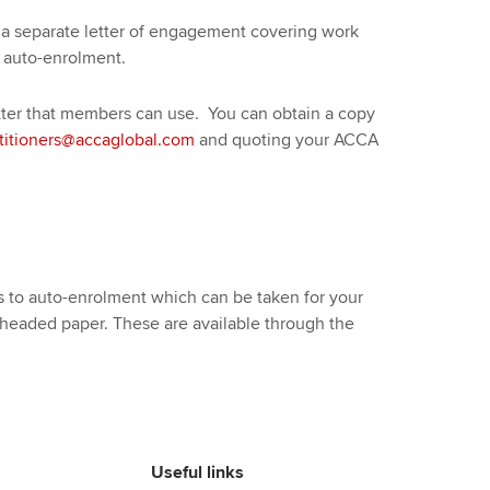
a separate letter of engagement covering work
 auto-enrolment.
er that members can use. You can obtain a copy
titioners@accaglobal.com
and quoting your ACCA
to auto-enrolment which can be taken for your
 headed paper. These are available through the
Useful links