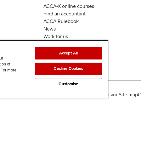
ACCA-X online courses
Find an accountant
ACCA Rulebook
News
Work for us
Accept All
ur
tion of
Decline Cookies
. For more
Customise
lity
Legal policies
Data protection & cookies
Advertising
Site map
C