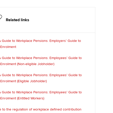
Related links
 Guide to Workplace Pensions: Employers' Guide to
-Enrolment
 Guide to Workplace Pensions: Employees' Guide to
Enrolment (Non-eligible Jobholder)
 Guide to Workplace Pensions: Employees' Guide to
Enrolment (Eligible Jobholder)
 Guide to Workplace Pensions: Employees' Guide to
Enrolment (Entitled Workers)
 to the regulation of workplace defined contribution