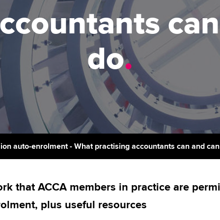
support services
licences
Ou
accountants ca
Computer-Based Exam (CBE)
Resources to help your
centres
terest in
Regulation and s
St
organisation stay one step
do
.
ahead | ACCA
ACCA Content Partners
Advocacy and me
Su
aff
Support for employers in
Registered Learning Partner
Council, electio
Singapore
Re
Exemption accreditation
st
Wellbeing
Sector resources | ACCA
Global
University partnerships
We
Career support s
Find tuition
Yo
ion auto-enrolment - What practising accountants can and can
Virtual classroom support for
Ca
learning partners
rk that ACCA members in practice are permitt
olment, plus useful resources