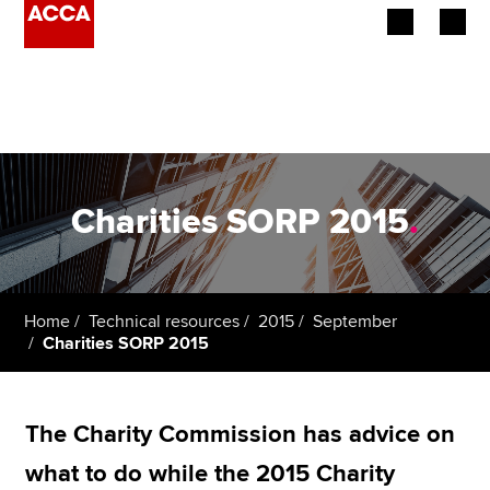
Begin your accountancy journey
Our qualifications
Employers
Charities SORP 2015
.
Learning providers
Members
Home
Technical resources
2015
September
Charities SORP 2015
Students
Affiliates
The Charity Commission has advice on
Policy and insights
what to do while the 2015 Charity