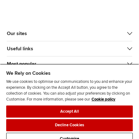
Our sites
Useful links
Most popular
We Rely on Cookies
We use cookies to optimise our communications to you and enhance your
experience. By clicking on the Accept All button, you agree to the
collection of cookies. You can also adjust your preferences by clicking on
Customise. For more information, please see our
Cookie policy
J
F
F
T
F
Accept All
o
o
o
i
i
i
l
l
k
n
Accessibility
Legal policies
Data protection & cookies
Decline Cookies
n
l
l
T
d
Advertising
Site map
Contact us
u
o
o
o
u
Customise