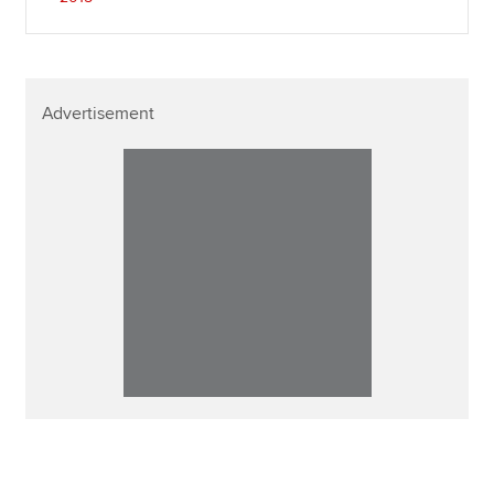
Advertisement