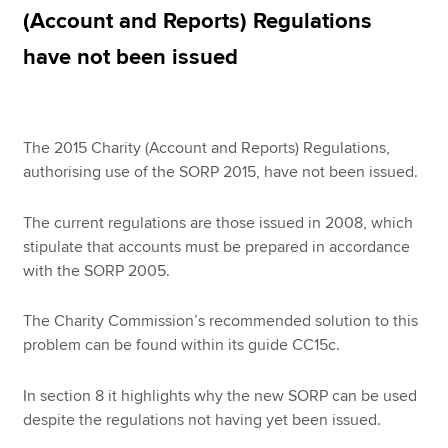
(Account and Reports) Regulations
have not been issued
Apply now
MyACCA
Global
The 2015 Charity (Account and Reports) Regulations,
About us
authorising use of the SORP 2015, have not been issued.
Search jobs
Find an accountant
The current regulations are those issued in 2008, which
Technical resources
stipulate that accounts must be prepared in accordance
Help & support
with the SORP 2005.
The Charity Commission’s recommended solution to this
problem can be found within its guide CC15c.
In section 8 it highlights why the new SORP can be used
despite the regulations not having yet been issued.