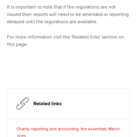
It is important to note that if the regulations are not
issued then reports will need to be amended or reporting
delayed until the regulations are available.
For more information visit the 'Related links' section on
this page.
Related links
Charity reporting and accounting: the essentials March
2015