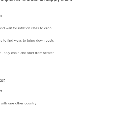
ct
d wait for inflation rates to drop
s to find ways to bring down costs
supply chain and start from scratch
to?
ct
 with one other country