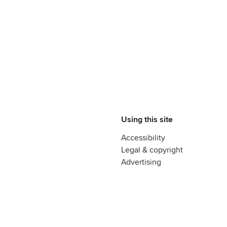
Using this site
Accessibility
Legal & copyright
Advertising