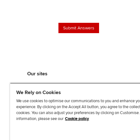
Our sites
myACCA
We Rely on Cookies
ACCA Learning
ACCA Careers
We use cookies to optimise our communications to you and enhance yo
experience. By clicking on the Accept All button, you agree to the collec
ACCA Career Navigator
cookies. You can also adjust your preferences by clicking on Customise
ACCA-X online courses
information, please see our
Cookie policy