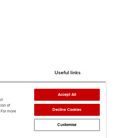
Useful links
Find an accountant
ACCA Rulebook
Accept All
Contact us
ur
tion of
Help & support
Decline Cookies
. For more
Work for us
News
Customise
Supporting Ukraine
ACCA mail