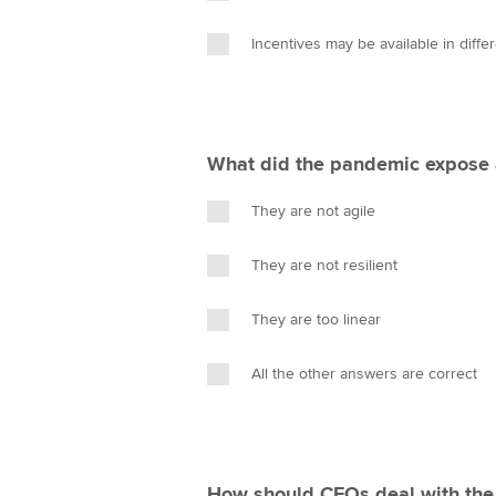
Incentives may be available in diffe
What did the pandemic expose a
They are not agile
They are not resilient
They are too linear
All the other answers are correct
How should CFOs deal with the i