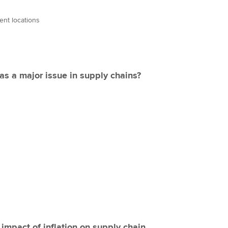
rent locations
s a major issue in supply chains?
mpact of inflation on supply chain