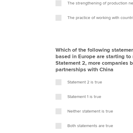
The strengthening of production ne
The practice of working with count
Which of the following statemen
based in Europe are starting to
Statement 2, more companies ba
partnerships with China
Statement 2 is true
Statement 1 is true
Neither statement is true
Both statements are true