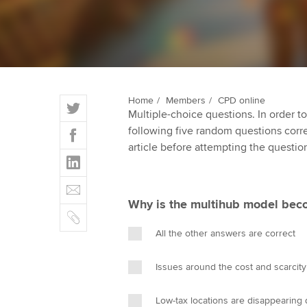
ACCA Learning
Register your in
ACCA
T
Home
Members
CPD online
Multiple-choice questions. In order 
w
F
following five random questions correct
i
a
article before attempting the questio
t
L
c
t
i
e
E
e
n
b
m
r
Why is the multihub model beco
k
o
C
a
e
o
o
i
All the other answers are correct
d
k
p
l
I
y
Issues around the cost and scarcity
n
Low-tax locations are disappearing 