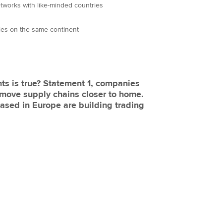
tworks with like-minded countries
ries on the same continent
ts is true? Statement 1, companies
 move supply chains closer to home.
sed in Europe are building trading