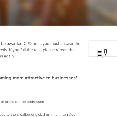
programme
providers
Practising certifi
licences
Ou
Employer support | Employer
Computer-Based Exam (CBE)
support services
centres
terest in
Regulation and s
St
Resources to help your
ACCA Content Partners
Advocacy and me
Re
organisation stay one step
st
to be awarded CPD units you must answer the
ahead | ACCA
Registered Learning Partner
Council, electio
ly. If you fail the test, please reread the
We
ns again.
Sector resources | ACCA
Exemption accreditation
Wellbeing
Global
Yo
University partnerships
Career support s
ming more attractive to businesses?
Ca
Find tuition
Your membershi
Virtual classroom support for
 of talent can be addressed
learning partners
due to the creation of global minimum tax rates