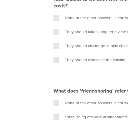
costs?
None of the other answers is corre
They should take a long-term view an
They should challenge supply chain
They should dismantle the existing 
What does 'friendshoring' refer 
None of the other answers is corre
Establishing offshore arrangements