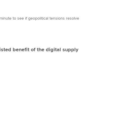
 minute to see if geopolitical tensions resolve
isted benefit of the digital supply