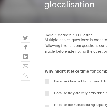
glocalisation
ACCA Learning
Register your in
ACCA
T
Home
Members
CPD online
Multiple-choice questions: In order 
w
F
following five random questions correct
i
a
article before attempting the questio
t
L
c
t
i
e
E
e
n
b
m
r
Why might it take time for comp
k
o
C
a
e
o
o
i
Because China will try to make it di
d
k
p
l
I
y
Because they are very embedded t
n
Because the manufacturing capacity 