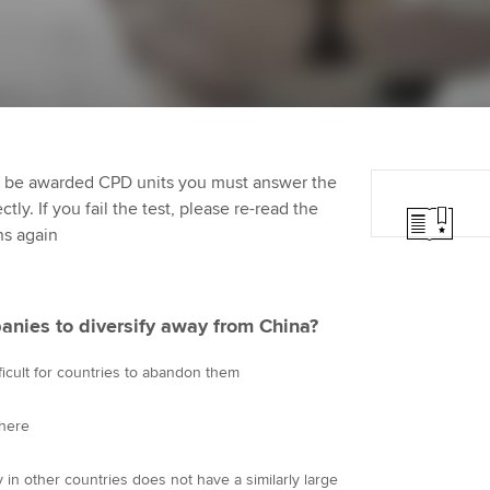
programme
providers
Practising certifi
licences
Ou
Employer support | Employer
Computer-Based Exam (CBE)
support services
centres
terest in
Regulation and s
St
Resources to help your
ACCA Content Partners
Advocacy and me
Re
organisation stay one step
st
to be awarded CPD units you must answer the
ahead | ACCA
Registered Learning Partner
Council, electio
ly. If you fail the test, please re-read the
We
ns again
Sector resources | ACCA
Exemption accreditation
Wellbeing
Global
Yo
University partnerships
Career support s
anies to diversify away from China?
Ca
Find tuition
Your membershi
fficult for countries to abandon them
Virtual classroom support for
here
learning partners
in other countries does not have a similarly large