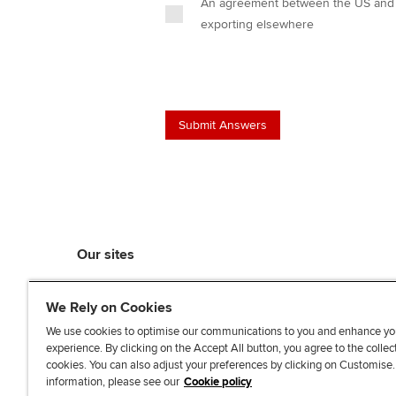
An agreement between the US and C
exporting elsewhere
Our sites
myACCA
We Rely on Cookies
ACCA Learning
ACCA Careers
We use cookies to optimise our communications to you and enhance yo
experience. By clicking on the Accept All button, you agree to the collec
ACCA Career Navigator
cookies. You can also adjust your preferences by clicking on Customise
ACCA-X online courses
information, please see our
Cookie policy