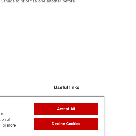
anada to prioritise one another before
Useful links
Find an accountant
ACCA Rulebook
Accept All
Contact us
ur
tion of
Help & support
Decline Cookies
. For more
Work for us
News