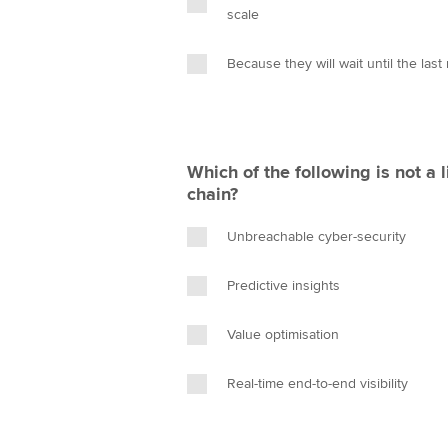
scale
Because they will wait until the last
Which of the following is not a l
chain?
Unbreachable cyber-security
Predictive insights
Value optimisation
Real-time end-to-end visibility