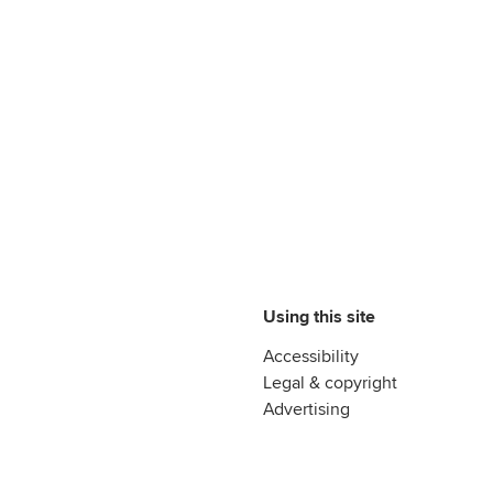
Using this site
Accessibility
Legal & copyright
Advertising