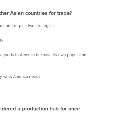
er Asian countries for trade?
us one or plus two strategies
fy
y goods to America because its own population
ly what America needs
idered a production hub for once