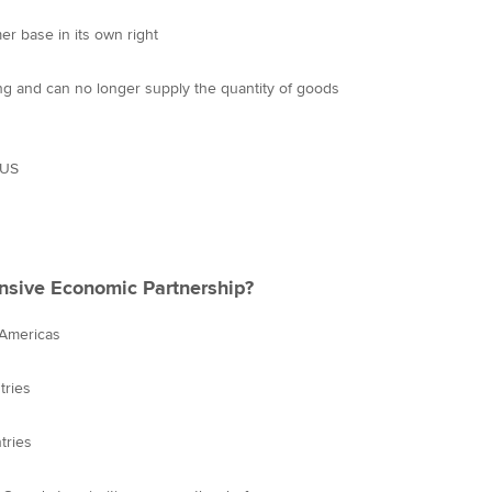
r base in its own right
ng and can no longer supply the quantity of goods
 US
nsive Economic Partnership?
 Americas
tries
tries