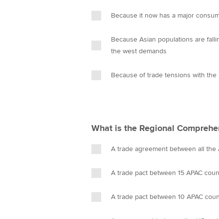
Because it now has a major consume
Because Asian populations are falli
the west demands
Because of trade tensions with the
What is the Regional Comprehe
A trade agreement between all the
A trade pact between 15 APAC coun
A trade pact between 10 APAC coun