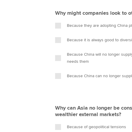
Why might companies look to oth
Because they are adopting China pl
Because it is always good to diversi
Because China will no longer suppl
needs them
Because China can no longer supp
Why can Asia no longer be cons
wealthier external markets?
Because of geopolitical tensions