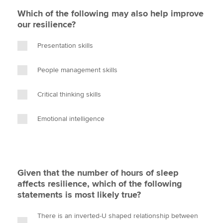
Which of the following may also help improve
our resilience?
Presentation skills
People management skills
Critical thinking skills
Emotional intelligence
Given that the number of hours of sleep
affects resilience, which of the following
statements is most likely true?
There is an inverted-U shaped relationship between