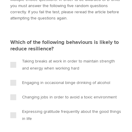
i
c
n
a
p
you must answer the following five random questions
t
e
k
i
y
correctly. If you fail the test, please reread the article before
t
b
e
l
attempting the questions again.
Apply now
e
o
d
r
o
I
MyACCA
Global
k
n
Which of the following behaviours is likely to
About us
reduce resilience?
Search jobs
Find an accountant
Taking breaks at work in order to maintain strength
Technical activities
and energy when working hard
Help & support
Engaging in occasional binge drinking of alcohol
Changing jobs in order to avoid a toxic environment
Expressing gratitude frequently about the good things
in life