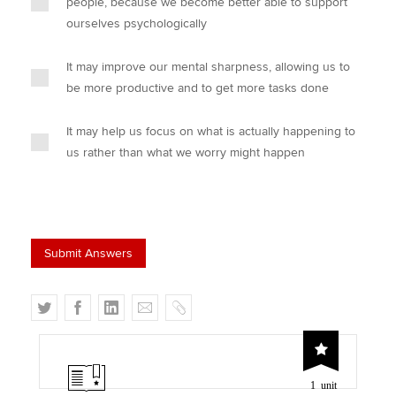
people, because we become better able to support
ourselves psychologically
It may improve our mental sharpness, allowing us to
be more productive and to get more tasks done
It may help us focus on what is actually happening to
us rather than what we worry might happen
T
F
L
E
C
w
a
i
m
o
i
c
n
a
p
t
e
k
i
y
1 unit
t
b
e
l