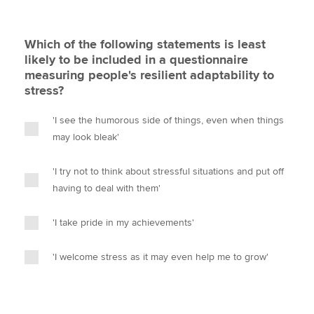
Which of the following statements is least
likely to be included in a questionnaire
measuring people's resilient adaptability to
stress?
'I see the humorous side of things, even when things
may look bleak'
'I try not to think about stressful situations and put off
having to deal with them'
'I take pride in my achievements'
'I welcome stress as it may even help me to grow'