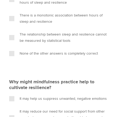
hours of sleep and resilience
There is a monotonic association between hours of
sleep and resilience
The relationship between sleep and resilience cannot
be measured by statistical tools
None of the other answers is completely correct
Why might mindfulness practice help to
cultivate resilience?
It may help us suppress unwanted, negative emotions
It may reduce our need for social support from other