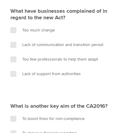
What have businesses complained of in
regard to the new Act?
Too much change
Lack of communication and transition period
Too few professionals to help them adapt
Lack of support from authorities
What is another key aim of the CA2016?
To boost fines for non-compliance