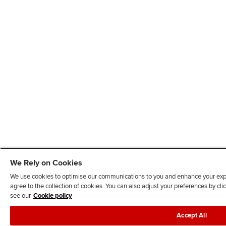
We Rely on Cookies
We use cookies to optimise our communications to you and enhance your exper
agree to the collection of cookies. You can also adjust your preferences by c
see our
Cookie policy
Accept All