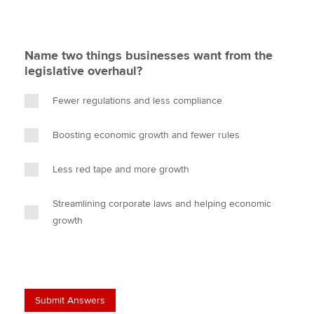
Name two things businesses want from the
legislative overhaul?
Fewer regulations and less compliance
Boosting economic growth and fewer rules
Less red tape and more growth
Streamlining corporate laws and helping economic
growth