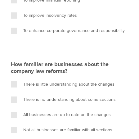
To improve financial reporting
To improve insolvency rates
To enhance corporate governance and responsibility
How familiar are businesses about the
company law reforms?
There is little understanding about the changes
There is no understanding about some sections
All businesses are up-to-date on the changes
Not all businesses are familiar with all sections