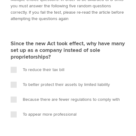
i
c
n
a
p
you must answer the following five random questions
t
e
k
i
y
correctly. If you fail the test, please re-read the article before
t
b
e
l
attempting the questions again
Apply now
e
o
d
r
o
I
MyACCA
Global
k
n
Since the new Act took effect, why have many
About us
set up as a company instead of sole
Search jobs
proprietorships?
Find an accountant
Technical activities
To reduce their tax bill
Help & support
To better protect their assets by limited liability
Because there are fewer regulations to comply with
To appear more professional