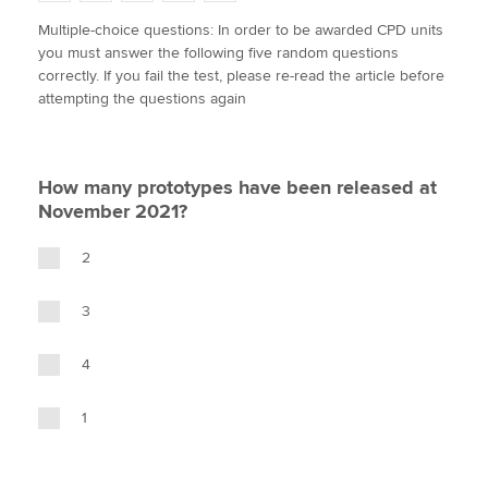
w
a
i
m
o
Multiple-choice questions: In order to be awarded CPD units
i
c
n
a
p
you must answer the following five random questions
t
e
k
i
y
Apply now
correctly. If you fail the test, please re-read the article before
t
b
e
l
attempting the questions again
e
MyACCA
o
d
Global
r
o
I
k
n
About us
How many prototypes have been released at
Search jobs
November 2021?
Find an accountant
Technical activities
2
Help & support
3
4
1