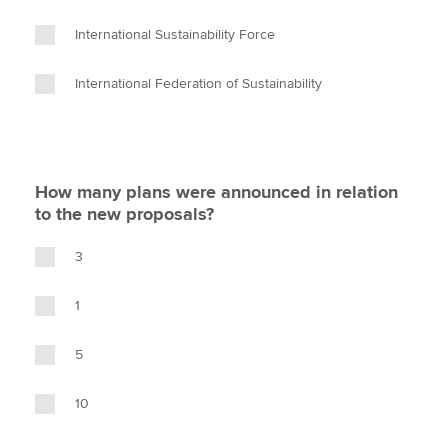
International Sustainability Force
International Federation of Sustainability
How many plans were announced in relation
to the new proposals?
3
1
5
10