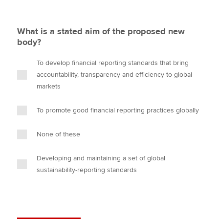
What is a stated aim of the proposed new
body?
To develop financial reporting standards that bring
accountability, transparency and efficiency to global
markets
To promote good financial reporting practices globally
None of these
Developing and maintaining a set of global
sustainability-reporting standards