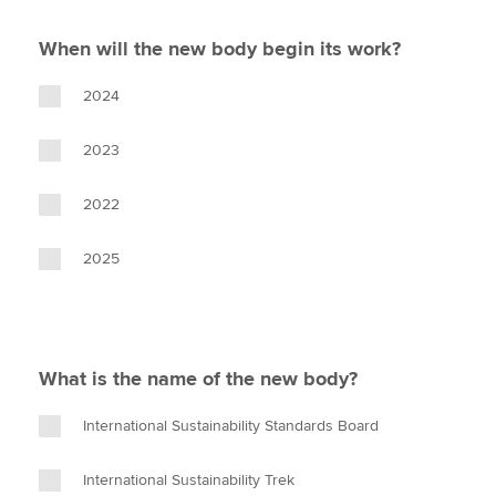
When will the new body begin its work?
2024
2023
2022
2025
What is the name of the new body?
International Sustainability Standards Board
International Sustainability Trek