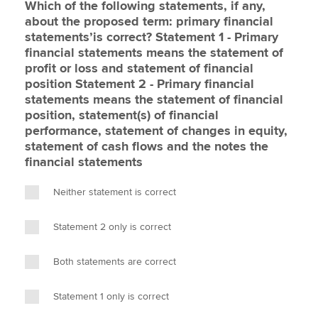
Which of the following statements, if any,
about the proposed term: primary financial
statements’is correct? Statement 1 - Primary
financial statements means the statement of
profit or loss and statement of financial
position Statement 2 - Primary financial
statements means the statement of financial
position, statement(s) of financial
performance, statement of changes in equity,
statement of cash flows and the notes the
financial statements
Neither statement is correct
Statement 2 only is correct
Both statements are correct
Statement 1 only is correct