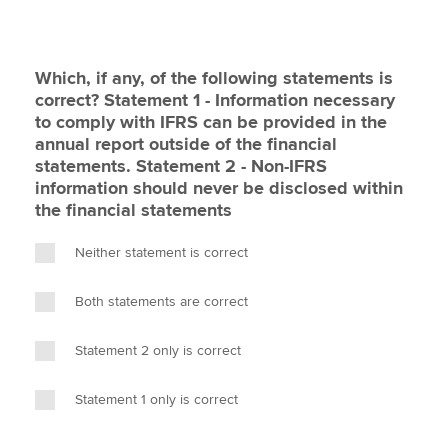
Which, if any, of the following statements is
correct? Statement 1 - Information necessary
to comply with IFRS can be provided in the
annual report outside of the financial
statements. Statement 2 - Non-IFRS
information should never be disclosed within
the financial statements
Neither statement is correct
Both statements are correct
Statement 2 only is correct
Statement 1 only is correct