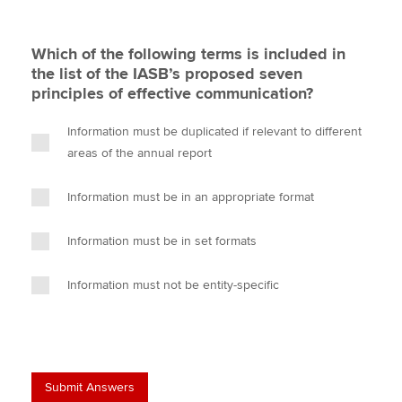
Which of the following terms is included in
the list of the IASB’s proposed seven
principles of effective communication?
Information must be duplicated if relevant to different
areas of the annual report
Information must be in an appropriate format
Information must be in set formats
Information must not be entity-specific