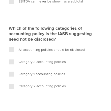
EBITDA can never be shown as a subtotal
Which of the following categories of
accounting policy is the IASB suggesting
need not be disclosed?
All accounting policies should be disclosed
Category 3 accounting policies
Category 1 accounting policies
Category 2 accounting policies