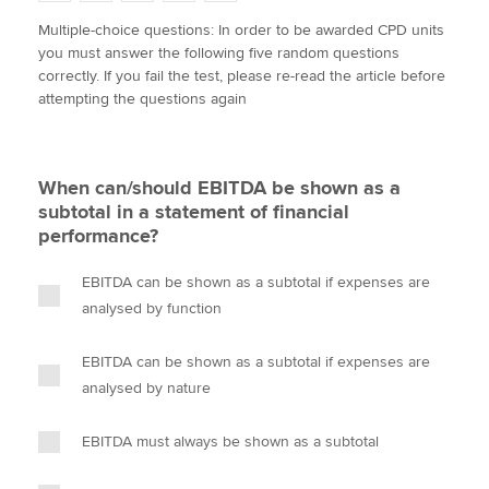
w
a
i
m
o
Multiple-choice questions: In order to be awarded CPD units
i
c
n
a
p
you must answer the following five random questions
t
e
k
i
y
Apply now
correctly. If you fail the test, please re-read the article before
t
b
e
l
attempting the questions again
e
MyACCA
o
d
Global
r
o
I
k
n
About us
When can/should EBITDA be shown as a
Search jobs
subtotal in a statement of financial
Find an accountant
performance?
Technical activities
Help & support
EBITDA can be shown as a subtotal if expenses are
analysed by function
EBITDA can be shown as a subtotal if expenses are
analysed by nature
EBITDA must always be shown as a subtotal