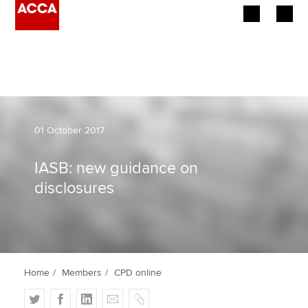
Begin your accountancy journey
Our qualifications
Employers
01 October 2017
Learning providers
IASB: new guidance on
disclosures
Members
Students
Affiliates
Home
Members
CPD online
Policy and insights
T
F
L
E
C