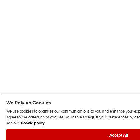
We Rely on Cookies
We use cookies to optimise our communications to you and enhance your exper
agree to the collection of cookies. You can also adjust your preferences by c
see our
Cookie policy
Accept All