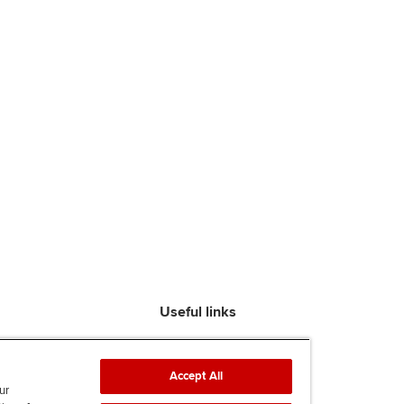
Useful links
Find an accountant
ACCA Rulebook
Accept All
Contact us
ur