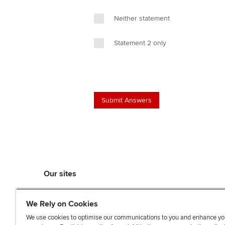
Neither statement
Statement 2 only
Our sites
myACCA
We Rely on Cookies
ACCA Learning
ACCA Careers
We use cookies to optimise our communications to you and enhance yo