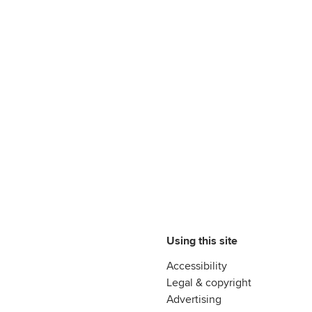
Using this site
Accessibility
Legal & copyright
Advertising