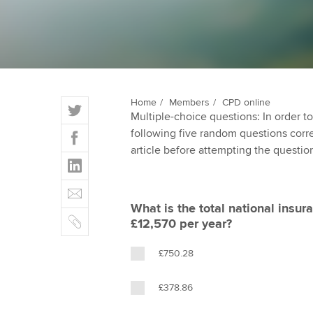
ACCA Learning
Register your in
ACCA
T
Home
Members
CPD online
Multiple-choice questions: In order 
w
F
following five random questions correct
i
a
article before attempting the questio
t
L
c
t
i
e
E
e
n
b
m
r
What is the total national insura
k
o
C
a
£12,570 per year?
e
o
o
i
d
k
p
l
£750.28
I
y
n
£378.86