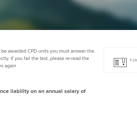
programme
providers
Practising certifi
licences
Ou
Employer support | Employer
Computer-Based Exam (CBE)
support services
centres
terest in
Regulation and s
St
Resources to help your
ACCA Content Partners
Advocacy and me
Re
organisation stay one step
st
to be awarded CPD units you must answer the
ahead | ACCA
Registered Learning Partner
Council, electio
ly. If you fail the test, please re-read the
1 Un
We
ns again
Sector resources | ACCA
Exemption accreditation
Wellbeing
Global
Yo
University partnerships
Career support s
nce liability on an annual salary of
Ca
Find tuition
Your membershi
Virtual classroom support for
learning partners