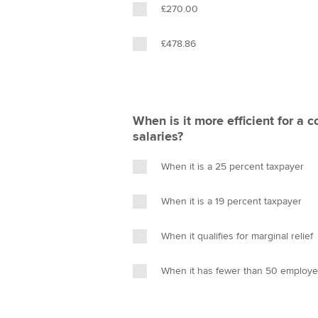
£270.00
£478.86
When is it more efficient for a
salaries?
When it is a 25 percent taxpayer
When it is a 19 percent taxpayer
When it qualifies for marginal relief
When it has fewer than 50 employ