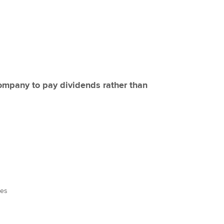
 company to pay dividends rather than
ees