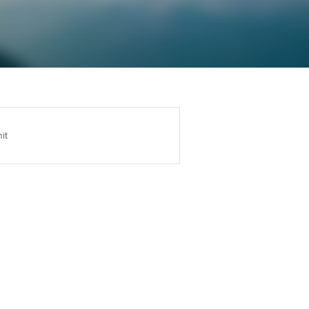
Regularly recording your
cates and
PER
Supporting the global
r ethics modules
profession
The next phase of your
tandards
udent Accountant
journey
Technology
ntoring
gulation and standards for
Apply for membership
Insights app relaunched
udents
ns and AGM
it
Your future once qualified
Public affairs at ACCA
llbeing
Mentoring and networks
ur subscription
ervices
Advance e-magazine
reer support resources
p
Affiliate video support
Career support resources