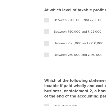
At which level of taxable profit
Between £200,000 and £250,000
Between £50,000 and £125,000
Between £125,000 and £250,000
Between £50,000 and £250,000
Which of the following statemen
taxable if paid wholly and exclu
business, or statement 2, a bonu
of the end of the accounting pe