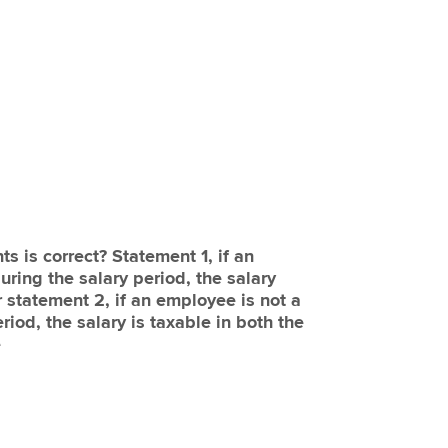
s is correct? Statement 1, if an
ring the salary period, the salary
 statement 2, if an employee is not a
riod, the salary is taxable in both the
e