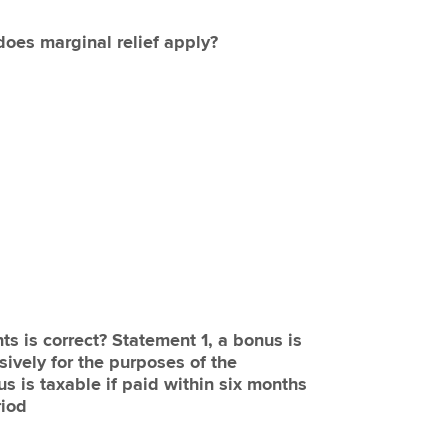
 does marginal relief apply?
ts is correct? Statement 1, a bonus is
sively for the purposes of the
s is taxable if paid within six months
riod