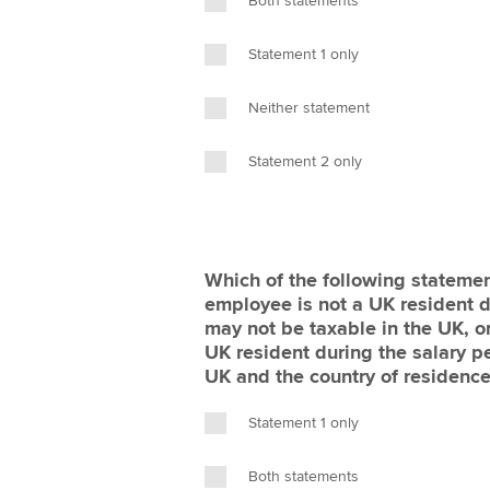
Both statements
Statement 1 only
Neither statement
Statement 2 only
Which of the following statement
employee is not a UK resident du
may not be taxable in the UK, or
UK resident during the salary pe
UK and the country of residenc
Statement 1 only
Both statements