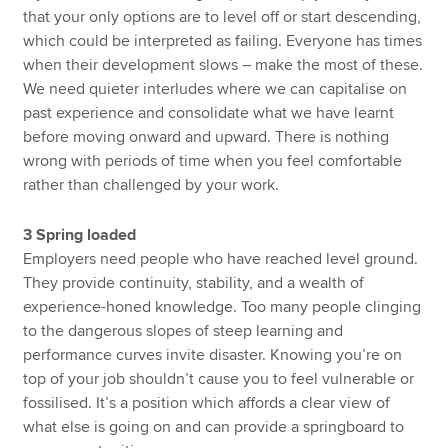
that your only options are to level off or start descending,
which could be interpreted as failing. Everyone has times
when their development slows – make the most of these.
We need quieter interludes where we can capitalise on
past experience and consolidate what we have learnt
before moving onward and upward. There is nothing
wrong with periods of time when you feel comfortable
rather than challenged by your work.
3 Spring loaded
Employers need people who have reached level ground.
They provide continuity, stability, and a wealth of
experience-honed knowledge. Too many people clinging
to the dangerous slopes of steep learning and
performance curves invite disaster. Knowing you’re on
top of your job shouldn’t cause you to feel vulnerable or
fossilised. It’s a position which affords a clear view of
what else is going on and can provide a springboard to