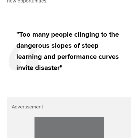
new opportunities.
"Too many people clinging to the
dangerous slopes of steep
learning and performance curves
invite disaster"
Advertisement