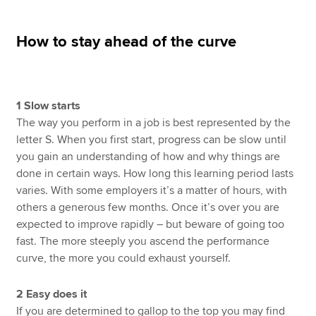
How to stay ahead of the curve
Apply now
MyACCA
Global
1 Slow starts
About us
The way you perform in a job is best represented by the
Search jobs
letter S. When you first start, progress can be slow until
Find an accountant
you gain an understanding of how and why things are
Technical resources
done in certain ways. How long this learning period lasts
Help & support
varies. With some employers it’s a matter of hours, with
others a generous few months. Once it’s over you are
expected to improve rapidly – but beware of going too
fast. The more steeply you ascend the performance
curve, the more you could exhaust yourself.
2 Easy does it
If you are determined to gallop to the top you may find