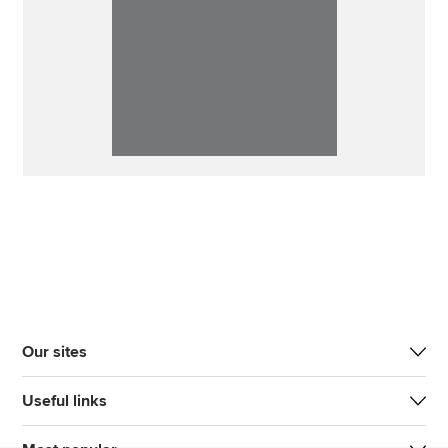
Our sites
Useful links