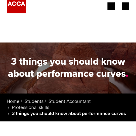
Begin your accountancy journey
Our qualifications
Employers
3 things you should know
Learning providers
about performance curves
.
Members
Students
Home
Students
Student Accountant
Professional skills
Affiliates
3 things you should know about performance curves
Policy and insights