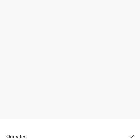
Our sites