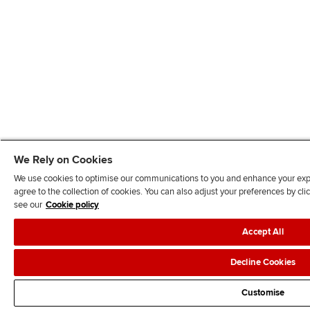
We Rely on Cookies
We use cookies to optimise our communications to you and enhance your exper
agree to the collection of cookies. You can also adjust your preferences by c
see our
Cookie policy
Accept All
Decline Cookies
Customise