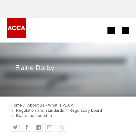
Begin your accountancy journey
Our qualifications
Elaine Darby
Employers
Learning providers
Home
About us - What is ACCA
Members
Regulation and standards
Regulatory board
Board membership
Students
T
F
L
E
C
w
a
i
m
o