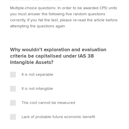
w
a
i
m
o
Multiple-choice questions: In order to be awarded CPD units
i
c
n
a
p
you must answer the following five random questions
t
e
k
i
y
Apply now
correctly. If you fail the test, please re-read the article before
t
b
e
l
attempting the questions again
e
MyACCA
o
d
Global
r
o
I
k
n
About us
Why wouldn’t exploration and evaluation
Search jobs
criteria be capitalised under IAS 38
Find an accountant
Intangible Assets?
Technical activities
Help & support
It is not separable
It is not intangible
The cost cannot be measured
Lack of probable future economic benefit