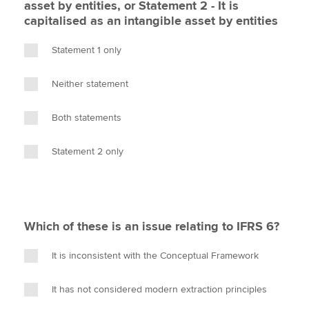
asset by entities, or Statement 2 - It is
capitalised as an intangible asset by entities
Statement 1 only
Neither statement
Both statements
Statement 2 only
Which of these is an issue relating to IFRS 6?
It is inconsistent with the Conceptual Framework
It has not considered modern extraction principles