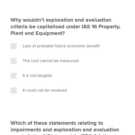
Why wouldn’t exploration and evaluation
criteria be capitalised under IAS 16 Property,
Plant and Equipment?
Lack of probable future economic benefit
The cost cannot be measured
It is not tangible
It could not be revalued
Which of these statements relating to
impairments and exploration and evaluation