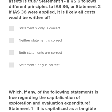
assets is true? Statement 1 - IFRS 6 follows
different principles to IAS 36, or Statement 2 -
If IAS 36 were applied, it is likely all costs
would be written off
Statement 2 only is correct
Neither statement is correct
Both statements are correct
Statement 1 only is correct
Which, if any, of the following statements is
true regarding the capitalisation of
exploration and evaluation expenditure?
Statement 1 - It is capitalised as a tangible