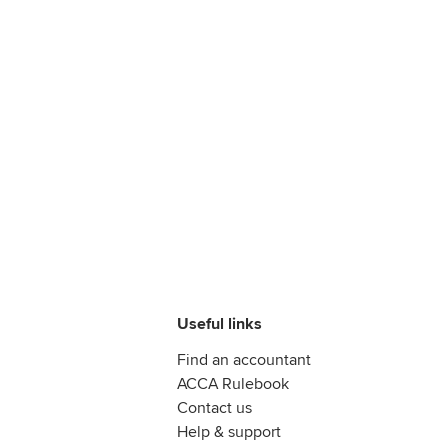
Useful links
Find an accountant
ACCA Rulebook
Contact us
Help & support