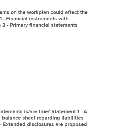
items on the workplan could affect the
 1 - Financial instruments with
a 2 - Primary financial statements
tatements is/are true? Statement 1 - A
 balance sheet regarding liabilities
 - Extended disclosures are proposed