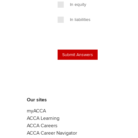
In equity
In liabilities
Our sites
myACCA
ACCA Learning
ACCA Careers
ACCA Career Navigator