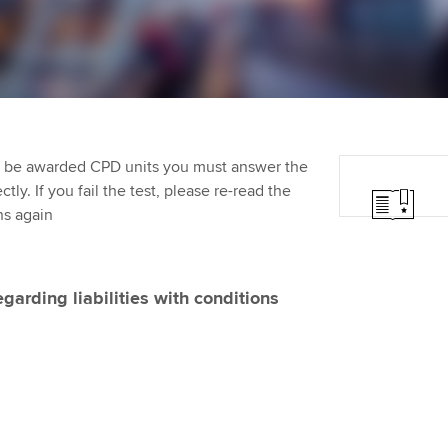
Employer support | Employer
providers
Practising certifi
support services
licences
Ou
Computer-Based Exam (CBE)
Resources to help your
centres
terest in
Regulation and s
St
organisation stay one step
ahead | ACCA
ACCA Content Partners
Advocacy and me
Re
st
to be awarded CPD units you must answer the
Sector resources | ACCA
Registered Learning Partner
Council, electio
ly. If you fail the test, please re-read the
Global
We
ns again
Exemption accreditation
Wellbeing
Yo
University partnerships
Career support s
egarding liabilities with conditions
Ca
Find tuition
Virtual classroom support for
learning partners