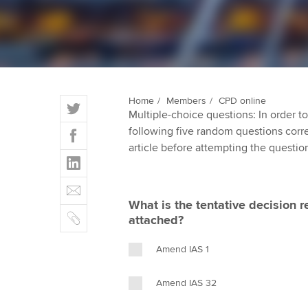
ACCA Learning
Register your in
ACCA
T
Home
Members
CPD online
Multiple-choice questions: In order 
w
F
following five random questions correct
i
a
article before attempting the questio
t
L
c
t
i
e
E
e
n
b
m
r
What is the tentative decision r
k
o
C
a
attached?
e
o
o
i
d
k
p
l
Amend IAS 1
I
y
n
Amend IAS 32