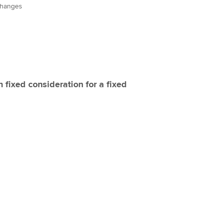
changes
fixed consideration for a fixed