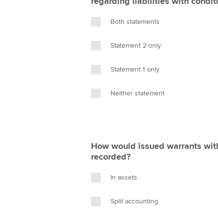
regarding liabilities with condit
Both statements
Statement 2 only
Statement 1 only
Neither statement
How would issued warrants with 
recorded?
In assets
Split accounting