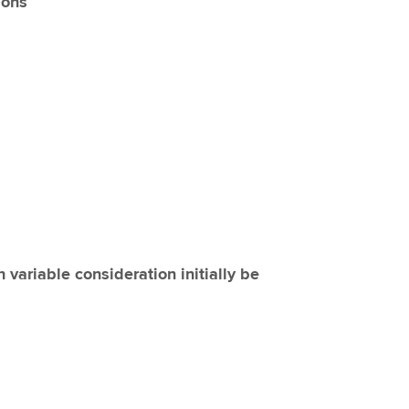
ions
variable consideration initially be