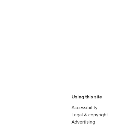
Using this site
Accessibility
Legal & copyright
Advertising