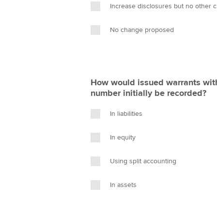
Increase disclosures but no other 
No change proposed
How would issued warrants with 
number initially be recorded?
In liabilities
In equity
Using split accounting
In assets