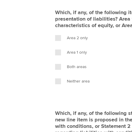
Which, if any, of the following 
presentation of liabilities? Area
characteristics of equity, or Are
Area 2 only
Area 1 only
Both areas
Neither area
Which, if any, of the following s
new line item is proposed in the
with conditions, or Statement 2