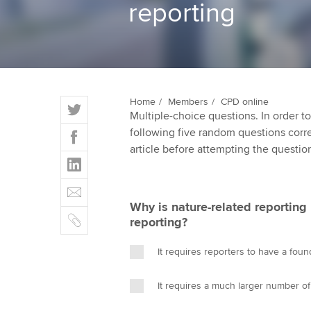
reporting
ACCA Learning
Register your in
ACCA
T
Home
Members
CPD online
Multiple-choice questions. In order 
w
F
following five random questions correct
i
a
article before attempting the questio
t
L
c
t
i
e
E
e
n
b
m
r
Why is nature-related reporting
k
o
C
a
reporting?
e
o
o
i
d
k
p
l
It requires reporters to have a fou
I
y
n
It requires a much larger number of