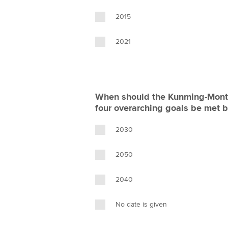
2015
2021
When should the Kunming-Montr
four overarching goals be met 
2030
2050
2040
No date is given