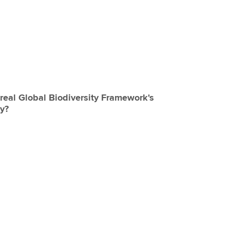
eal Global Biodiversity Framework's
by?