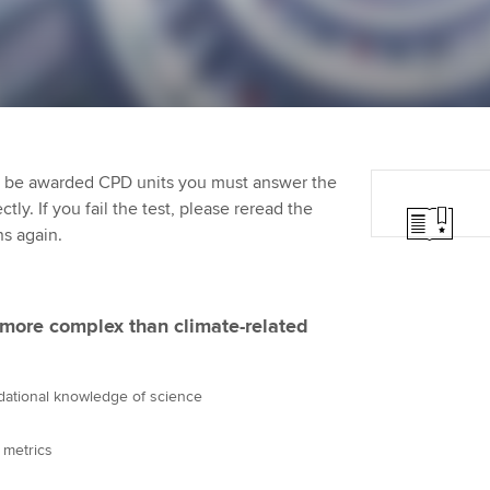
Employer support | Employer
providers
Practising certifi
support services
licences
Ou
Computer-Based Exam (CBE)
Resources to help your
centres
terest in
Regulation and s
St
organisation stay one step
ahead | ACCA
ACCA Content Partners
Advocacy and me
Re
st
to be awarded CPD units you must answer the
Sector resources | ACCA
Registered Learning Partner
Council, electio
ly. If you fail the test, please reread the
Global
We
ns again.
Exemption accreditation
Wellbeing
Yo
University partnerships
Career support s
 more complex than climate-related
Ca
Find tuition
ndational knowledge of science
Virtual classroom support for
learning partners
 metrics