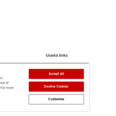
Useful links
Find an accountant
ACCA Rulebook
Accept All
Contact us
ur
tion of
Help & support
Decline Cookies
. For more
Work for us
News
Customise
Supporting Ukraine
ACCA mail