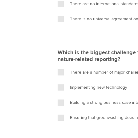
There are no international standards
There is no universal agreement on
Which is the biggest challenge
nature-related reporting?
There are a number of major chall
Implementing new technology
Building a strong business case int
Ensuring that greenwashing does n