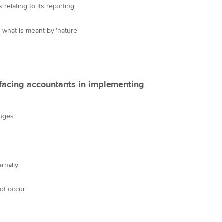
 relating to its reporting
 what is meant by 'nature'
 facing accountants in implementing
enges
ernally
ot occur