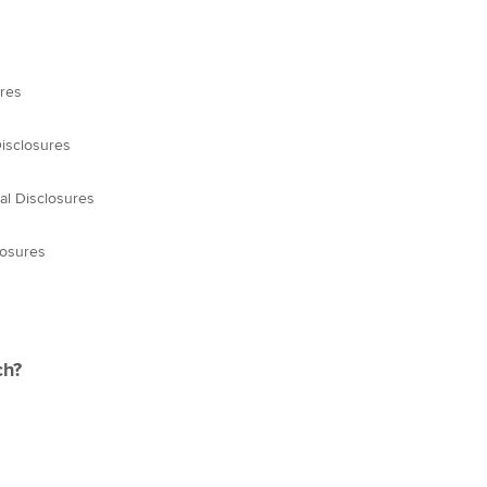
ures
Disclosures
al Disclosures
losures
ch?