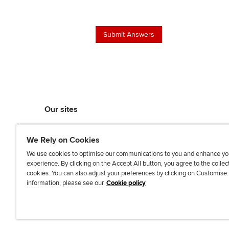
Our sites
myACCA
We Rely on Cookies
ACCA Learning
ACCA Careers
We use cookies to optimise our communications to you and enhance yo
experience. By clicking on the Accept All button, you agree to the collec
ACCA Career Navigator
cookies. You can also adjust your preferences by clicking on Customise
ACCA-X online courses
information, please see our
Cookie policy