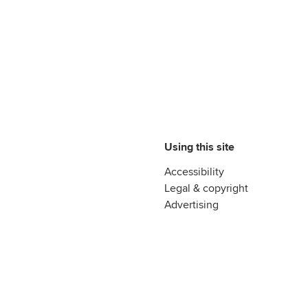
Using this site
Accessibility
Legal & copyright
Advertising