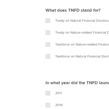
What does TNFD stand for?
Treaty on Natural Financial Disclos
Treaty on Nature-related Financial 
Taskforce on Nature-related Financi
Taskforce on Natural Financial Disc
In what year did the TNFD laun
2011
2019