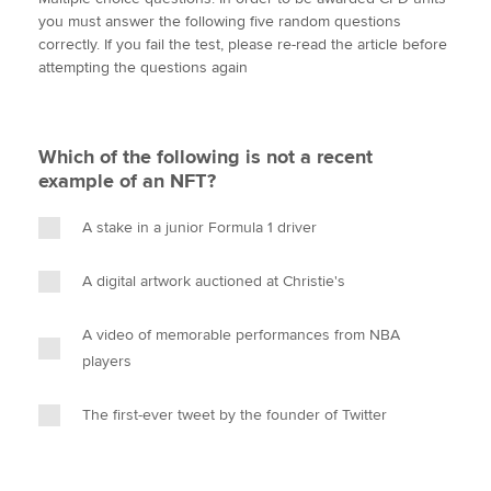
i
c
n
a
p
you must answer the following five random questions
t
e
k
i
y
correctly. If you fail the test, please re-read the article before
t
b
e
l
attempting the questions again
Apply now
e
o
d
r
o
I
MyACCA
Global
k
n
Which of the following is not a recent
About us
example of an NFT?
Search jobs
Find an accountant
A stake in a junior Formula 1 driver
Technical activities
Help & support
A digital artwork auctioned at Christie's
A video of memorable performances from NBA
players
The first-ever tweet by the founder of Twitter