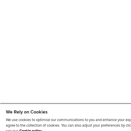
We Rely on Cookies
We use cookies to optimise our communications to you and enhance your exper
agree to the collection of cookies. You can also adjust your preferences by c