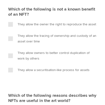
Which of the following is not a known benefit
of an NFT?
They allow the owner the right to reproduce the asset
They allow the tracing of ownership and custody of an
asset over time
They allow owners to better control duplication of
work by others
They allow a securitisation-like process for assets
Which of the following reasons describes why
NFTs are useful in the art world?