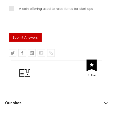
A coin offering used to raise funds for start-ups
T
F
L
E
C
w
a
i
m
o
i
c
n
a
p
t
e
k
i
y
1 Unit
t
b
e
l
e
o
d
r
o
I
k
n
Our sites