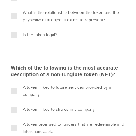
What is the relationship between the token and the
physical/digital object it claims to represent?
Is the token legal?
Which of the following is the most accurate
description of a non-fungible token (NFT)?
A token linked to future services provided by a
company
A token linked to shares in a company
A token promised to funders that are redeemable and
interchangeable