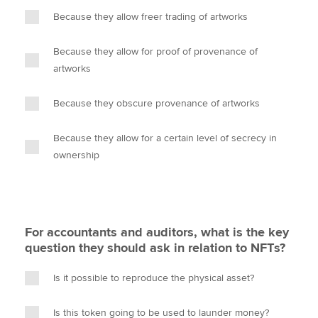
Because they allow freer trading of artworks
Because they allow for proof of provenance of
artworks
Because they obscure provenance of artworks
Because they allow for a certain level of secrecy in
ownership
For accountants and auditors, what is the key
question they should ask in relation to NFTs?
Is it possible to reproduce the physical asset?
Is this token going to be used to launder money?