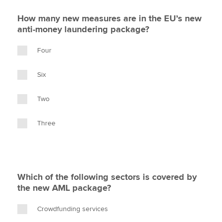
How many new measures are in the EU’s new
anti-money laundering package?
Four
Six
Two
Three
Which of the following sectors is covered by
the new AML package?
Crowdfunding services