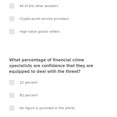
All of the other answers
Crypto-asset service providers
High-value goods sellers
What percentage of financial crime
specialists are confidence that they are
equipped to deal with the threat?
22 percent
82 percent
No figure is provided in the article