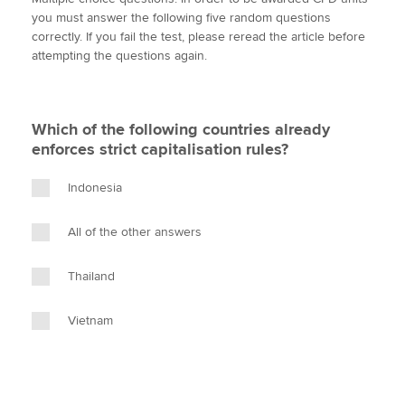
i
c
n
a
p
you must answer the following five random questions
t
e
k
i
y
correctly. If you fail the test, please reread the article before
t
b
e
l
attempting the questions again.
Apply now
e
o
d
r
o
I
MyACCA
Global
k
n
Which of the following countries already
About us
enforces strict capitalisation rules?
Search jobs
Find an accountant
Indonesia
Technical activities
Help & support
All of the other answers
Thailand
Vietnam