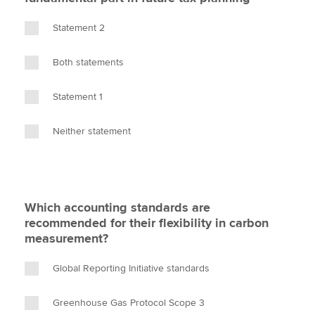
Statement 2
Both statements
Statement 1
Neither statement
Which accounting standards are
recommended for their flexibility in carbon
measurement?
Global Reporting Initiative standards
Greenhouse Gas Protocol Scope 3