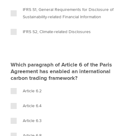
IFRS S1, General Requirements for Disclosure of
Sustainability-related Financial Information
IFRS S2, Climate-related Disclosures
Which paragraph of Article 6 of the Paris
Agreement has enabled an international
carbon trading framework?
Article 6.2
Article 6.4
Article 6.3
Article 6.8