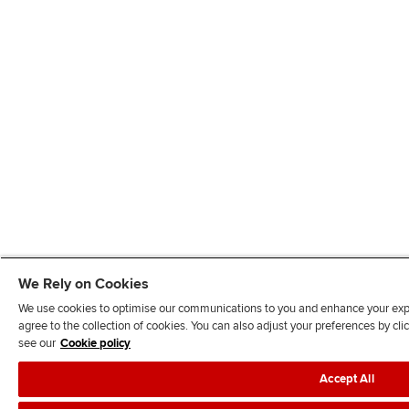
We Rely on Cookies
We use cookies to optimise our communications to you and enhance your exper
agree to the collection of cookies. You can also adjust your preferences by c
see our
Cookie policy
Accept All