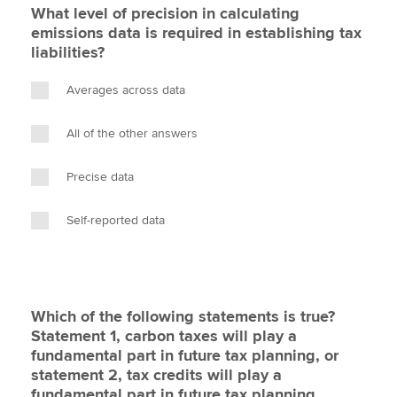
What level of precision in calculating
emissions data is required in establishing tax
liabilities?
Averages across data
All of the other answers
Precise data
Self-reported data
Which of the following statements is true?
Statement 1, carbon taxes will play a
fundamental part in future tax planning, or
statement 2, tax credits will play a
fundamental part in future tax planning