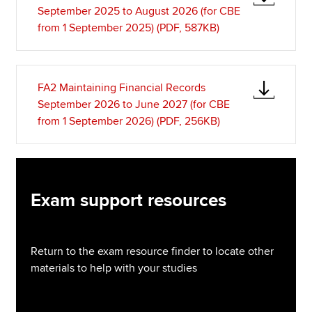
September 2025 to August 2026 (for CBE
from 1 September 2025) (PDF, 587KB)
FA2 Maintaining Financial Records
September 2026 to June 2027 (for CBE
from 1 September 2026) (PDF, 256KB)
Exam support resources
Return to the exam resource finder to locate other
materials to help with your studies