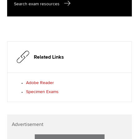
Search exam resources
Related Links
Adobe Reader
Specimen Exams
Advertisement