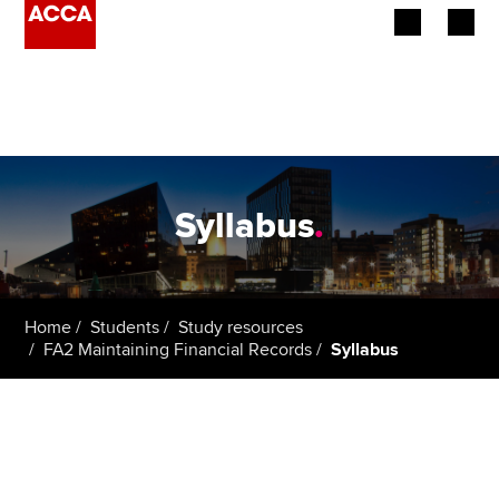
Begin your accountancy journey
Our qualifications
Employers
Syllabus
.
Learning providers
Members
Home
Students
Study resources
FA2 Maintaining Financial Records
Syllabus
Students
Affiliates
Policy and insights