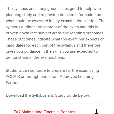
The syllabus and study guide is designed to help with
planning study and to provide detailed information on
Apply now
what could be assessed in any examination session. The
MyACCA
Global
syllabus outlines the content of the exam and this is
broken down into subject areas and learning outcomes.
About us
These outcomes indicate what the examiner expects of
Search jobs
candidates for each part of the syllabus and therefore
Find an accountant
gives you guidance in the skills you are expected to
Technical resources
demonstrate in the examinations.
Help & support
Students can continue to prepare for the exam using
ACCA X or through one of our Approved Learning
Partners.
Download the Syllabus and Study Guide below.
FA2 Maintaining Financial Records