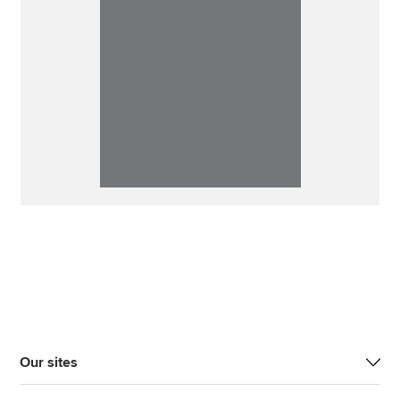
Our sites