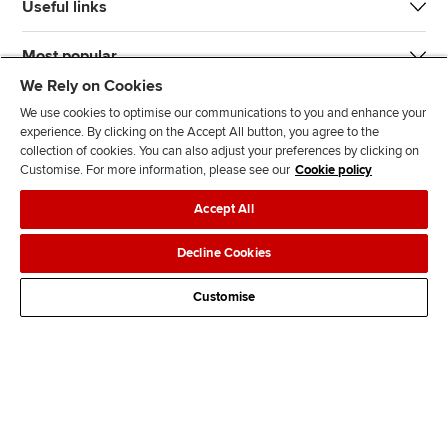
Useful links
Most popular
We Rely on Cookies
We use cookies to optimise our communications to you and enhance your
experience. By clicking on the Accept All button, you agree to the
collection of cookies. You can also adjust your preferences by clicking on
Customise. For more information, please see our
Cookie policy
J
F
F
T
F
Accept All
o
o
o
i
i
i
l
l
k
n
Accessibility
Legal policies
Data protection & cookies
Decline Cookies
n
l
l
T
d
Advertising
Site map
Contact us
u
o
o
o
u
Customise
s
w
w
k
s
o
u
u
o
n
s
s
n
L
o
o
F
i
n
n
a
n
T
Y
c