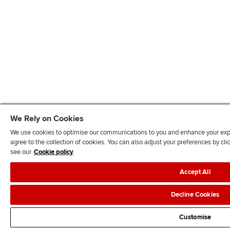
We Rely on Cookies
We use cookies to optimise our communications to you and enhance your exper
agree to the collection of cookies. You can also adjust your preferences by c
see our
Cookie policy
Accept All
Decline Cookies
Customise