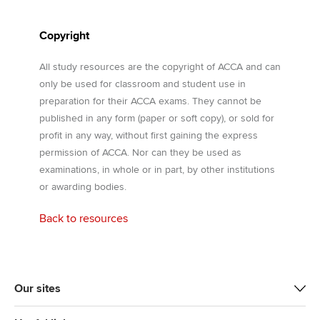
Copyright
All study resources are the copyright of ACCA and can
only be used for classroom and student use in
preparation for their ACCA exams. They cannot be
published in any form (paper or soft copy), or sold for
profit in any way, without first gaining the express
permission of ACCA. Nor can they be used as
examinations, in whole or in part, by other institutions
or awarding bodies.
Back to resources
Our sites