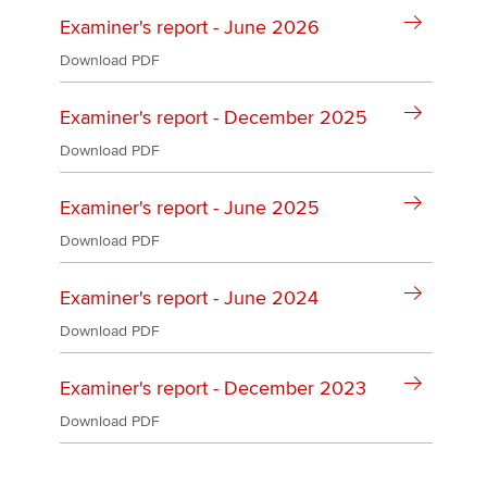
Affiliates
Examiner's report - June 2026
Policy and insights
Download PDF
Examiner's report - December 2025
Download PDF
Apply now
MyACCA
Global
Examiner's report - June 2025
Download PDF
About us
Search jobs
Examiner's report - June 2024
Find an accountant
Technical activities
Download PDF
Help & support
Examiner's report - December 2023
Download PDF