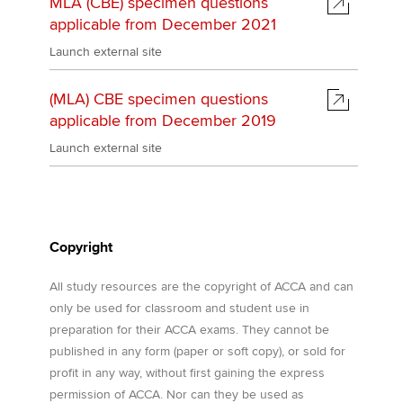
MLA (CBE) specimen questions
Affiliates
applicable from December 2021
Policy and insights
Launch external site
(MLA) CBE specimen questions
applicable from December 2019
Apply now
Launch external site
MyACCA
Global
About us
Search jobs
Copyright
Find an accountant
Technical activities
All study resources are the copyright of ACCA and can
Help & support
only be used for classroom and student use in
preparation for their ACCA exams. They cannot be
published in any form (paper or soft copy), or sold for
profit in any way, without first gaining the express
permission of ACCA. Nor can they be used as