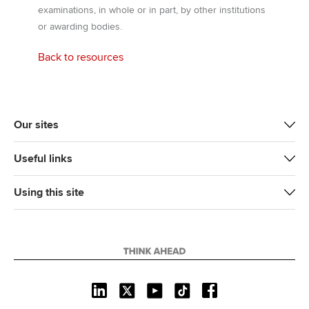
examinations, in whole or in part, by other institutions
or awarding bodies.
Back to resources
Our sites
Useful links
Using this site
L
X
Y
T
F
i
o
i
a