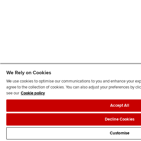
We Rely on Cookies
We use cookies to optimise our communications to you and enhance your exper
agree to the collection of cookies. You can also adjust your preferences by c
see our
Cookie policy
Accept All
Decline Cookies
Customise