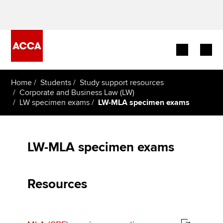
Begin your accountancy journey
Home
Students
Study support resources
Corporate and Business Law (LW)
LW specimen exams
LW-MLA specimen exams
Our qualifications
Employers
LW-MLA specimen exams
Learning providers
Members
Resources
Students