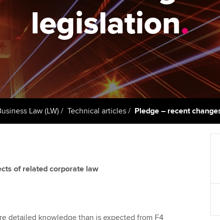
support services
licences
Ou
legislation
.
Computer-Based Exam (CBE)
Resources to help your
centres
terest in
Regulation and s
St
organisation stay one step
ahead | ACCA
ACCA Content Partners
Advocacy and me
Re
st
Sector resources | ACCA
Registered Learning Partner
Council, electio
Global
We
Exemption accreditation
Wellbeing
Yo
Business Law (LW)
Technical articles
Pledge – recent changes
University partnerships
Career support s
Ca
Find tuition
cts of related corporate law
Virtual classroom support for
learning partners
ore detailed knowledge than is expected from F4