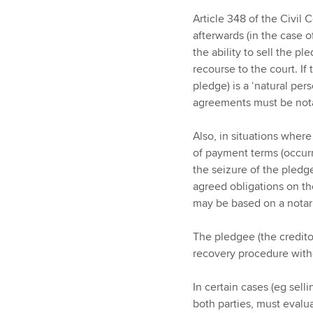
Article 348 of the Civil
afterwards (in the case o
the ability to sell the pl
recourse to the court. If
pledge) is a ‘natural pers
agreements must be nota
Also, in situations wher
of payment terms (occurr
the seizure of the pledge
agreed obligations on th
may be based on a nota
The pledgee (the creditor
recovery procedure witho
In certain cases (eg sell
both parties, must evalu