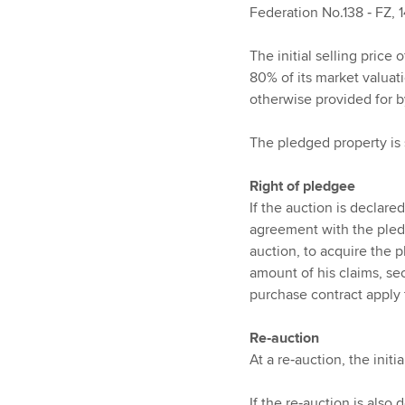
Federation No.138 ‑ FZ, 
The initial selling price 
80% of its market valuat
otherwise provided for 
The pledged property is 
Right of pledgee
If the auction is declare
agreement with the pled
auction, to acquire the p
amount of his claims, se
purchase contract apply
Re‑auction
At a re‑auction, the initia
If the re‑auction is also