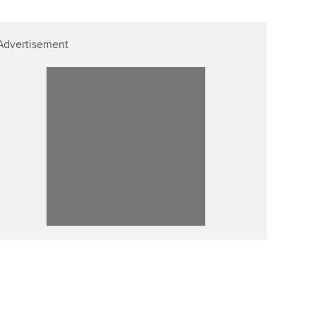
Advertisement