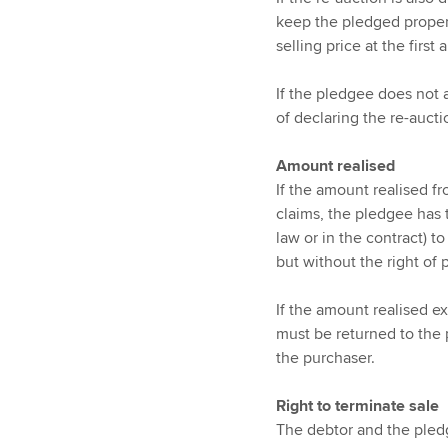
keep the pledged property
selling price at the first 
If the pledgee does not a
of declaring the re-aucti
Amount realised
If the amount realised fr
claims, the pledgee has t
law or in the contract) t
but without the right of 
If the amount realised e
must be returned to the 
the purchaser.
Right to terminate sale
The debtor and the pledge