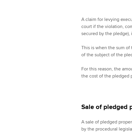
A claim for levying exec
court if the violation, c
secured by the pledge), is
This is when the sum of 
of the subject of the pl
For this reason, the amou
the cost of the pledged 
Sale of pledged 
A sale of pledged proper
by the procedural legisl