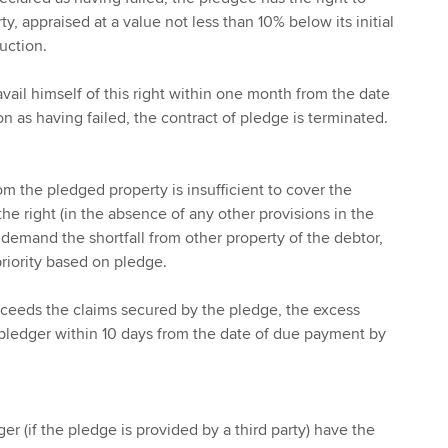
, appraised at a value not less than 10% below its initial
auction.
vail himself of this right within one month from the date
on as having failed, the contract of pledge is terminated.
om the pledged property is insufficient to cover the
he right (in the absence of any other provisions in the
o demand the shortfall from other property of the debtor,
priority based on pledge.
xceeds the claims secured by the pledge, the excess
pledger within 10 days from the date of due payment by
r (if the pledge is provided by a third party) have the