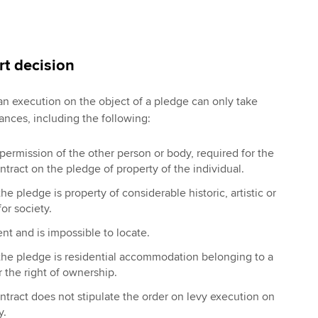
rt decision
 an execution on the object of a pledge can only take
ances, including the following:
permission of the other person or body, required for the
ntract on the pledge of property of the individual.
e pledge is property of considerable historic, artistic or
for society.
ent and is impossible to locate.
the pledge is residential accommodation belonging to a
 the right of ownership.
tract does not stipulate the order on levy execution on
y.