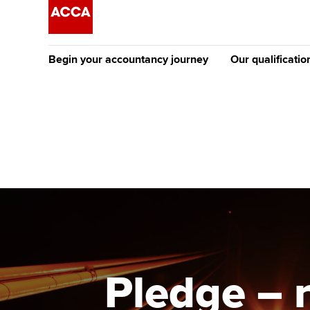
Begin your accountancy journey
Our qualificatio
The future AC
Qualification
Getting started
Tuition options
Apply to beco
Find your starting point
Approved learning partne
student
Discover our qualifications
University options
Why choose to
Taking exams
Free and affordable tuiti
ACCA account
qualifications
Learn how to apply
Tuition styles
Pledge – 
Getting starte