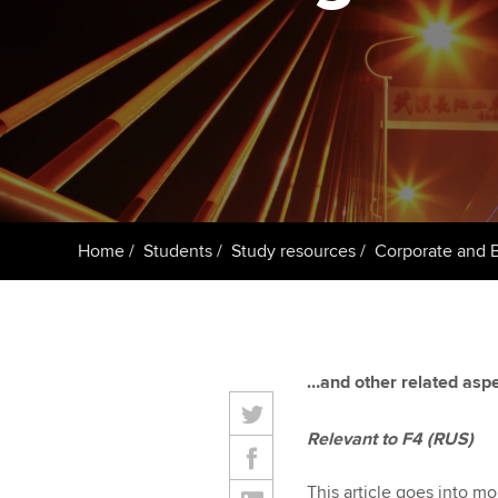
ACCA Learning
Register your in
ACCA
Home
Students
Study resources
Corporate and 
…and other related aspe
Relevant to F4 (RUS)
This article goes into m