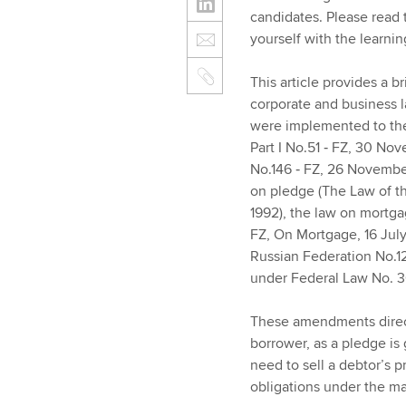
candidates. Please read
yourself with the learnin
This article provides a 
corporate and business l
were implemented to the
Part I No.51 ‑ FZ, 30 Nove
No.146 ‑ FZ, 26 Novembe
on pledge (The Law of t
1992), the law on mortga
FZ, On Mortgage, 16 July
Russian Federation No.1
under Federal Law No. 
These amendments direct
borrower, as a pledge is 
need to sell a debtor’s p
obligations under the ma