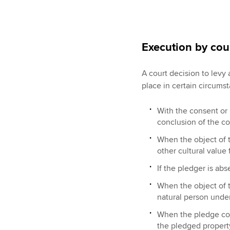
Execution by cou
A court decision to levy
place in certain circumst
With the consent or 
conclusion of the co
When the object of th
other cultural value 
If the pledger is abs
When the object of 
natural person under
When the pledge con
the pledged propert