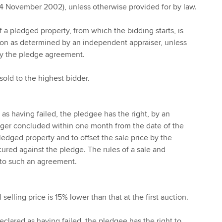
14 November 2002), unless otherwise provided for by law.
of a pledged property, from which the bidding starts, is
ion as determined by an independent appraiser, unless
by the pledge agreement.
sold to the highest bidder.
d as having failed, the pledgee has the right, by an
ger concluded within one month from the date of the
ledged property and to offset the sale price by the
cured against the pledge. The rules of a sale and
 to such an agreement.
l selling price is 15% lower than that at the first auction.
 declared as having failed, the pledgee has the right to