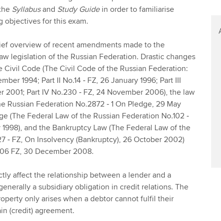
 the
Syllabus
and
Study Guide
in order to familiarise
g objectives for this exam.
brief overview of recent amendments made to the
aw legislation of the Russian Federation. Drastic changes
 Civil Code (The Civil Code of the Russian Federation:
mber 1994; Part II No.14 ‑ FZ, 26 January 1996; Part III
r 2001; Part IV No.230 ‑ FZ, 24 November 2006), the law
he Russian Federation No.2872 ‑ 1 On Pledge, 29 May
ge (The Federal Law of the Russian Federation No.102 ‑
 1998), and the Bankruptcy Law (The Federal Law of the
27 ‑ FZ, On Insolvency (Bankruptcy), 26 October 2002)
306 FZ, 30 December 2008.
ly affect the relationship between a lender and a
generally a subsidiary obligation in credit relations. The
roperty only arises when a debtor cannot fulfil their
in (credit) agreement.