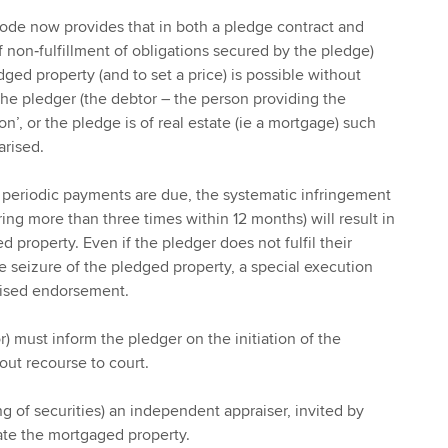
 Code now provides that in both a pledge contract and
f non‑fulfillment of obligations secured by the pledge)
edged property (and to set a price) is possible without
 the pledger (the debtor – the person providing the
on’, or the pledge is of real estate (ie a mortgage) such
rised.
e periodic payments are due, the systematic infringement
ing more than three times within 12 months) will result in
d property. Even if the pledger does not fulfil their
e seizure of the pledged property, a special execution
rised endorsement.
) must inform the pledger on the initiation of the
ut recourse to court.
ing of securities) an independent appraiser, invited by
ate the mortgaged property.