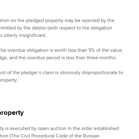
ution on the pledged property may be rejected by the
ommitted by the debtor (with respect to the obligation
 utterly insignificant.
the overdue obligation is worth less than 5% of the value
edge, and the overdue period is less than three months.
nt of the pledger’s claim is obviously disproportionate to
property.
property
ty is executed by open auction in the order established
ation (The Civil Procedural Code of the Russian