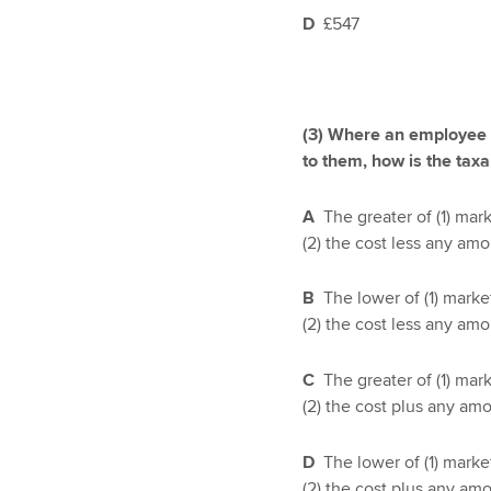
D
£547
(3) Where an employee i
to them, how is the taxa
A
The greater of (1) mar
(2) the cost less any am
B
The lower of (1) marke
(2) the cost less any am
C
The greater of (1) mar
(2) the cost plus any am
D
The lower of (1) marke
(2) the cost plus any am