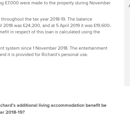
ng £7,000 were made to the property during November
n throughout the tax year 2018-19. The balance
il 2018 was £24,200, and at 5 April 2019 it was £19,600.
efit in respect of this loan is calculated using the
nt system since 1 November 2018. The entertainment
nd it is provided for Richard’s personal use.
Richard’s additional living accommodation benefit be
ear 2018-19?