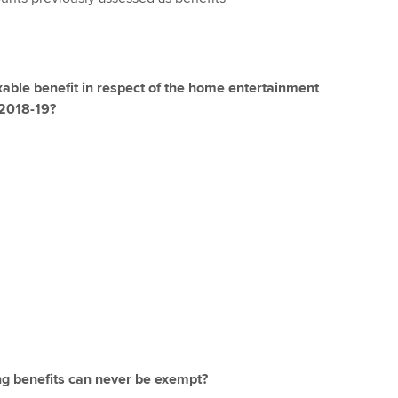
xable benefit in respect of the home entertainment
 2018-19?
ng benefits can never be exempt?