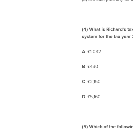
(4)
What is Richard’s ta
system for the tax year
A
£1,032
B
£430
C
£2,150
D
£5,160
(5)
Which of the followi