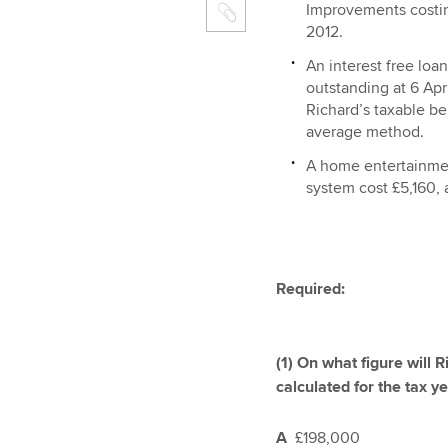
Improvements costi
2012.
An interest free loa
outstanding at 6 Apr
Richard’s taxable ben
average method.
A home entertainme
system cost £5,160, a
Required:
(1) On what figure will 
calculated for the tax y
A
£198,000