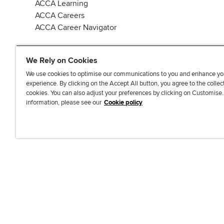
ACCA Learning
ACCA Careers
ACCA Career Navigator
We Rely on Cookies
We use cookies to optimise our communications to you and enhance yo
experience. By clicking on the Accept All button, you agree to the collec
J
F
F
T
F
cookies. You can also adjust your preferences by clicking on Customise
o
o
o
i
i
information, please see our
Cookie policy
i
l
l
k
n
n
l
l
T
d
Accessibi
u
o
o
o
u
s
w
w
k
s
o
u
u
o
n
s
s
n
L
o
o
F
i
n
n
a
n
T
Y
c
k
w
o
e