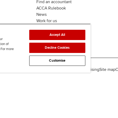
Find an accountant
ACCA Rulebook
News
Work for us
Accept All
ur
tion of
Decline Cookies
. For more
Customise
lity
Legal policies
Data protection & cookies
Advertising
Site map
C