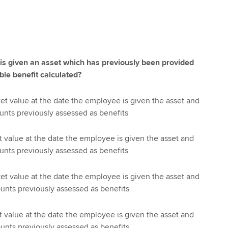
s given an asset which has previously been provided
ble benefit calculated?
ket value at the date the employee is given the asset and
ounts previously assessed as benefits
t value at the date the employee is given the asset and
ounts previously assessed as benefits
ket value at the date the employee is given the asset and
ounts previously assessed as benefits
t value at the date the employee is given the asset and
ounts previously assessed as benefits