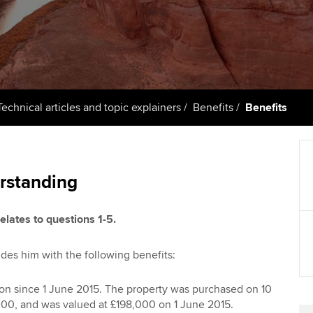
support services
licences
Ou
Computer-Based Exam (CBE)
Resources to help your
centres
terest in
Regulation and s
St
organisation stay one step
ahead | ACCA
ACCA Content Partners
Advocacy and me
Re
st
Sector resources | ACCA
Registered Learning Partner
Council, electio
Technical articles and topic explainers
Benefits
Benefits
Global
We
Exemption accreditation
Wellbeing
Yo
University partnerships
Career support s
rstanding
Ca
Find tuition
elates to questions 1-5.
Virtual classroom support for
des him with the following benefits:
learning partners
n since 1 June 2015. The property was purchased on 10
00, and was valued at £198,000 on 1 June 2015.