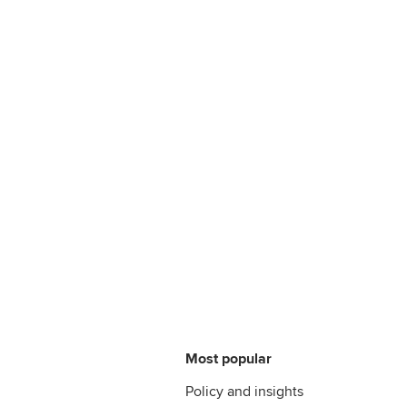
Most popular
Policy and insights