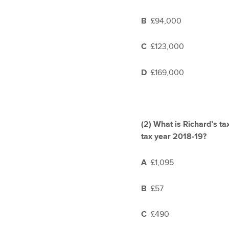
B
£94,000
C
£123,000
D
£169,000
(2)
What is Richard’s tax
tax year 2018-19?
A
£1,095
B
£57
C
£490