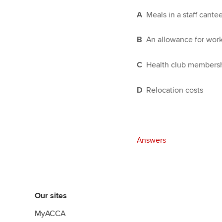
A
Meals in a staff cante
B
An allowance for wor
C
Health club members
D
Relocation costs
Answers
Our sites
MyACCA