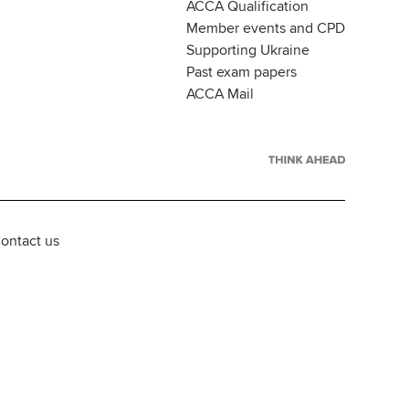
ACCA Qualification
Member events and CPD
Supporting Ukraine
Past exam papers
ACCA Mail
ontact us