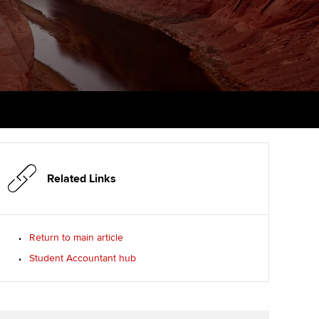
PER
Supporting the global
r ethics modules
profession
The next phase of your
tandards
udent Accountant
journey
Technology
ntoring
gulation and standards for
Apply for membership
Insights app relaunched
udents
ns and AGM
Your future once qualified
Public affairs at ACCA
llbeing
Mentoring and networks
ur subscription
ervices
Related Links
Advance e-magazine
reer support resources
Affiliate video support
Return to main article
Student Accountant hub
Career support resources