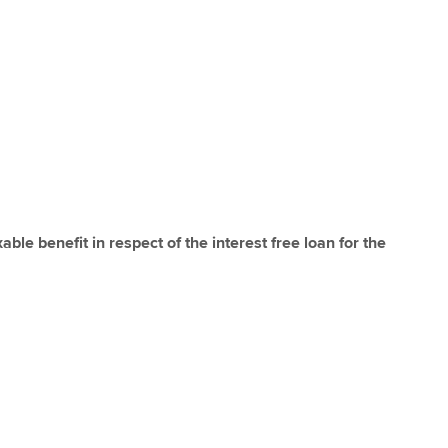
able benefit in respect of the interest free loan for the