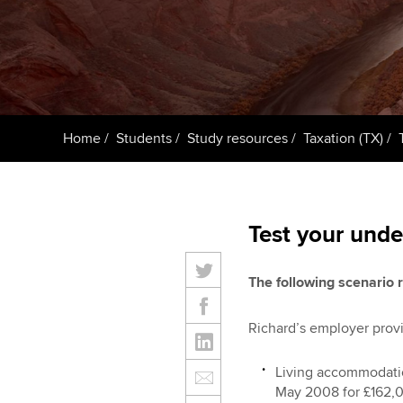
ACCA Learning
Register your in
ACCA
Home
Students
Study resources
Taxation (TX)
Test your unde
The following scenario r
Richard’s employer provi
Living accommodatio
May 2008 for £162,0