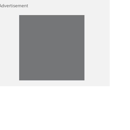
Advertisement