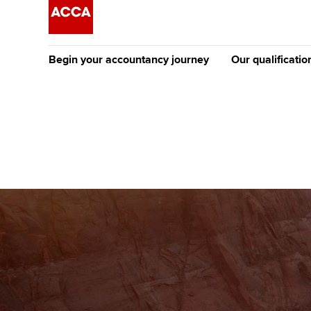
Begin your accountancy journey
Our qualificatio
The future AC
Qualification
Getting started
Tuition options
Apply to beco
Find your starting point
Approved learning partne
student
Discover our qualifications
University options
Why choose to
Taking exams
Free and affordable tuiti
ACCA account
qualifications
Learn how to apply
Tuition styles
Getting starte