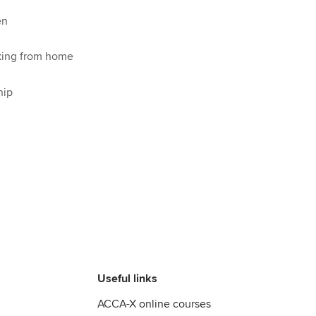
en
king from home
hip
Useful links
ACCA-X online courses