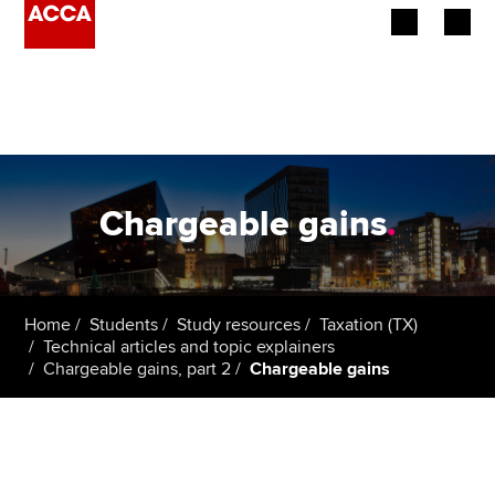
Begin your accountancy journey
Our qualifications
Employers
Chargeable gains
.
Learning providers
Members
Home
Students
Study resources
Taxation (TX)
Technical articles and topic explainers
Students
Chargeable gains, part 2
Chargeable gains
Affiliates
Policy and insights