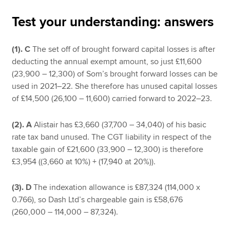
Test your understanding: answers
Apply now
(1).
C
The set off of brought forward capital losses is after
MyACCA
Global
deducting the annual exempt amount, so just £11,600
(23,900 – 12,300) of Som’s brought forward losses can be
About us
used in 2021–22. She therefore has unused capital losses
Search jobs
of £14,500 (26,100 – 11,600) carried forward to 2022–23.
Find an accountant
Technical resources
(2). A
Alistair has £3,660 (37,700 – 34,040) of his basic
Help & support
rate tax band unused. The CGT liability in respect of the
taxable gain of £21,600 (33,900 – 12,300) is therefore
£3,954 ((3,660 at 10%) + (17,940 at 20%)).
(3). D
The indexation allowance is £87,324 (114,000 x
0.766), so Dash Ltd’s chargeable gain is £58,676
(260,000 – 114,000 – 87,324).