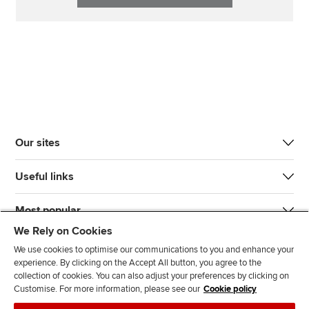
Our sites
Useful links
Most popular
We Rely on Cookies
We use cookies to optimise our communications to you and enhance your
experience. By clicking on the Accept All button, you agree to the
collection of cookies. You can also adjust your preferences by clicking on
Customise. For more information, please see our
Cookie policy
J
F
F
T
F