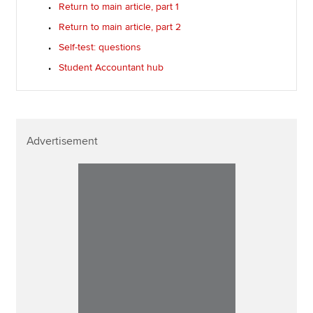
Return to main article, part 1
Return to main article, part 2
Self-test: questions
Student Accountant hub
Advertisement