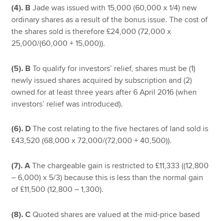
(4). B
Jade was issued with 15,000 (60,000 x 1/4) new
ordinary shares as a result of the bonus issue. The cost of
the shares sold is therefore £24,000 (72,000 x
25,000/(60,000 + 15,000)).
(5). B
To qualify for investors’ relief, shares must be (1)
newly issued shares acquired by subscription and (2)
owned for at least three years after 6 April 2016 (when
investors’ relief was introduced).
(6). D
The cost relating to the five hectares of land sold is
£43,520 (68,000 x 72,000/(72,000 + 40,500)).
(7). A
The chargeable gain is restricted to £11,333 ((12,800
– 6,000) x 5/3) because this is less than the normal gain
of £11,500 (12,800 – 1,300).
(8). C
Quoted shares are valued at the mid-price based