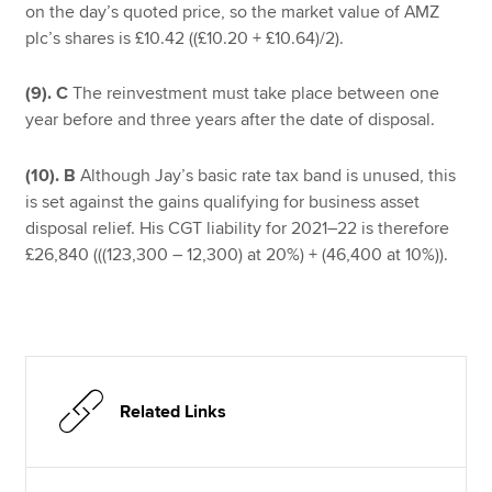
on the day’s quoted price, so the market value of AMZ
plc’s shares is £10.42 ((£10.20 + £10.64)/2).
(9). C
The reinvestment must take place between one
year before and three years after the date of disposal.
(10). B
Although Jay’s basic rate tax band is unused, this
is set against the gains qualifying for business asset
disposal relief. His CGT liability for 2021–22 is therefore
£26,840 (((123,300 – 12,300) at 20%) + (46,400 at 10%)).
Related Links