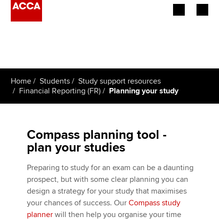
Begin your accountancy journey
Our qualifications
Home
Students
Study support resources
Employers
Financial Reporting (FR)
Planning your study
Learning providers
Compass planning tool -
Members
plan your studies
Students
Preparing to study for an exam can be a daunting
prospect, but with some clear planning you can
Affiliates
design a strategy for your study that maximises
your chances of success. Our
Compass study
Policy and insights
planner
will then help you organise your time