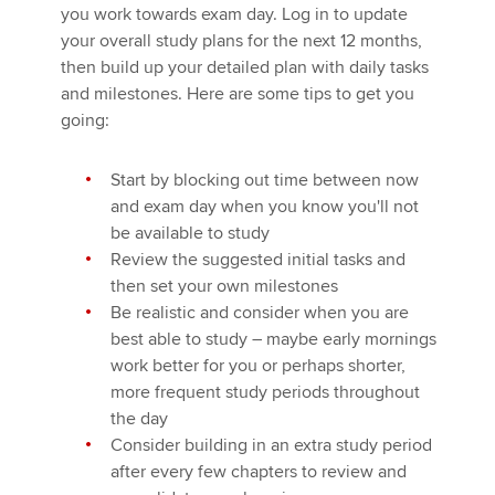
you work towards exam day. Log in to update
your overall study plans for the next 12 months,
then build up your detailed plan with daily tasks
and milestones. Here are some tips to get you
going:
Start by blocking out time between now
and exam day when you know you'll not
be available to study
Review the suggested initial tasks and
then set your own milestones
Be realistic and consider when you are
best able to study – maybe early mornings
work better for you or perhaps shorter,
more frequent study periods throughout
the day
Consider building in an extra study period
after every few chapters to review and