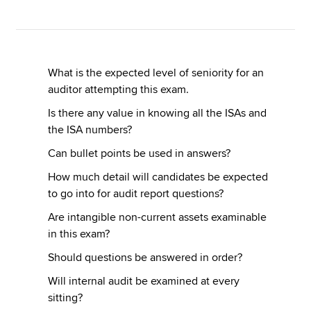
Apply now
MyACCA
Global
What is the expected level of seniority for an
auditor attempting this exam.
About us
Is there any value in knowing all the ISAs and
Search jobs
the ISA numbers?
Find an accountant
Can bullet points be used in answers?
Technical resources
Help & support
How much detail will candidates be expected
to go into for audit report questions?
Are intangible non-current assets examinable
in this exam?
Should questions be answered in order?
Will internal audit be examined at every
sitting?