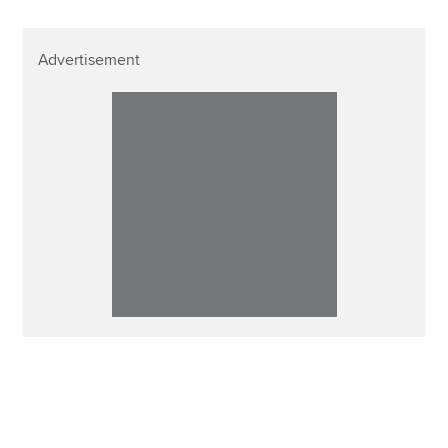
Advertisement