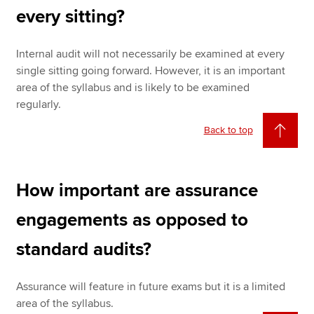
every sitting?
Internal audit will not necessarily be examined at every
single sitting going forward. However, it is an important
area of the syllabus and is likely to be examined
regularly.
Back to top
How important are assurance
engagements as opposed to
standard audits?
Assurance will feature in future exams but it is a limited
area of the syllabus.