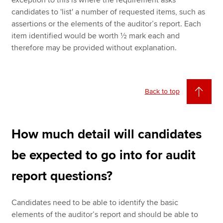
exception to this is where the requirement asks
candidates to 'list' a number of requested items, such as
assertions or the elements of the auditor’s report. Each
item identified would be worth ½ mark each and
therefore may be provided without explanation.
Back to top
How much detail will candidates
be expected to go into for audit
report questions?
Candidates need to be able to identify the basic
elements of the auditor’s report and should be able to