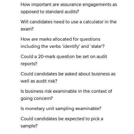
How important are assurance engagements as
opposed to standard audits?
Will candidates need to use a calculator in the
exam?
How are marks allocated for questions
including the verbs ‘identify' and ‘state'?
Could a 20-mark question be set on audit
reports?
Could candidates be asked about business as
well as audit risk?
Is business risk examinable in the context of
going concern?
Is monetary unit sampling examinable?
Could candidates be expected to pick a
sample?