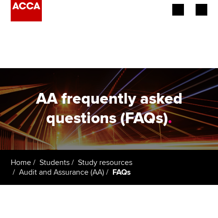
Begin your accountancy journey
Our qualifications
Employers
AA frequently asked
Learning providers
questions (FAQs)
.
Members
Students
Home
Students
Study resources
Audit and Assurance (AA)
FAQs
Affiliates
Policy and insights