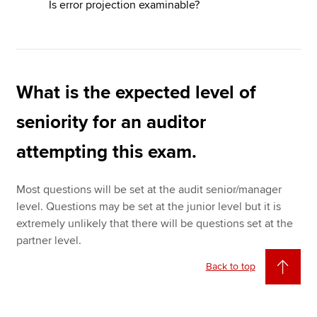
Is error projection examinable?
What is the expected level of
seniority for an auditor
attempting this exam.
Most questions will be set at the audit senior/manager
level. Questions may be set at the junior level but it is
extremely unlikely that there will be questions set at the
partner level.
Back to top