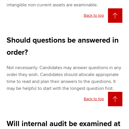
intangible non-current assets are examinable.
Back to top
Should questions be answered in
order?
Not necessarily. Candidates may answer questions in any
order they wish. Candidates should allocate appropriate
time to read and plan their answers to the questions. It
may be helpful to start with the longest question first.
Back to top
Will internal audit be examined at