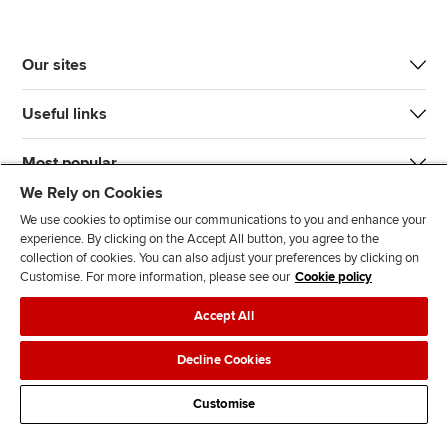
Our sites
Useful links
Most popular
We Rely on Cookies
We use cookies to optimise our communications to you and enhance your
experience. By clicking on the Accept All button, you agree to the
collection of cookies. You can also adjust your preferences by clicking on
Customise. For more information, please see our
Cookie policy
J
F
F
T
F
Accept All
o
o
o
i
i
i
l
l
k
n
Accessibility
Legal policies
Data protection & cookies
Decline Cookies
n
l
l
T
d
Advertising
Site map
Contact us
u
o
o
o
u
Customise
s
w
w
k
s
o
u
u
o