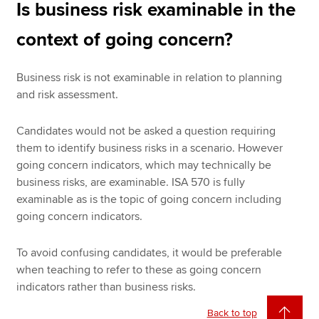
Is business risk examinable in the
context of going concern?
Business risk is not examinable in relation to planning
and risk assessment.
Candidates would not be asked a question requiring
them to identify business risks in a scenario. However
going concern indicators, which may technically be
business risks, are examinable. ISA 570 is fully
examinable as is the topic of going concern including
going concern indicators.
To avoid confusing candidates, it would be preferable
when teaching to refer to these as going concern
indicators rather than business risks.
Back to top