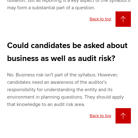
isolation, but as reporting is a key aspect of the syllabus it
may form a substantial part of a question.
Back to top
Could candidates be asked about
business as well as audit risk?
No. Business risk isn't part of the syllabus. However,
candidates need an awareness of the auditor's
responsibility for understanding the entity and its
environment in planning questions. They should apply
that knowledge to an audit risk area.
Back to top