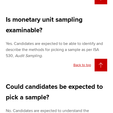
Is monetary unit sampling
examinable?
Yes. Candidates are expected to be able to identify and
describe the methods for picking a sample as per ISA
530,
Audit Sampling
.
Back to top
Could candidates be expected to
pick a sample?
No. Candidates are expected to understand the