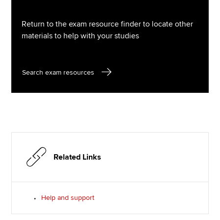
Return to the exam resource finder to locate other
materials to help with your studies
Search exam resources
Related Links
Help and support