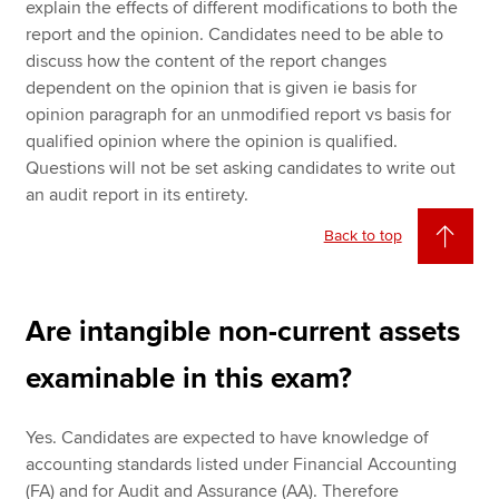
explain the effects of different modifications to both the
report and the opinion. Candidates need to be able to
discuss how the content of the report changes
dependent on the opinion that is given ie basis for
opinion paragraph for an unmodified report vs basis for
qualified opinion where the opinion is qualified.
Questions will not be set asking candidates to write out
an audit report in its entirety.
Back to top
Are intangible non-current assets
examinable in this exam?
Yes. Candidates are expected to have knowledge of
accounting standards listed under Financial Accounting
(FA) and for Audit and Assurance (AA). Therefore