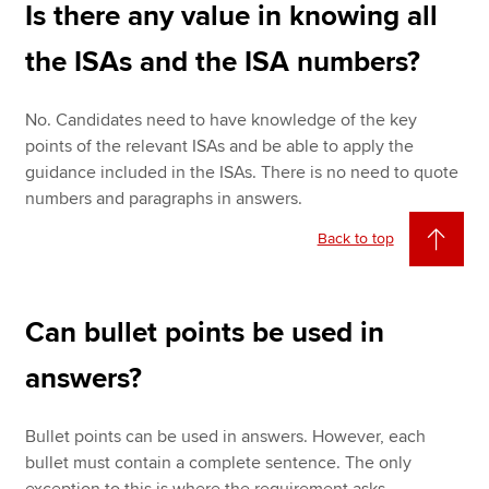
Is there any value in knowing all
the ISAs and the ISA numbers?
No. Candidates need to have knowledge of the key
points of the relevant ISAs and be able to apply the
guidance included in the ISAs. There is no need to quote
numbers and paragraphs in answers.
Back to top
Can bullet points be used in
answers?
Bullet points can be used in answers. However, each
bullet must contain a complete sentence. The only