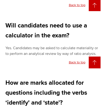
Back to top
Will candidates need to use a
calculator in the exam?
Yes. Candidates may be asked to calculate materiality or
to perform an analytical review by way of ratio analysis.
Back to top
How are marks allocated for
questions including the verbs
‘identify' and ‘state'?