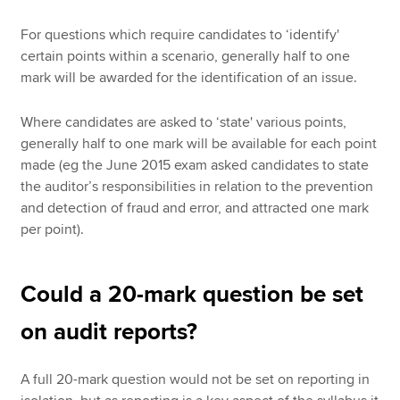
For questions which require candidates to ‘identify'
certain points within a scenario, generally half to one
mark will be awarded for the identification of an issue.
Where candidates are asked to ‘state' various points,
generally half to one mark will be available for each point
made (eg the June 2015 exam asked candidates to state
the auditor’s responsibilities in relation to the prevention
and detection of fraud and error, and attracted one mark
per point).
Could a 20-mark question be set
on audit reports?
A full 20-mark question would not be set on reporting in