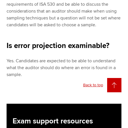
requirements of ISA 530 and be able to discuss the
considerations that an auditor should make when using
sampling techniques but a question will not be set where
candidates will be asked to choose a sample.
Is error projection examinable?
Yes. Candidates are expected to be able to understand
what the auditor should do where an error is found in a
sample.
Back to top
Exam support resources