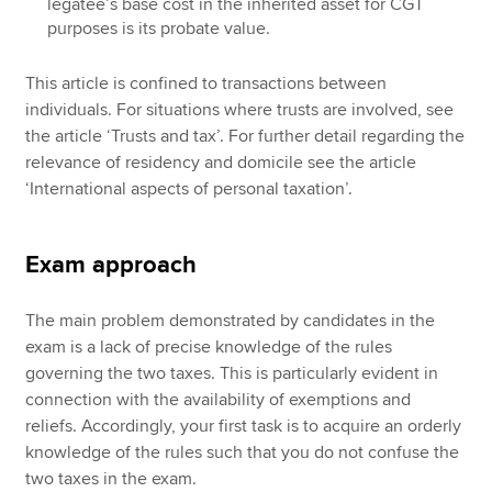
legatee’s base cost in the inherited asset for CGT
purposes is its probate value.
This article is confined to transactions between
individuals. For situations where trusts are involved, see
the article ‘Trusts and tax’. For further detail regarding the
relevance of residency and domicile see the article
‘International aspects of personal taxation’.
Exam approach
The main problem demonstrated by candidates in the
exam is a lack of precise knowledge of the rules
governing the two taxes. This is particularly evident in
connection with the availability of exemptions and
reliefs. Accordingly, your first task is to acquire an orderly
knowledge of the rules such that you do not confuse the
two taxes in the exam.