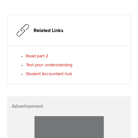
Related Links
Read part 2
Test your understanding
Student Accountant hub
Advertisement