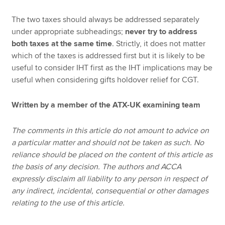
The two taxes should always be addressed separately
under appropriate subheadings;
never try to address
both taxes at the same time
. Strictly, it does not matter
which of the taxes is addressed first but it is likely to be
useful to consider IHT first as the IHT implications may be
useful when considering gifts holdover relief for CGT.
Written by a member of the ATX-UK examining team
The comments in this article do not amount to advice on
a particular matter and should not be taken as such. No
reliance should be placed on the content of this article as
the basis of any decision. The authors and ACCA
expressly disclaim all liability to any person in respect of
any indirect, incidental, consequential or other damages
relating to the use of this article.