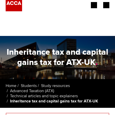
Begin your accountancy journey
Our qualifications
Employers
Inheritance tax and capital
Learning providers
gains tax for ATX-UK
.
Members
Students
Home
Students
Study resources
Advanced Taxation (ATX)
Affiliates
Technical articles and topic explainers
Inheritance tax and capital gains tax for ATX-UK
Policy and insights