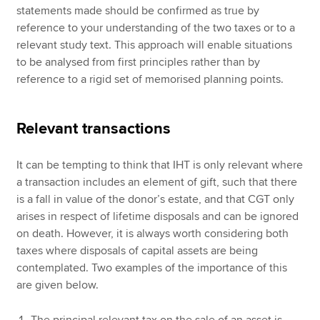
statements made should be confirmed as true by
reference to your understanding of the two taxes or to a
relevant study text. This approach will enable situations
to be analysed from first principles rather than by
reference to a rigid set of memorised planning points.
Relevant transactions
It can be tempting to think that IHT is only relevant where
a transaction includes an element of gift, such that there
is a fall in value of the donor’s estate, and that CGT only
arises in respect of lifetime disposals and can be ignored
on death. However, it is always worth considering both
taxes where disposals of capital assets are being
contemplated. Two examples of the importance of this
are given below.