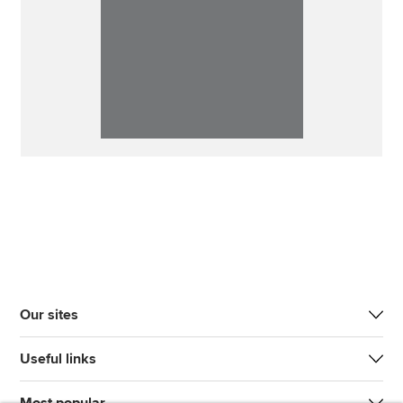
Our sites
Useful links
Most popular