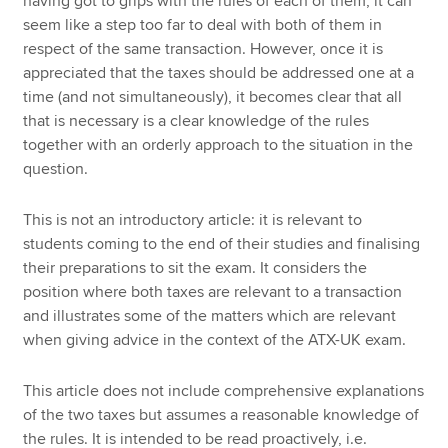
having got to grips with the rules of each of them, it can
seem like a step too far to deal with both of them in
respect of the same transaction. However, once it is
appreciated that the taxes should be addressed one at a
time (and not simultaneously), it becomes clear that all
that is necessary is a clear knowledge of the rules
together with an orderly approach to the situation in the
question.
This is not an introductory article: it is relevant to
students coming to the end of their studies and finalising
their preparations to sit the exam. It considers the
position where both taxes are relevant to a transaction
and illustrates some of the matters which are relevant
when giving advice in the context of the ATX-UK exam.
This article does not include comprehensive explanations
of the two taxes but assumes a reasonable knowledge of
the rules. It is intended to be read proactively, i.e.