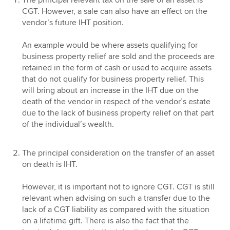
The principal relevant tax on the sale of an asset is
CGT. However, a sale can also have an effect on the
vendor’s future IHT position.
An example would be where assets qualifying for
business property relief are sold and the proceeds are
retained in the form of cash or used to acquire assets
that do not qualify for business property relief. This
will bring about an increase in the IHT due on the
death of the vendor in respect of the vendor’s estate
due to the lack of business property relief on that part
of the individual’s wealth.
The principal consideration on the transfer of an asset
on death is IHT.
However, it is important not to ignore CGT. CGT is still
relevant when advising on such a transfer due to the
lack of a CGT liability as compared with the situation
on a lifetime gift. There is also the fact that the