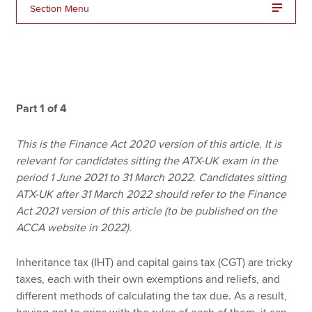
Section Menu
Apply now
MyACCA
Global
About us
Part 1 of 4
Search jobs
Find an accountant
This is the Finance Act 2020 version of this article. It is
Technical resources
relevant for candidates sitting the ATX-UK exam in the
Help & support
period 1 June 2021 to 31 March 2022. Candidates sitting
ATX-UK after 31 March 2022 should refer to the Finance
Act 2021 version of this article (to be published on the
ACCA website in 2022).
Inheritance tax (IHT) and capital gains tax (CGT) are tricky
taxes, each with their own exemptions and reliefs, and
different methods of calculating the tax due. As a result,