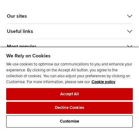
Our sites
Useful links
Most popular
We Rely on Cookies
We use cookies to optimise our communications to you and enhance your
experience. By clicking on the Accept All button, you agree to the
collection of cookies. You can also adjust your preferences by clicking on
Customise. For more information, please see our
Cookie policy
J
F
F
T
F
Accept All
o
o
o
i
i
i
l
l
k
n
Accessibility
Legal policies
Data protection & cookies
Decline Cookies
n
l
l
T
d
Advertising
Site map
Contact us
u
o
o
o
u
Customise
s
w
w
k
s
o
u
u
o