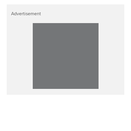
Advertisement