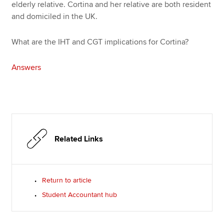
elderly relative. Cortina and her relative are both resident
and domiciled in the UK.
What are the IHT and CGT implications for Cortina?
Answers
Related Links
Return to article
Student Accountant hub