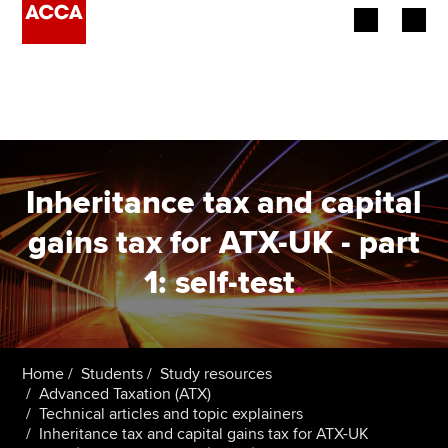
Begin your accountancy journey
Our qualifications
Employers
Inheritance tax and capital
Learning providers
gains tax for ATX-UK - part
1: self-test
.
Members
Students
Affiliates
Home
Students
Study resources
Advanced Taxation (ATX)
Technical articles and topic explainers
Policy and insights
Inheritance tax and capital gains tax for ATX-UK