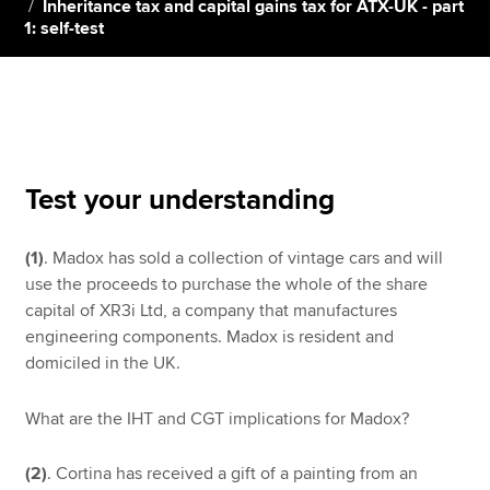
Inheritance tax and capital gains tax for ATX-UK - part
1: self-test
Apply now
MyACCA
Global
About us
Search jobs
Test your understanding
Find an accountant
Technical resources
(1)
. Madox has sold a collection of vintage cars and will
Help & support
use the proceeds to purchase the whole of the share
capital of XR3i Ltd, a company that manufactures
engineering components. Madox is resident and
domiciled in the UK.
What are the IHT and CGT implications for Madox?
(2)
. Cortina has received a gift of a painting from an