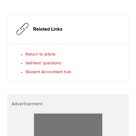
Related Links
Return to article
Self-test: questions
Student Accountant hub
Advertisement