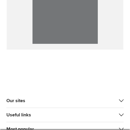
Our sites
Useful links
Most popular