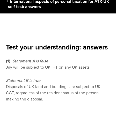
International aspects of personal taxation for ATX-UK
- self-test: answers
Apply now
MyACCA
Global
About us
Search jobs
Test your understanding: answers
Find an accountant
Technical resources
(1).
Statement A is false
Help & support
Jay will be subject to UK IHT on any UK assets.
Statement B is true
Disposals of UK land and buildings are subject to UK
CGT, regardless of the resident status of the person
making the disposal.