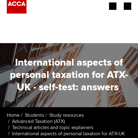
Begin your accountancy journey
Our qualifications
Employers
International aspects of
Learning providers
personal taxation for ATX-
UK - self-test: answers
.
Members
Students
Affiliates
Home
Students
Study resources
Advanced Taxation (ATX)
Technical articles and topic explainers
Policy and insights
International aspects of personal taxation for ATX-UK