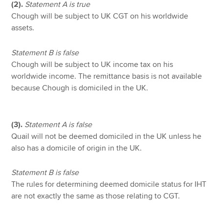
(2).
Statement A is true
Chough will be subject to UK CGT on his worldwide
assets.
Statement B is false
Chough will be subject to UK income tax on his
worldwide income. The remittance basis is not available
because Chough is domiciled in the UK.
(3).
Statement A is false
Quail will not be deemed domiciled in the UK unless he
also has a domicile of origin in the UK.
Statement B is false
The rules for determining deemed domicile status for IHT
are not exactly the same as those relating to CGT.