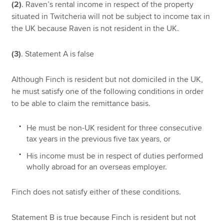
(2)
. Raven’s rental income in respect of the property
situated in Twitcheria will not be subject to income tax in
the UK because Raven is not resident in the UK.
(3)
. Statement A is false
Although Finch is resident but not domiciled in the UK,
he must satisfy one of the following conditions in order
to be able to claim the remittance basis.
He must be non-UK resident for three consecutive
tax years in the previous five tax years, or
His income must be in respect of duties performed
wholly abroad for an overseas employer.
Finch does not satisfy either of these conditions.
Statement B is true because Finch is resident but not