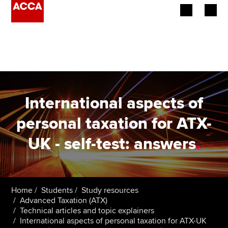
Begin your accountancy journey
Our qualifications
Employers
International aspects of
Learning providers
personal taxation for ATX-
UK - self-test: answers
.
Members
Students
Affiliates
Home
Students
Study resources
Advanced Taxation (ATX)
Technical articles and topic explainers
Policy and insights
International aspects of personal taxation for ATX-UK