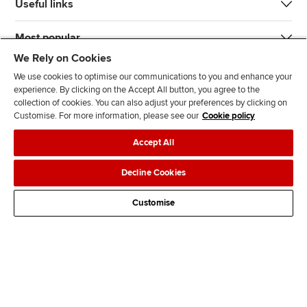
Useful links
Most popular
We Rely on Cookies
We use cookies to optimise our communications to you and enhance your
experience. By clicking on the Accept All button, you agree to the
collection of cookies. You can also adjust your preferences by clicking on
Customise. For more information, please see our
Cookie policy
J
F
F
T
F
Accept All
o
o
o
i
i
i
l
l
k
n
Accessibility
Legal policies
Data protection & cookies
Decline Cookies
n
l
l
T
d
Advertising
Site map
Contact us
u
o
o
o
u
Customise
s
w
w
k
s
o
u
u
o
n
s
s
n
L
o
o
F
i
n
n
a
n
T
Y
c