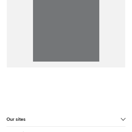
Our sites