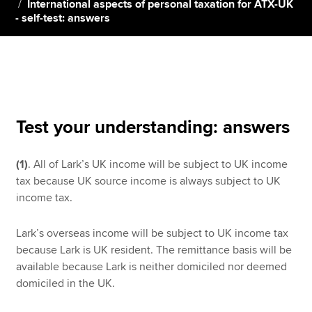
International aspects of personal taxation for ATX-UK
- self-test: answers
Apply now
MyACCA
Global
About us
Search jobs
Test your understanding: answers
Find an accountant
Technical resources
(1)
. All of Lark’s UK income will be subject to UK income
Help & support
tax because UK source income is always subject to UK
income tax.
Lark’s overseas income will be subject to UK income tax
because Lark is UK resident. The remittance basis will be
available because Lark is neither domiciled nor deemed
domiciled in the UK.