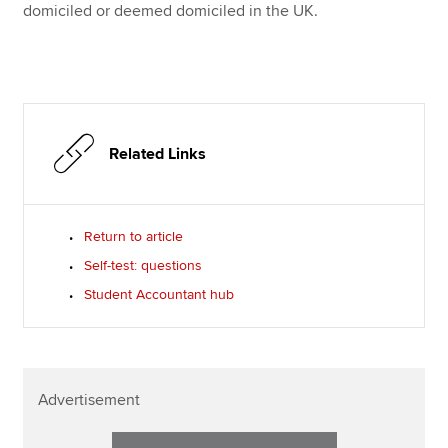
domiciled or deemed domiciled in the UK.
Related Links
Return to article
Self-test: questions
Student Accountant hub
Advertisement