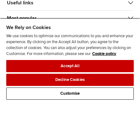
Useful links
Most popular
We Rely on Cookies
We use cookies to optimise our communications to you and enhance your
experience. By clicking on the Accept All button, you agree to the
collection of cookies. You can also adjust your preferences by clicking on
Customise. For more information, please see our
Cookie policy
J
F
F
T
F
Accept All
o
o
o
i
i
i
l
l
k
n
Accessibility
Legal policies
Data protection & cookies
Decline Cookies
n
l
l
T
d
Advertising
Site map
Contact us
u
o
o
o
u
Customise
s
w
w
k
s
o
u
u
o
n
s
s
n
L
o
o
F
i
n
n
a
n
T
Y
c