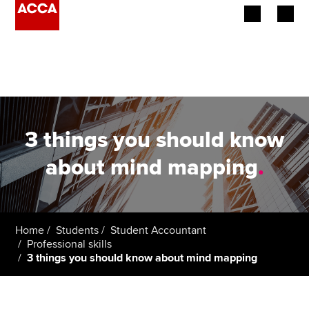
Begin your accountancy journey
Our qualifications
Employers
3 things you should know
Learning providers
about mind mapping
.
Members
Students
Home
Students
Student Accountant
Professional skills
Affiliates
3 things you should know about mind mapping
Policy and insights