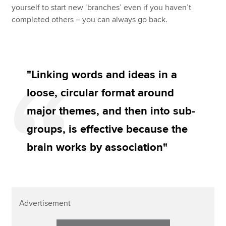
yourself to start new ‘branches’ even if you haven’t
completed others – you can always go back.
"Linking words and ideas in a
loose, circular format around
major themes, and then into sub-
groups, is effective because the
brain works by association"
Advertisement