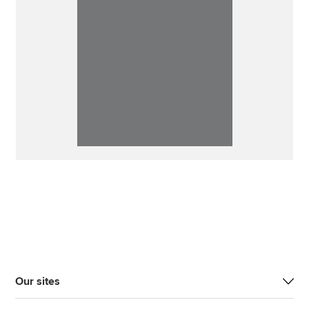
Our sites