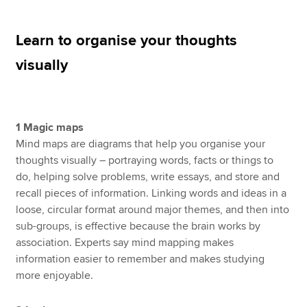
Learn to organise your thoughts
Apply now
visually
MyACCA
Global
About us
Search jobs
1 Magic maps
Find an accountant
Mind maps are diagrams that help you organise your
Technical resources
thoughts visually – portraying words, facts or things to
Help & support
do, helping solve problems, write essays, and store and
recall pieces of information. Linking words and ideas in a
loose, circular format around major themes, and then into
sub-groups, is effective because the brain works by
association. Experts say mind mapping makes
information easier to remember and makes studying
more enjoyable.