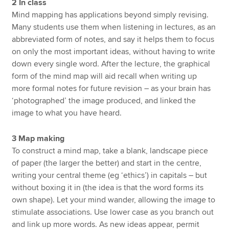
2 In class
Mind mapping has applications beyond simply revising.
Many students use them when listening in lectures, as an
abbreviated form of notes, and say it helps them to focus
on only the most important ideas, without having to write
down every single word. After the lecture, the graphical
form of the mind map will aid recall when writing up
more formal notes for future revision – as your brain has
‘photographed’ the image produced, and linked the
image to what you have heard.
3 Map making
To construct a mind map, take a blank, landscape piece
of paper (the larger the better) and start in the centre,
writing your central theme (eg ‘ethics’) in capitals – but
without boxing it in (the idea is that the word forms its
own shape). Let your mind wander, allowing the image to
stimulate associations. Use lower case as you branch out
and link up more words. As new ideas appear, permit