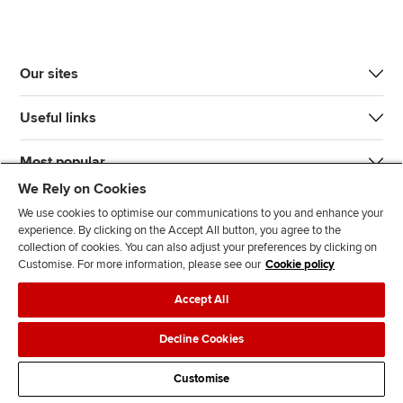
Our sites
Useful links
Most popular
We Rely on Cookies
We use cookies to optimise our communications to you and enhance your
experience. By clicking on the Accept All button, you agree to the
collection of cookies. You can also adjust your preferences by clicking on
Customise. For more information, please see our
Cookie policy
J
F
F
T
F
Accept All
o
o
o
i
i
i
l
l
k
n
Accessibility
Legal policies
Data protection & cookies
Decline Cookies
n
l
l
T
d
Advertising
Site map
Contact us
u
o
o
o
u
Customise
s
w
w
k
s