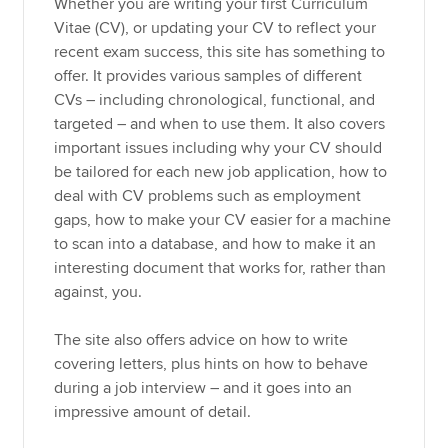
Whether you are writing your first Curriculum
Vitae (CV), or updating your CV to reflect your
recent exam success, this site has something to
offer. It provides various samples of different
CVs – including chronological, functional, and
targeted – and when to use them. It also covers
important issues including why your CV should
be tailored for each new job application, how to
deal with CV problems such as employment
gaps, how to make your CV easier for a machine
to scan into a database, and how to make it an
interesting document that works for, rather than
against, you.
The site also offers advice on how to write
covering letters, plus hints on how to behave
during a job interview – and it goes into an
impressive amount of detail.