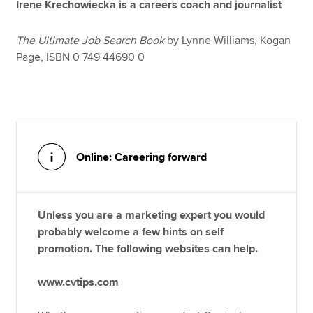
Irene Krechowiecka is a careers coach and journalist
The Ultimate Job Search Book
by Lynne Williams, Kogan
Page, ISBN 0 749 44690 0
Online: Careering forward
Unless you are a marketing expert you would
probably welcome a few hints on self
promotion. The following websites can help.
www.cvtips.com