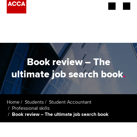
Begin your accountancy journey
Our qualifications
Employers
Book review – The
Learning providers
ultimate job search book
.
Members
Students
Home
Students
Student Accountant
Professional skills
Affiliates
Book review – The ultimate job search book
Policy and insights