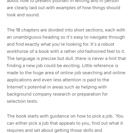
about how to present yourself in writing and in person
are clearly laid out with examples of how things should
look and sound.
The 18 chapters are divided into short sections, each with
an unambiguous heading so it’s easy to navigate through
and find exactly what you’re looking for. It’s a robust
workhorse of a book with a rather old-fashioned feel to it.
The language is precise but dull, there is never a hint that
finding a new job could be exciting. Little reference is
made to the huge area of online job searching and online
applications and even less attention is paid to the
Internet’s potential in areas such as helping with
background company research or preparation for
selection tests.
The book starts with guidance on how to pick a job. ‘You
can either pick a job that appeals to you, find out what it
requires and set about getting those skills and