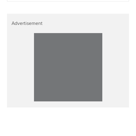
Advertisement