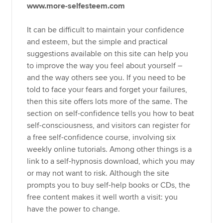
www.more-selfesteem.com
It can be difficult to maintain your confidence
and esteem, but the simple and practical
suggestions available on this site can help you
to improve the way you feel about yourself –
and the way others see you. If you need to be
told to face your fears and forget your failures,
then this site offers lots more of the same. The
section on self-confidence tells you how to beat
self-consciousness, and visitors can register for
a free self-confidence course, involving six
weekly online tutorials. Among other things is a
link to a self-hypnosis download, which you may
or may not want to risk. Although the site
prompts you to buy self-help books or CDs, the
free content makes it well worth a visit: you
have the power to change.