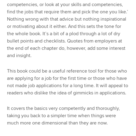
competencies, or look at your skills and competencies,
find the jobs that require them and pick the one you like.’
Nothing wrong with that advice but nothing inspirational
or motivating about it either. And this sets the tone for
the whole book. It’s a bit of a plod through a lot of dry
bullet points and checklists. Quotes from employers at
the end of each chapter do, however, add some interest
and insight.
This book could be a useful reference tool for those who
are applying for a job for the first time or those who have
not made job applications for a long time. It will appeal to
readers who dislike the idea of gimmicks in applications.
It covers the basics very competently and thoroughly,
taking you back to a simpler time when things were
much more one dimensional than they are now.