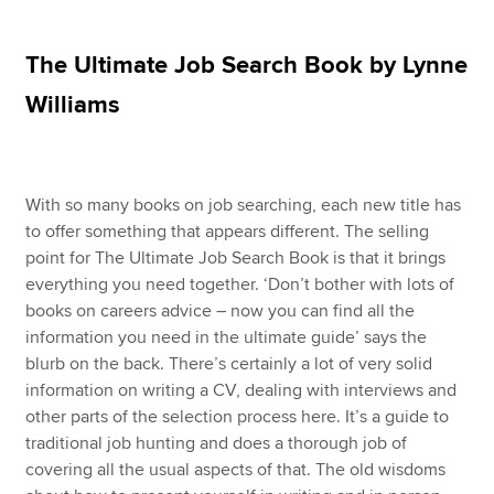
The Ultimate Job Search Book by Lynne
Apply now
Williams
MyACCA
Global
About us
Search jobs
With so many books on job searching, each new title has
Find an accountant
to offer something that appears different. The selling
Technical resources
point for The Ultimate Job Search Book is that it brings
Help & support
everything you need together. ‘Don’t bother with lots of
books on careers advice – now you can find all the
information you need in the ultimate guide’ says the
blurb on the back. There’s certainly a lot of very solid
information on writing a CV, dealing with interviews and
other parts of the selection process here. It’s a guide to
traditional job hunting and does a thorough job of
covering all the usual aspects of that. The old wisdoms