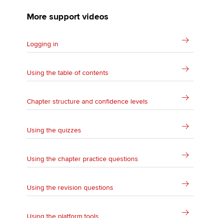
More support videos
Logging in
Using the table of contents
Chapter structure and confidence levels
Using the quizzes
Using the chapter practice questions
Using the revision questions
Using the platform tools