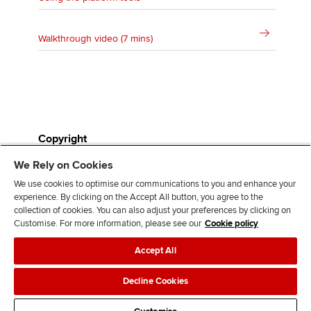
Walkthrough video (7 mins)
Copyright
We Rely on Cookies
All study resources are the copyright of ACCA and can
We use cookies to optimise our communications to you and enhance your
only be used for classroom and student use in
experience. By clicking on the Accept All button, you agree to the
preparation for their ACCA exams. They cannot be
collection of cookies. You can also adjust your preferences by clicking on
published in any form (paper or soft copy), or sold for
Customise. For more information, please see our
Cookie policy
profit in any way, without first gaining the express
Accept All
permission of ACCA. Nor can they be used as
examinations, in whole or in part, by other institutions
Decline Cookies
or awarding bodies.