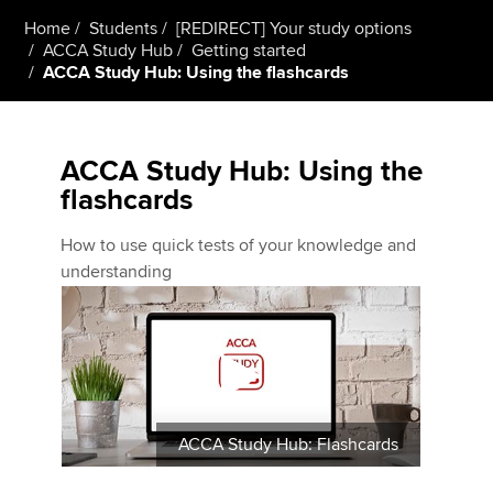
Home
Students
[REDIRECT] Your study options
ACCA Study Hub
Getting started
ACCA Study Hub: Using the flashcards
ACCA Study Hub: Using the
flashcards
How to use quick tests of your knowledge and
understanding
ACCA Study Hub: Flashcards