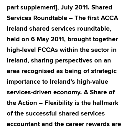
part supplement], July 2011. Shared
Services Roundtable – The first ACCA
Apply now
Ireland shared services roundtable,
MyACCA
Global
held on 6 May 2011, brought together
About us
high-level FCCAs within the sector in
Search jobs
Find an accountant
Ireland, sharing perspectives on an
Technical resources
area recognised as being of strategic
Help & support
importance to Ireland’s high-value
services-driven economy. A Share of
the Action – Flexibility is the hallmark
of the successful shared services
accountant and the career rewards are