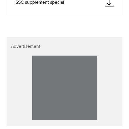
SSC supplement special
Advertisement