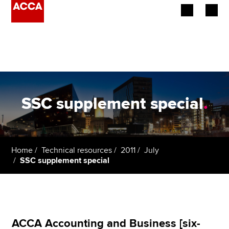
Begin your accountancy journey
Our qualifications
Employers
SSC supplement special
.
Learning providers
Members
Home
Technical resources
2011
July
SSC supplement special
Students
Affiliates
Policy and insights
ACCA Accounting and Business [six-