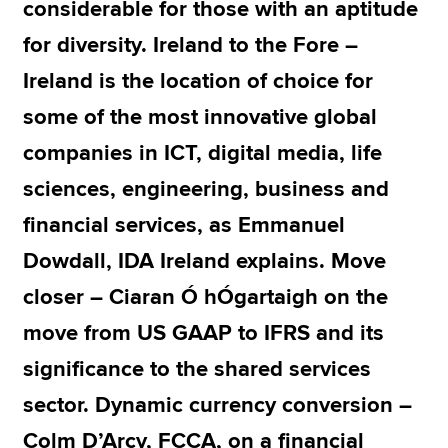
considerable for those with an aptitude
for diversity. Ireland to the Fore –
Ireland is the location of choice for
some of the most innovative global
companies in ICT, digital media, life
sciences, engineering, business and
financial services, as Emmanuel
Dowdall, IDA Ireland explains. Move
closer – Ciaran Ó hÓgartaigh on the
move from US GAAP to IFRS and its
significance to the shared services
sector. Dynamic currency conversion –
Colm D’Arcy, FCCA, on a financial