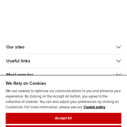
Our sites
Useful links
Most popular
We Rely on Cookies
We use cookies to optimise our communications to you and enhance your
experience. By clicking on the Accept All button, you agree to the
collection of cookies. You can also adjust your preferences by clicking on
Customise. For more information, please see our
Cookie policy
J
F
F
T
F
Accept All
o
o
o
i
i