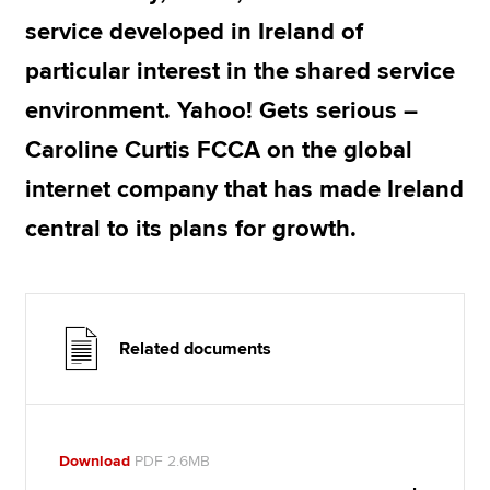
service developed in Ireland of
particular interest in the shared service
environment. Yahoo! Gets serious –
Caroline Curtis FCCA on the global
internet company that has made Ireland
central to its plans for growth.
Related documents
Download
PDF 2.6MB