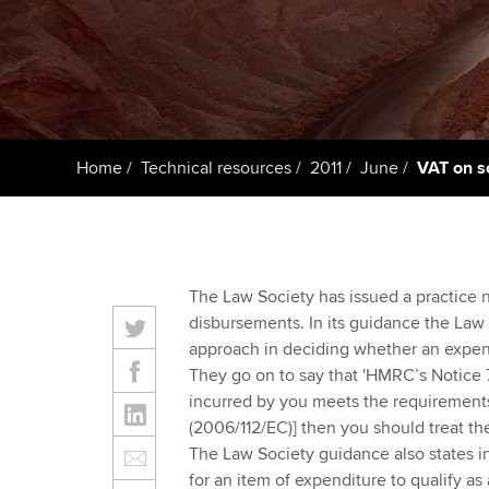
ACCA Learning
Register your in
ACCA
Home
Technical resources
2011
June
VAT on s
The Law Society has issued a practice no
disbursements. In its guidance the Law 
approach in deciding whether an expens
They go on to say that 'HMRC’s Notice 
incurred by you meets the requirements o
(2006/112/EC)] then you should treat t
The Law Society guidance also states in 
for an item of expenditure to qualify a