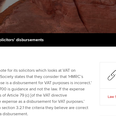
support services
licences
Ou
Computer-Based Exam (CBE)
Resources to help your
centres
terest in
Regulation and s
St
organisation stay one step
ahead | ACCA
ACCA Content Partners
Advocacy and me
Re
st
Sector resources | ACCA
Registered Learning Partner
Council, electio
olicitors' disbursements
Global
We
Exemption accreditation
Wellbeing
Yo
University partnerships
Career support s
te for its solicitors which looks at VAT on
Ca
Society states that they consider that 'HMRC’s
Find tuition
e is a disbursement for VAT purposes is incorrect.'
700 is guidance and not the law. If the expense
Virtual classroom support for
f Article 79 (c) [of the VAT directive
learning partners
Law 
he expense as a disbursement for VAT purposes.'
section 3.2.1 the criteria they believe are correct
s a disbursement.