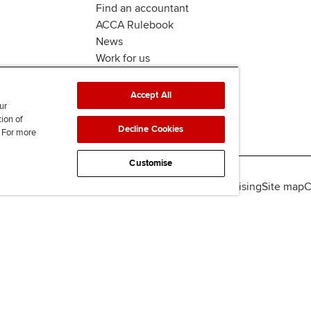
Find an accountant
ACCA Rulebook
News
Work for us
Accept All
ur
tion of
Decline Cookies
. For more
Customise
lity
Legal policies
Data protection & cookies
Advertising
Site map
C