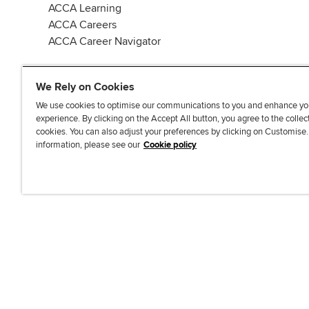
ACCA Learning
ACCA Careers
ACCA Career Navigator
We Rely on Cookies
We use cookies to optimise our communications to you and enhance yo
experience. By clicking on the Accept All button, you agree to the collec
J
F
F
T
F
cookies. You can also adjust your preferences by clicking on Customise
o
o
o
i
i
information, please see our
Cookie policy
i
l
l
k
n
n
l
l
T
d
Accessibi
u
o
o
o
u
s
w
w
k
s
o
u
u
o
n
s
s
n
L
o
o
F
i
n
n
a
n
T
Y
c
k
w
o
e