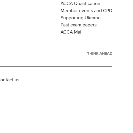
ACCA Qualification
Member events and CPD
Supporting Ukraine
Past exam papers
ACCA Mail
ontact us