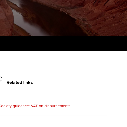
PER
Supporting the global
r ethics modules
profession
The next phase of your
tandards
udent Accountant
journey
Technology
ntoring
gulation and standards for
Apply for membership
Insights app relaunched
udents
ns and AGM
Your future once qualified
Public affairs at ACCA
llbeing
Mentoring and networks
ur subscription
ervices
Advance e-magazine
reer support resources
Related links
Affiliate video support
Career support resources
Society guidance: VAT on disbursements