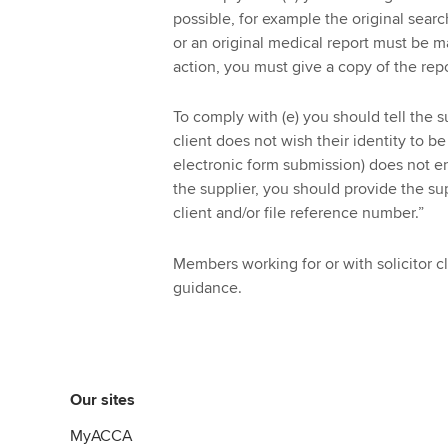
possible, for example the original sear
or an original medical report must be ma
action, you must give a copy of the repo
To comply with (e) you should tell the s
client does not wish their identity to b
electronic form submission) does not en
the supplier, you should provide the su
client and/or file reference number.”
Members working for or with solicitor c
guidance.
Our sites
MyACCA