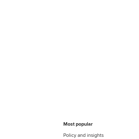
Most popular
Policy and insights