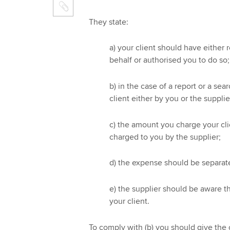
They state:
a) your client should have either 
behalf or authorised you to do so;
b) in the case of a report or a sea
client either by you or the supplie
c) the amount you charge your cl
charged to you by the supplier;
d) the expense should be separate
e) the supplier should be aware tha
your client.
To comply with (b) you should give the o