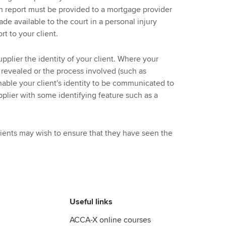
ch report must be provided to a mortgage provider
de available to the court in a personal injury
rt to your client.
upplier the identity of your client. Where your
e revealed or the process involved (such as
able your client's identity to be communicated to
pplier with some identifying feature such as a
lients may wish to ensure that they have seen the
Useful links
ACCA-X online courses