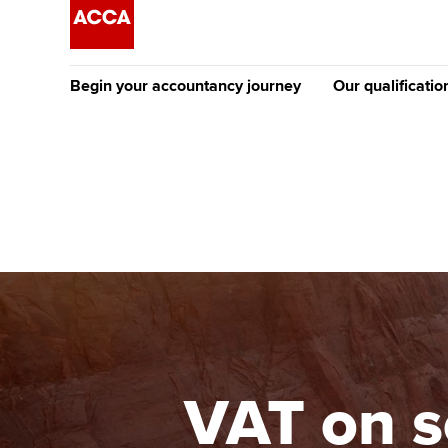
Begin your accountancy journey
Our qualificatio
The future AC
Qualification
Getting started
Tuition options
Apply to beco
Find your starting point
Approved learning partne
student
Discover our qualifications
University options
Why choose to
Taking exams
Free and affordable tuiti
ACCA account
qualifications
Learn how to apply
Tuition styles
VAT on s
Getting starte