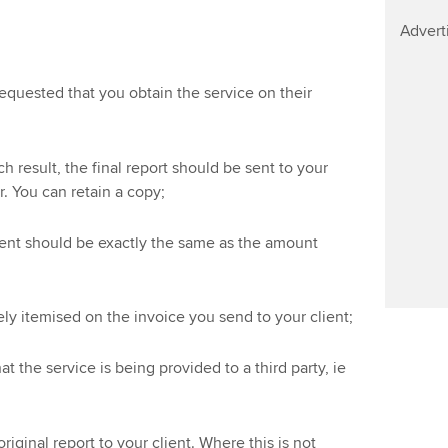
Advert
requested that you obtain the service on their
rch result, the final report should be sent to your
r. You can retain a copy;
ient should be exactly the same as the amount
ly itemised on the invoice you send to your client;
t the service is being provided to a third party, ie
riginal report to your client. Where this is not