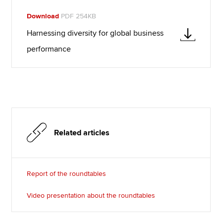
Download
PDF 254KB
Harnessing diversity for global business
performance
Related articles
Report of the roundtables
Video presentation about the roundtables