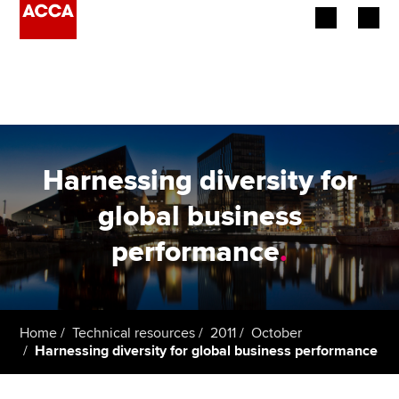
Begin your accountancy journey
Our qualifications
Employers
Harnessing diversity for
Learning providers
global business
performance
.
Members
Students
Affiliates
Home
Technical resources
2011
October
Harnessing diversity for global business performance
Policy and insights