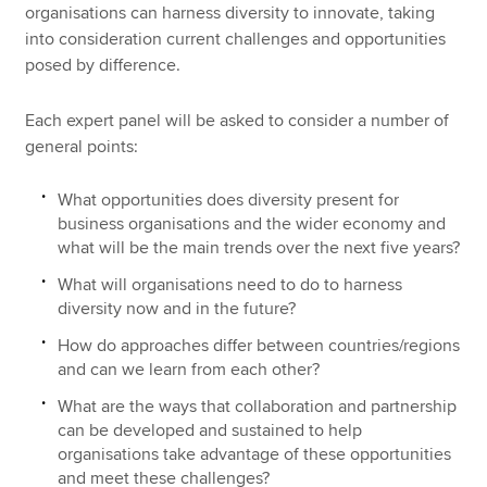
organisations can harness diversity to innovate, taking
into consideration current challenges and opportunities
posed by difference.
Each expert panel will be asked to consider a number of
general points:
What opportunities does diversity present for
business organisations and the wider economy and
what will be the main trends over the next five years?
What will organisations need to do to harness
diversity now and in the future?
How do approaches differ between countries/regions
and can we learn from each other?
What are the ways that collaboration and partnership
can be developed and sustained to help
organisations take advantage of these opportunities
and meet these challenges?