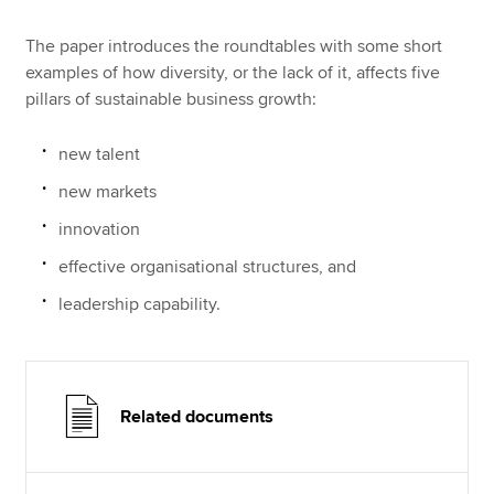
The paper introduces the roundtables with some short
examples of how diversity, or the lack of it, affects five
pillars of sustainable business growth:
new talent
new markets
innovation
effective organisational structures, and
leadership capability.
Related documents