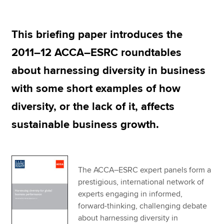
This briefing paper introduces the
Apply now
2011–12 ACCA–ESRC roundtables
MyACCA
Global
about harnessing diversity in business
About us
with some short examples of how
Search jobs
Find an accountant
diversity, or the lack of it, affects
Technical resources
sustainable business growth.
Help & support
The ACCA–ESRC expert panels form a
prestigious, international network of
experts engaging in informed,
forward-thinking, challenging debate
about harnessing diversity in