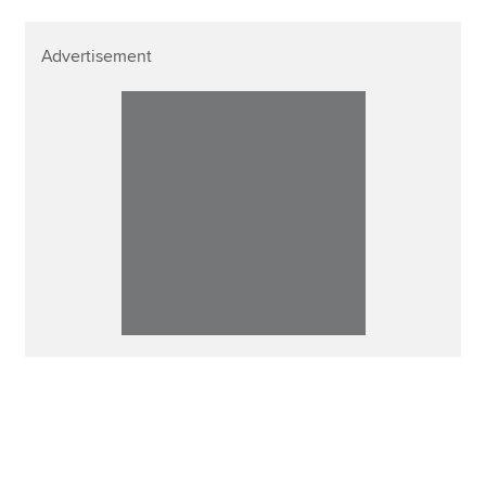
Advertisement