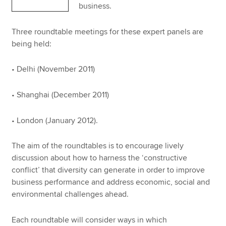
business.
Three roundtable meetings for these expert panels are
being held:
• Delhi (November 2011)
• Shanghai (December 2011)
• London (January 2012).
The aim of the roundtables is to encourage lively
discussion about how to harness the ‘constructive
conflict’ that diversity can generate in order to improve
business performance and address economic, social and
environmental challenges ahead.
Each roundtable will consider ways in which