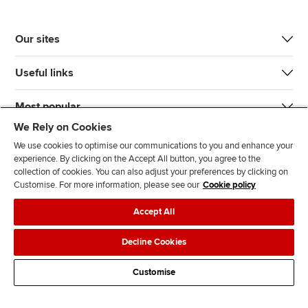
Our sites
Useful links
Most popular
We Rely on Cookies
We use cookies to optimise our communications to you and enhance your
experience. By clicking on the Accept All button, you agree to the
collection of cookies. You can also adjust your preferences by clicking on
Customise. For more information, please see our
Cookie policy
J
F
F
T
F
Accept All
o
o
o
i
i
i
l
l
k
n
Accessibility
Legal policies
Data protection & cookies
Decline Cookies
n
l
l
T
d
Advertising
Site map
Contact us
u
o
o
o
u
Customise
s
w
w
k
s
o
u
u
o