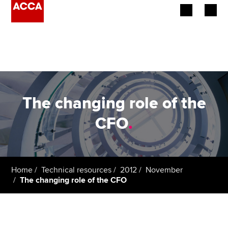
Begin your accountancy journey
Our qualifications
Employers
The changing role of the
Learning providers
CFO
.
Members
Students
Home
Technical resources
2012
November
The changing role of the CFO
Affiliates
Policy and insights