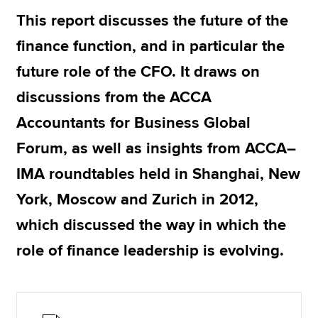
This report discusses the future of the
finance function, and in particular the
Apply now
future role of the CFO. It draws on
MyACCA
Global
discussions from the ACCA
About us
Accountants for Business Global
Search jobs
Find an accountant
Forum, as well as insights from ACCA–
Technical resources
IMA roundtables held in Shanghai, New
Help & support
York, Moscow and Zurich in 2012,
which discussed the way in which the
role of finance leadership is evolving.