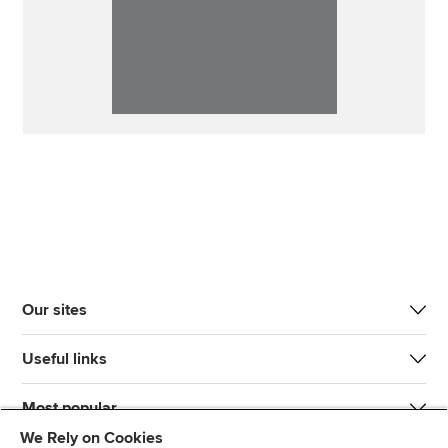
Our sites
Useful links
Most popular
We Rely on Cookies