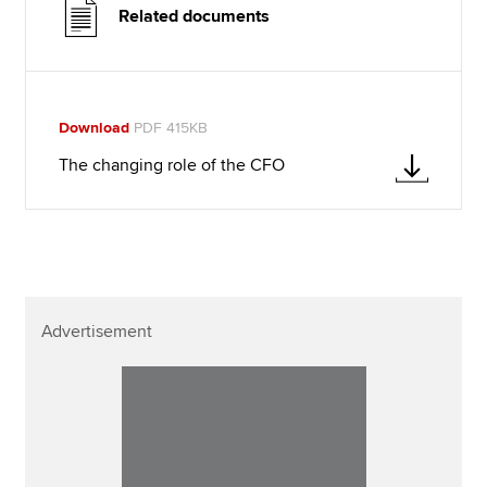
Related documents
Download
PDF 415KB
The changing role of the CFO
Advertisement