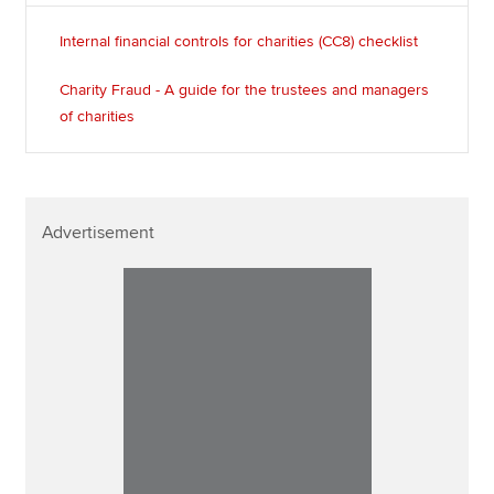
Internal financial controls for charities (CC8) checklist
Charity Fraud - A guide for the trustees and managers
of charities
Advertisement