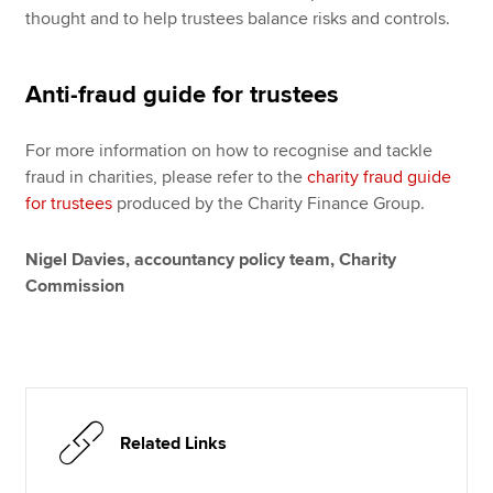
thought and to help trustees balance risks and controls.
Anti-fraud guide for trustees
For more information on how to recognise and tackle
fraud in charities, please refer to the
charity fraud guide
for trustees
produced by the Charity Finance Group.
Nigel Davies, accountancy policy team, Charity
Commission
Related Links