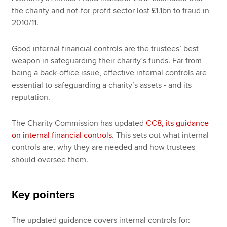
the charity and not-for profit sector lost £1.1bn to fraud in
2010/11.
Good internal financial controls are the trustees’ best
weapon in safeguarding their charity’s funds. Far from
being a back-office issue, effective internal controls are
essential to safeguarding a charity’s assets - and its
reputation.
The Charity Commission has updated
CC8, its guidance
on internal financial controls
. This sets out what internal
controls are, why they are needed and how trustees
should oversee them.
Key pointers
The updated guidance covers internal controls for: