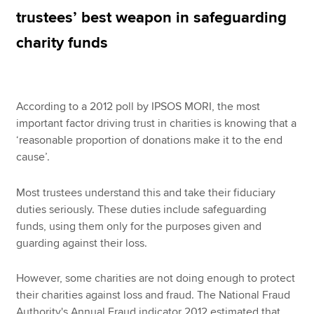
trustees’ best weapon in safeguarding
charity funds
Apply now
MyACCA
Global
According to a 2012 poll by IPSOS MORI, the most
About us
important factor driving trust in charities is knowing that a
Search jobs
‘reasonable proportion of donations make it to the end
Find an accountant
cause’.
Technical resources
Help & support
Most trustees understand this and take their fiduciary
duties seriously. These duties include safeguarding
funds, using them only for the purposes given and
guarding against their loss.
However, some charities are not doing enough to protect
their charities against loss and fraud. The National Fraud
Authority's Annual Fraud indicator 2012 estimated that