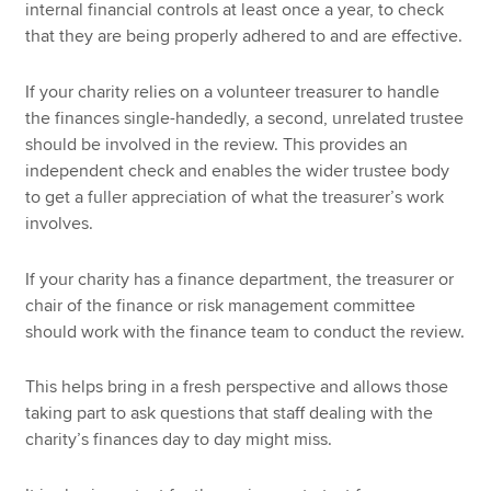
internal financial controls at least once a year, to check
that they are being properly adhered to and are effective.
If your charity relies on a volunteer treasurer to handle
the finances single-handedly, a second, unrelated trustee
should be involved in the review. This provides an
independent check and enables the wider trustee body
to get a fuller appreciation of what the treasurer’s work
involves.
If your charity has a finance department, the treasurer or
chair of the finance or risk management committee
should work with the finance team to conduct the review.
This helps bring in a fresh perspective and allows those
taking part to ask questions that staff dealing with the
charity’s finances day to day might miss.