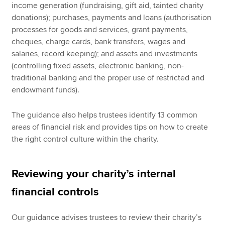
income generation (fundraising, gift aid, tainted charity
donations); purchases, payments and loans (authorisation
processes for goods and services, grant payments,
cheques, charge cards, bank transfers, wages and
salaries, record keeping); and assets and investments
(controlling fixed assets, electronic banking, non-
traditional banking and the proper use of restricted and
endowment funds).
The guidance also helps trustees identify 13 common
areas of financial risk and provides tips on how to create
the right control culture within the charity.
Reviewing your charity’s internal
financial controls
Our guidance advises trustees to review their charity’s