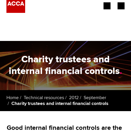
Begin your accountancy journey
Our qualifications
Employers
Charity trustees and
Learning providers
internal financial controls
.
Members
Students
Home
Technical resources
2012
September
Charity trustees and internal financial controls
Affiliates
Policy and insights
Good internal financial controls are the