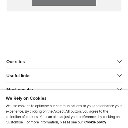
Our sites
Useful links
Most popular
We Rely on Cookies
We use cookies to optimise our communications to you and enhance your
experience. By clicking on the Accept All button, you agree to the
collection of cookies. You can also adjust your preferences by clicking on
Customise. For more information, please see our
Cookie policy