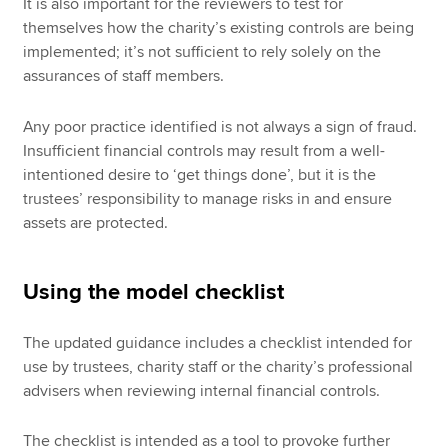
It is also important for the reviewers to test for
themselves how the charity’s existing controls are being
implemented; it’s not sufficient to rely solely on the
assurances of staff members.
Any poor practice identified is not always a sign of fraud.
Insufficient financial controls may result from a well-
intentioned desire to ‘get things done’, but it is the
trustees’ responsibility to manage risks in and ensure
assets are protected.
Using the model checklist
The updated guidance includes a checklist intended for
use by trustees, charity staff or the charity’s professional
advisers when reviewing internal financial controls.
The checklist is intended as a tool to provoke further